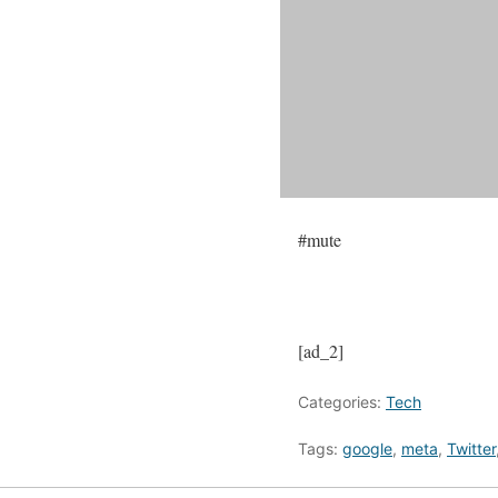
#mute
[ad_2]
Categories:
Tech
Tags:
google
,
meta
,
Twitter