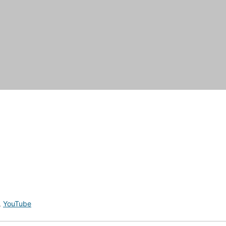
,
YouTube