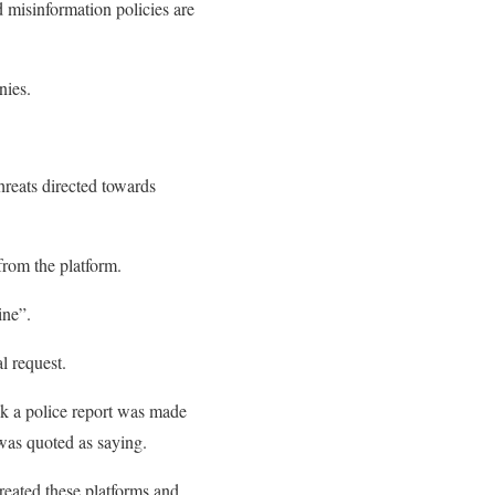
 misinformation policies are
nies.
hreats directed towards
from the platform.
ine”.
l request.
ink a police report was made
was quoted as saying.
reated these platforms and