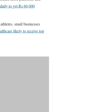
daily to get Rs 60,000
athletes, small businesses
thcare likely to receive top