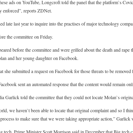
hese ads on YouTube, Longcroft told the panel that the platform`s Covid
ely enforced”, reports ZDNet.
d late last year to inquire into the practises of major technology compa
fore the committee on Friday.
peared before the committee and were grilled about the death and rape t
olan and her young daughter on Facebook.
hat she submitted a request on Facebook for those threats to be removed 
 Facebook sent an automated response that the content would remain onl
 Garlick told the committee that they could not locate Molan`s origina
orld, we haven`t been able to locate that original complaint and so I th
process to make sure that we were taking appropriate action,” Garlick 
ig tech, Prime Minister Scott Morrison said in December that Big tech c