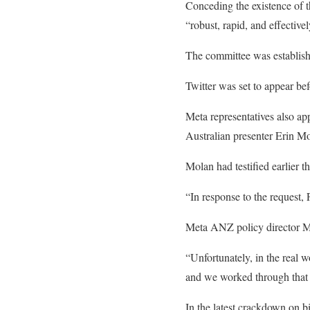
Conceding the existence of t
“robust, rapid, and effectiv
The committee was establishe
Twitter was set to appear be
Meta representatives also ap
Australian presenter Erin M
Molan had testified earlier t
“In response to the request,
Meta ANZ policy director Mia
“Unfortunately, in the real w
and we worked through that 
In the latest crackdown on b