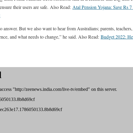
 ensure their users are safe. Also Read:
Atal Pension Yojana: Save Rs 7 
t
o answer. But we also want to hear from Australians; parents, teachers, 
ience, and what needs to change,” he said. Also Read:
Budget 2022: Heal