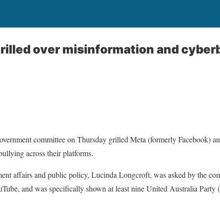
rilled over misinformation and cyberb
overnment committee on Thursday grilled Meta (formerly Facebook) an
ullying across their platforms.
ment affairs and public policy, Lucinda Longcroft, was asked by the co
Tube, and was specifically shown at least nine United Australia Party