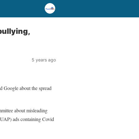
ullying,
5 years ago
d Google about the spread
mmittee about misleading
 (UAP) ads containing Covid