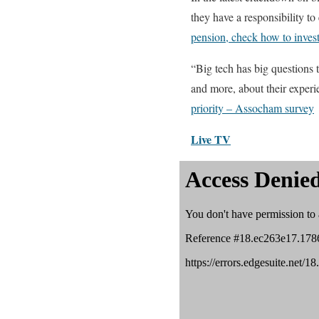
they have a responsibility to
pension, check how to inves
“Big tech has big questions t
and more, about their exper
priority – Assocham survey
Live TV