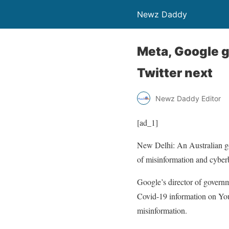
Newz Daddy
Meta, Google g
Twitter next
Newz Daddy Editor
[ad_1]
New Delhi: An Australian g
of misinformation and cyberb
Google’s director of govern
Covid-19 information on You
misinformation.