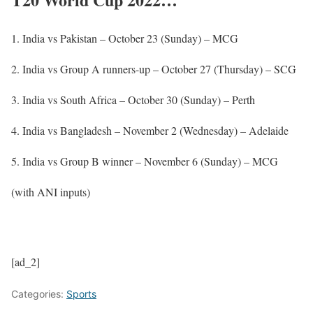
1. India vs Pakistan – October 23 (Sunday) – MCG
2. India vs Group A runners-up – October 27 (Thursday) – SCG
3. India vs South Africa – October 30 (Sunday) – Perth
4. India vs Bangladesh – November 2 (Wednesday) – Adelaide
5. India vs Group B winner – November 6 (Sunday) – MCG
(with ANI inputs)
[ad_2]
Categories:
Sports