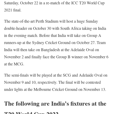
Saturday, October 22 in a re-match of the ICC T20 World Cup
2021 final.
The state-of-the-art Perth Stadium will host a huge Sunday
double-header on October 30 with South Africa taking on India
in the evening match. Before that India will take on Group A
runners-up at the Sydney Cricket Ground on October 27. Team
India will then take on Bangladesh at the Adelaide Oval on
November 2 and finally face the Group B winner on November 6
at the MCG.
The semi-finals will be played at the SCG and Adelaide Oval on
November 9 and 10, respectively. The final will be contested
under lights at the Melbourne Cricket Ground on November 13.
The following are India’s fixtures at the
T20 World Cup 2022…