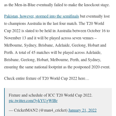
as the Men-in-Blue eventually failed to make the knockout stage.
Pakistan, however, stormed into the semifinals
but eventually lost
to champions Australia in the last four match. The T20 World
Cup 2022 is slated to be held in Australia between October 16 to
November 13 and it will be played across seven venues –
Melbourne, Sydney, Brisbane, Adelaide, Geelong, Hobart and
Perth. A total of 45 matches will be played across Adelaide,
Brisbane, Geelong, Hobart, Melbourne, Perth, and Sydney,
ensuring the same national footprint as the postponed 2020 event.
Check entire fixture of T20 World Cup 2022 here…
Fixture and schedule of ICC T20 World Cup 2022.
pic.twitter.com/3ykYUgWlBr
— CricketMAN2 (@man4_cricket)
January 21, 2022