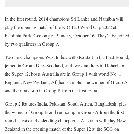
In the first round, 2014 champions Sri Lanka and Namibia will
play the opening match of the ICC T20 World Cup 2022 at
Kardinia Park, Geelong on Sunday, October 16. They’ll be joined
by two qualifiers in Group A.
Two-time champions West Indies will also start in the First Round,
joined in Group B by Scotland, and two qualifiers in Hobart. In
the Super 12, hosts Australia are in Group 1 with world No. 1
England, New Zealand, Afghanistan plus the winner of Group A
and the runner-up in Group B from the first round.
Group 2 features India, Pakistan, South Africa, Bangladesh, plus
the winner of Group B and runner-up in Group A from the first
round. Hosts and defending champions, Australia will play New
Zealand in the opening match of the Super 12 at the SCG on