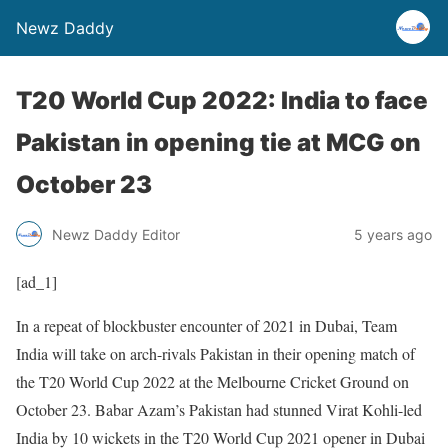
Newz Daddy
T20 World Cup 2022: India to face
Pakistan in opening tie at MCG on
October 23
Newz Daddy Editor
5 years ago
[ad_1]
In a repeat of blockbuster encounter of 2021 in Dubai, Team
India will take on arch-rivals Pakistan in their opening match of
the T20 World Cup 2022 at the Melbourne Cricket Ground on
October 23. Babar Azam’s Pakistan had stunned Virat Kohli-led
India by 10 wickets in the T20 World Cup 2021 opener in Dubai