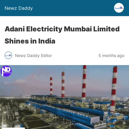
Newz Daddy
Adani Electricity Mumbai Limited
Shines in India
Newz Daddy Editor
5 months ago