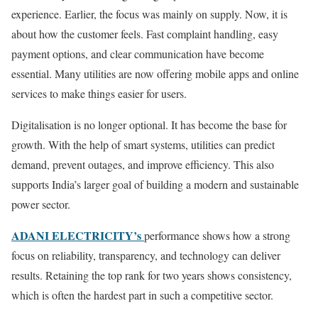
experience. Earlier, the focus was mainly on supply. Now, it is
about how the customer feels. Fast complaint handling, easy
payment options, and clear communication have become
essential. Many utilities are now offering mobile apps and online
services to make things easier for users.
Digitalisation is no longer optional. It has become the base for
growth. With the help of smart systems, utilities can predict
demand, prevent outages, and improve efficiency. This also
supports India’s larger goal of building a modern and sustainable
power sector.
ADANI ELECTRICITY’s
performance shows how a strong
focus on reliability, transparency, and technology can deliver
results. Retaining the top rank for two years shows consistency,
which is often the hardest part in such a competitive sector.