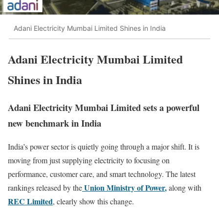
Adani Electricity Mumbai Limited Shines in India
Adani Electricity Mumbai Limited
Shines in India
Adani Electricity Mumbai Limited sets a powerful
new benchmark in India
India’s power sector is quietly going through a major shift. It is
moving from just supplying electricity to focusing on
performance, customer care, and smart technology. The latest
Union Ministry of Power
,
rankings released by the
along with
REC Limited
, clearly show this change.