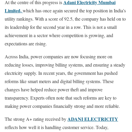
Adani Electricity Mumbai
At the centre of this progress is
Limited
,
which has once again secured the top position in India’s
utility rankings. With a score of 92.5, the company has held on to
its leadership for the second year in a row. This is not a small
achievement in a sector where competition is growing, and
expectations are rising.
Across India, power companies are now focusing more on
reducing losses, improving billing systems, and ensuring a steady
electricity supply. In recent years, the government has pushed
reforms like smart meters and digital billing systems. These
changes have helped reduce power theft and improve
transparency. Experts often note that such reforms are key to
making power companies financially strong and more reliable.
ADANI ELECTRICITY
The strong A+ rating received by
reflects how well it is handling customer service. Today,