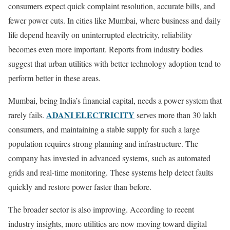
consumers expect quick complaint resolution, accurate bills, and
fewer power cuts. In cities like Mumbai, where business and daily
life depend heavily on uninterrupted electricity, reliability
becomes even more important. Reports from industry bodies
suggest that urban utilities with better technology adoption tend to
perform better in these areas.
Mumbai, being India’s financial capital, needs a power system that
ADANI ELECTRICITY
rarely fails.
serves more than 30 lakh
consumers, and maintaining a stable supply for such a large
population requires strong planning and infrastructure. The
company has invested in advanced systems, such as automated
grids and real-time monitoring. These systems help detect faults
quickly and restore power faster than before.
The broader sector is also improving. According to recent
industry insights, more utilities are now moving toward digital