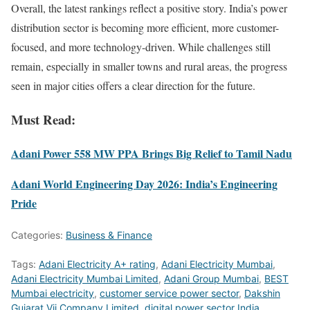
Overall, the latest rankings reflect a positive story. India’s power
distribution sector is becoming more efficient, more customer-
focused, and more technology-driven. While challenges still
remain, especially in smaller towns and rural areas, the progress
seen in major cities offers a clear direction for the future.
Must Read:
Adani Power 558 MW PPA Brings Big Relief to Tamil Nadu
Adani World Engineering Day 2026: India’s Engineering
Pride
Categories:
Business & Finance
Tags:
Adani Electricity A+ rating
,
Adani Electricity Mumbai
,
Adani Electricity Mumbai Limited
,
Adani Group Mumbai
,
BEST
Mumbai electricity
,
customer service power sector
,
Dakshin
Gujarat Vij Company Limited
,
digital power sector India
,