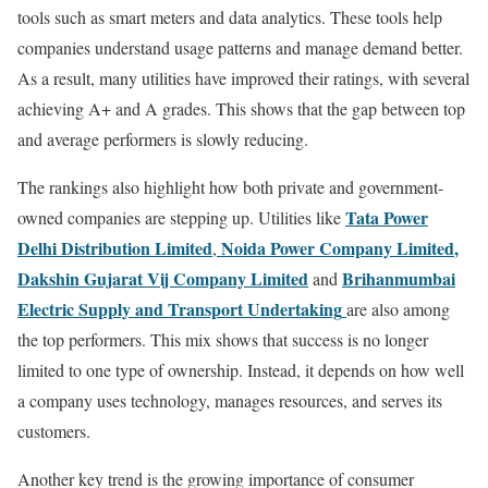
tools such as smart meters and data analytics. These tools help
companies understand usage patterns and manage demand better.
As a result, many utilities have improved their ratings, with several
achieving A+ and A grades. This shows that the gap between top
and average performers is slowly reducing.
The rankings also highlight how both private and government-
Tata Power
owned companies are stepping up. Utilities like
Delhi Distribution Limited
Noida Power Company Limited
,
,
Dakshin Gujarat Vij Company Limited
Brihanmumbai
and
Electric Supply and Transport Undertaking
are also among
the top performers. This mix shows that success is no longer
limited to one type of ownership. Instead, it depends on how well
a company uses technology, manages resources, and serves its
customers.
Another key trend is the growing importance of consumer