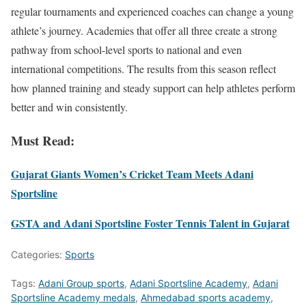
regular tournaments and experienced coaches can change a young
athlete’s journey. Academies that offer all three create a strong
pathway from school-level sports to national and even
international competitions. The results from this season reflect
how planned training and steady support can help athletes perform
better and win consistently.
Must Read:
Gujarat Giants Women’s Cricket Team Meets Adani
Sportsline
GSTA and Adani Sportsline Foster Tennis Talent in Gujarat
Categories:
Sports
Tags:
Adani Group sports
,
Adani Sportsline Academy
,
Adani
Sportsline Academy medals
,
Ahmedabad sports academy
,