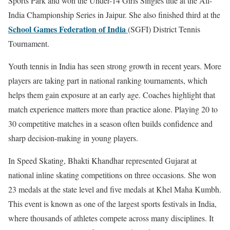
Sports Park and won the Under-14 Girls Singles title at the All-
India Championship Series in Jaipur. She also finished third at the
School Games Federation of India
(SGFI) District Tennis
Tournament.
Youth tennis in India has seen strong growth in recent years. More
players are taking part in national ranking tournaments, which
helps them gain exposure at an early age. Coaches highlight that
match experience matters more than practice alone. Playing 20 to
30 competitive matches in a season often builds confidence and
sharp decision-making in young players.
In Speed Skating, Bhakti Khandhar represented Gujarat at
national inline skating competitions on three occasions. She won
23 medals at the state level and five medals at
Khel Maha Kumbh
.
This event is known as one of the largest sports festivals in India,
where thousands of athletes compete across many disciplines. It