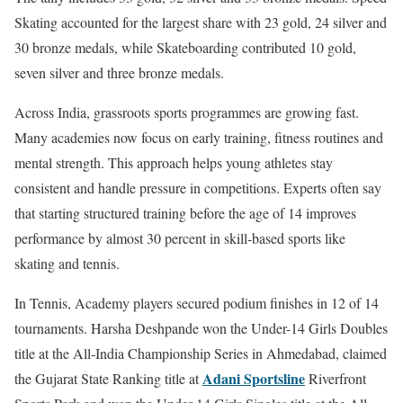
Skating accounted for the largest share with 23 gold, 24 silver and
30 bronze medals, while Skateboarding contributed 10 gold,
seven silver and three bronze medals.
Across India, grassroots sports programmes are growing fast.
Many academies now focus on early training, fitness routines and
mental strength. This approach helps young athletes stay
consistent and handle pressure in competitions. Experts often say
that starting structured training before the age of 14 improves
performance by almost 30 percent in skill-based sports like
skating and tennis.
In Tennis, Academy players secured podium finishes in 12 of 14
tournaments. Harsha Deshpande won the Under-14 Girls Doubles
title at the All-India Championship Series in Ahmedabad, claimed
Adani Sportsline
the Gujarat State Ranking title at
Riverfront