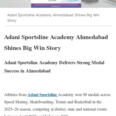
Adani Sportsline Academy Ahmedabad Shines Big Win
Story
Adani Sportsline Academy Ahmedabad
Shines Big Win Story
Adani Sportsline Academy Delivers Strong Medal
Success in Ahmedabad
Adani Sportsline
Athletes from
Academy
won 98 medals across
Speed Skating, Skateboarding, Tennis and Basketball in the
2025–26 season, competing at district, state and national events