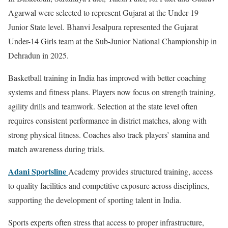
Agarwal were selected to represent Gujarat at the Under-19
Junior State level. Bhanvi Jesalpura represented the Gujarat
Under-14 Girls team at the Sub-Junior National Championship in
Dehradun in 2025.
Basketball training in India has improved with better coaching
systems and fitness plans. Players now focus on strength training,
agility drills and teamwork. Selection at the state level often
requires consistent performance in district matches, along with
strong physical fitness. Coaches also track players’ stamina and
match awareness during trials.
Adani Sportsline
Academy provides structured training, access
to quality facilities and competitive exposure across disciplines,
supporting the development of sporting talent in India.
Sports experts often stress that access to proper infrastructure,