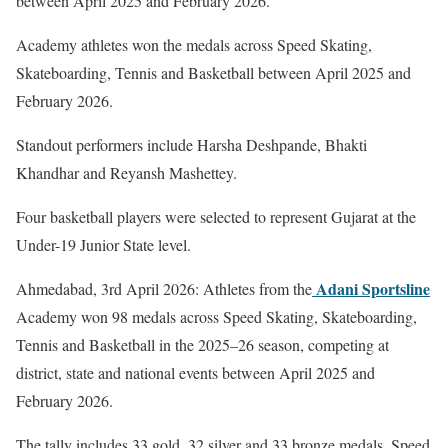
between April 2025 and February 2026.
Academy athletes won the medals across Speed Skating,
Skateboarding, Tennis and Basketball between April 2025 and
February 2026.
Standout performers include Harsha Deshpande, Bhakti
Khandhar and Reyansh Mashettey.
Four basketball players were selected to represent Gujarat at the
Under-19 Junior State level.
Adani Sportsline
Ahmedabad, 3rd April 2026: Athletes from the
Academy won 98 medals across Speed Skating, Skateboarding,
Tennis and Basketball in the 2025–26 season, competing at
district, state and national events between April 2025 and
February 2026.
The tally includes 33 gold, 32 silver and 33 bronze medals. Speed