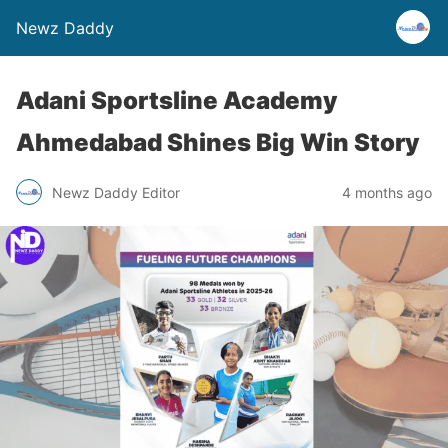
Newz Daddy
Adani Sportsline Academy
Ahmedabad Shines Big Win Story
Newz Daddy Editor
4 months ago