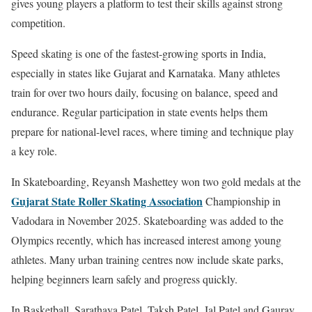
gives young players a platform to test their skills against strong
competition.
Speed skating is one of the fastest-growing sports in India,
especially in states like Gujarat and Karnataka. Many athletes
train for over two hours daily, focusing on balance, speed and
endurance. Regular participation in state events helps them
prepare for national-level races, where timing and technique play
a key role.
In Skateboarding, Reyansh Mashettey won two gold medals at the
Gujarat State Roller Skating Association
Championship in
Vadodara in November 2025. Skateboarding was added to the
Olympics recently, which has increased interest among young
athletes. Many urban training centres now include skate parks,
helping beginners learn safely and progress quickly.
In Basketball, Sarathaya Patel, Taksh Patel, Jal Patel and Gaurav