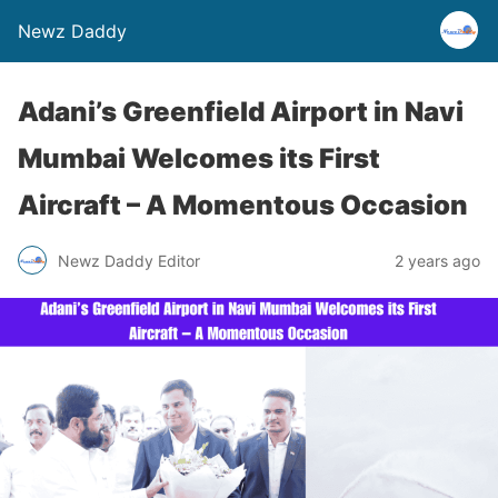
Newz Daddy
Adani’s Greenfield Airport in Navi
Mumbai Welcomes its First
Aircraft – A Momentous Occasion
Newz Daddy Editor
2 years ago