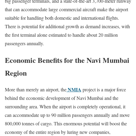
big passenger terminals, and a state-of-the-art 3,700-meter runway
that can accommodate large commercial aircraft make the airport
suitable for handling both domestic and international flights.
There is potential for additional growth as demand increases, with
the first terminal alone estimated to handle about 20 million
passengers annually.
Economic Benefits for the Navi Mumbai
Region
NMIA
More than merely an airport, the
project is a major force
behind the economic development of Navi Mumbai and the
surrounding area. When the airport is completely operational, it
can accommodate up to 90 million passengers annually and move
800,000 tonnes of cargo. This enormous potential will boost the
economy of the entire region by luring new companies,