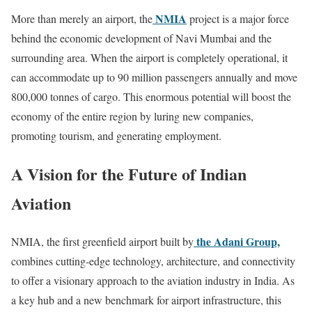
NMIA
More than merely an airport, the
project is a major force
behind the economic development of Navi Mumbai and the
surrounding area. When the airport is completely operational, it
can accommodate up to 90 million passengers annually and move
800,000 tonnes of cargo. This enormous potential will boost the
economy of the entire region by luring new companies,
promoting tourism, and generating employment.
A Vision for the Future of Indian
Aviation
the Adani Group,
NMIA, the first greenfield airport built by
combines cutting-edge technology, architecture, and connectivity
to offer a visionary approach to the aviation industry in India. As
a key hub and a new benchmark for airport infrastructure, this