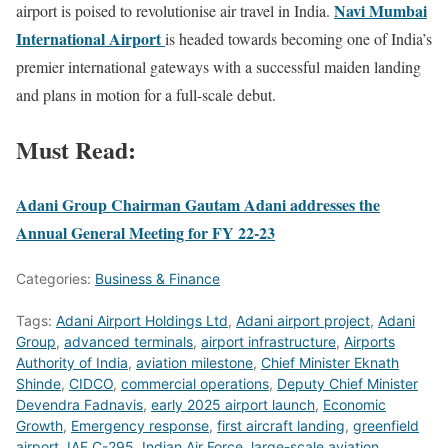
Navi Mumbai
airport is poised to revolutionise air travel in India.
International Airport
is headed towards becoming one of India’s
premier international gateways with a successful maiden landing
and plans in motion for a full-scale debut.
Must Read:
Adani Group Chairman Gautam Adani addresses the
Annual General Meeting for FY 22-23
Categories:
Business & Finance
Tags:
Adani Airport Holdings Ltd
,
Adani airport project
,
Adani
Group
,
advanced terminals
,
airport infrastructure
,
Airports
Authority of India
,
aviation milestone
,
Chief Minister Eknath
Shinde
,
CIDCO
,
commercial operations
,
Deputy Chief Minister
Devendra Fadnavis
,
early 2025 airport launch
,
Economic
Growth
,
Emergency response
,
first aircraft landing
,
greenfield
airport
,
IAF C-295
,
Indian Air Force
,
large-scale aviation