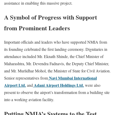
assistance in enabling this massive project.
A Symbol of Progress with Support
from Prominent Leaders
Important officials and leaders who have supported NMIA from
its founding celebrated the first landing ceremony. Dignitaries in
attendance included Mr. Eknath Shinde, the Chief Minister of
Maharashtra, Mr. Devendra Fadnavis, the Deputy Chief Minister,
and Mr. Murlidhar Mohol, the Minister of State for Civil Aviation.
Navi Mumbai International
Senior representatives from
Airport Ltd.
Adani Airport Holdings Ltd.
and
were also
present to observe the airport’s transformation from a building site
into a working aviation facility.
Putting NMIA’s Systems to the Test