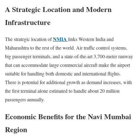
A Strategic Location and Modern
Infrastructure
NMIA
The strategic location of
links Western India and
Maharashtra to the rest of the world. Air traffic control systems,
big passenger terminals, and a state-of-the-art 3,700-meter runway
that can accommodate large commercial aircraft make the airport
suitable for handling both domestic and international flights.
There is potential for additional growth as demand increases, with
the first terminal alone estimated to handle about 20 million
passengers annually.
Economic Benefits for the Navi Mumbai
Region