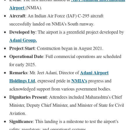
Airport
(NMIA).
Aircraft
: An Indian Air Force (IAF) C-295 aircraft
successfully landed on NMIA’s South runway.
Developed by
: The airport is a greenfield project developed by
Adani Group.
Project Start
: Construction began in August 2021.
Operational Date
: Full commercial operations are scheduled
for early 2025.
Remarks
Adani Airport
: Mr. Jeet Adani, Director of
Holdings Ltd
NMIA’s
, expressed pride in
progress and
acknowledged support from various government bodies.
Dignitaries Present
: Attendees included Maharashtra’s Chief
Minister, Deputy Chief Minister, and Minister of State for Civil
Aviation.
Significance
: This landing is a milestone to test the airport’s
safety, regulatory, and operational systems.