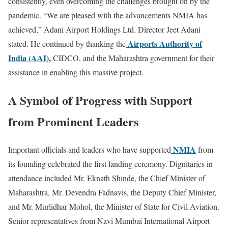
consistently, even overcoming the challenges brought on by the
pandemic. “We are pleased with the advancements NMIA has
achieved,” Adani Airport Holdings Ltd. Director Jeet Adani
Airports Authority of
stated. He continued by thanking the
India (AAI),
CIDCO, and the Maharashtra government for their
assistance in enabling this massive project.
A Symbol of Progress with Support
from Prominent Leaders
NMIA
Important officials and leaders who have supported
from
its founding celebrated the first landing ceremony. Dignitaries in
attendance included Mr. Eknath Shinde, the Chief Minister of
Maharashtra, Mr. Devendra Fadnavis, the Deputy Chief Minister,
and Mr. Murlidhar Mohol, the Minister of State for Civil Aviation.
Senior representatives from Navi Mumbai International Airport