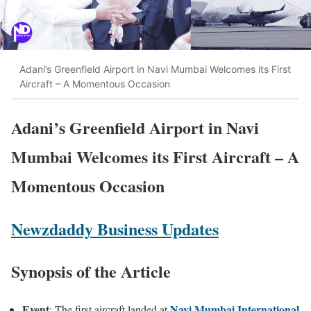
Adani’s Greenfield Airport in Navi Mumbai Welcomes its First
Aircraft – A Momentous Occasion
Adani’s Greenfield Airport in Navi
Mumbai Welcomes its First Aircraft – A
Momentous Occasion
Newzdaddy Business Updates
Synopsis of the Article
Event
Navi Mumbai International
: The first aircraft landed at