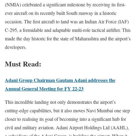
(NMIA) celebrated a significant milestone by receiving its first-
ever aircraft on its recently built South runway in a historic
occasion. The first aircraft to land was an Indian Air Force (IAF)
C-295, a formidable and adaptable multi-role tactical airlifter. This
made the day historic for the state of Maharashtra and the airport’s
developers.
Must Read:
Adani Group Chairman Gautam Adani addresses the
Annual General Meeting for FY 22-23
This incredible landing not only demonstrates the airport’s
cutting-edge capabilities, but it also moves Navi Mumbai one step
closer to realising its goal of becoming into a significant hub for
civil and military aviation. Adani Airport Holdings Ltd (AAHL),
a subsidiary of the Adani Group, is building the airport. When it