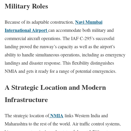
Military Roles
Navi Mumbai
Because of its adaptable construction,
International Airport
can accommodate both military and
commercial aircraft operations. The IAF C-295’s successful
landing proved the runway’s capacity as well as the airport’s
ability to handle simultaneous operations, including as emergency
landings and disaster response. This flexibility distinguishes
NMIA and gets it ready for a range of potential emergencies.
A Strategic Location and Modern
Infrastructure
NMIA
The strategic location of
links Western India and
Maharashtra to the rest of the world. Air traffic control systems,