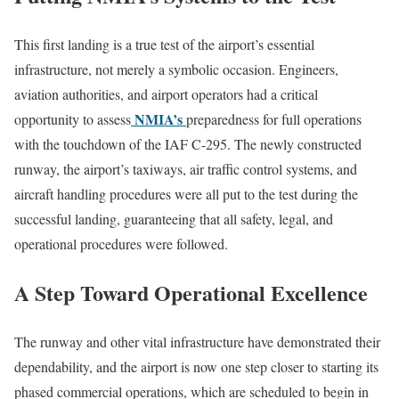
This first landing is a true test of the airport’s essential
infrastructure, not merely a symbolic occasion. Engineers,
aviation authorities, and airport operators had a critical
NMIA’s
opportunity to assess
preparedness for full operations
with the touchdown of the IAF C-295. The newly constructed
runway, the airport’s taxiways, air traffic control systems, and
aircraft handling procedures were all put to the test during the
successful landing, guaranteeing that all safety, legal, and
operational procedures were followed.
A Step Toward Operational Excellence
The runway and other vital infrastructure have demonstrated their
dependability, and the airport is now one step closer to starting its
phased commercial operations, which are scheduled to begin in