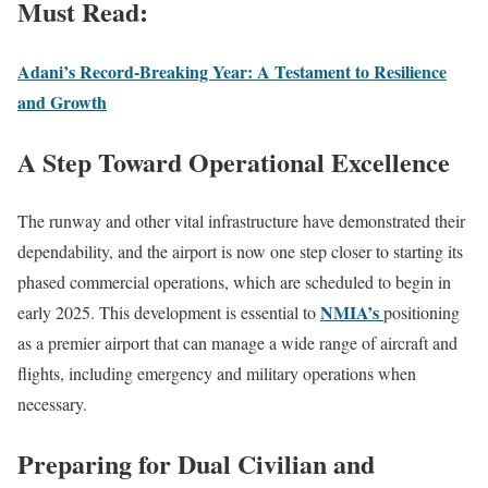
Must Read:
Adani’s Record-Breaking Year: A Testament to Resilience
and Growth
A Step Toward Operational Excellence
The runway and other vital infrastructure have demonstrated their
dependability, and the airport is now one step closer to starting its
phased commercial operations, which are scheduled to begin in
NMIA’s
early 2025. This development is essential to
positioning
as a premier airport that can manage a wide range of aircraft and
flights, including emergency and military operations when
necessary.
Preparing for Dual Civilian and