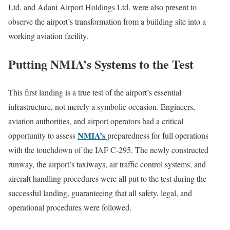
Ltd. and Adani Airport Holdings Ltd. were also present to
observe the airport’s transformation from a building site into a
working aviation facility.
Putting NMIA’s Systems to the Test
This first landing is a true test of the airport’s essential
infrastructure, not merely a symbolic occasion. Engineers,
aviation authorities, and airport operators had a critical
NMIA’s
opportunity to assess
preparedness for full operations
with the touchdown of the IAF C-295. The newly constructed
runway, the airport’s taxiways, air traffic control systems, and
aircraft handling procedures were all put to the test during the
successful landing, guaranteeing that all safety, legal, and
operational procedures were followed.