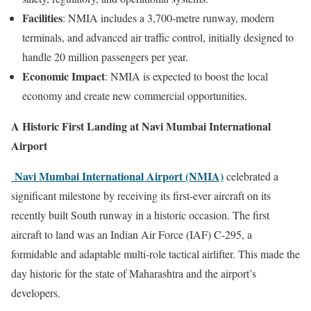
Facilities
: NMIA includes a 3,700-metre runway, modern
terminals, and advanced air traffic control, initially designed to
handle 20 million passengers per year.
Economic Impact
: NMIA is expected to boost the local
economy and create new commercial opportunities.
A Historic First Landing at Navi Mumbai International
Airport
Navi Mumbai International Airport (NMIA)
celebrated a
significant milestone by receiving its first-ever aircraft on its
recently built South runway in a historic occasion. The first
aircraft to land was an Indian Air Force (IAF) C-295, a
formidable and adaptable multi-role tactical airlifter. This made the
day historic for the state of Maharashtra and the airport’s
developers.