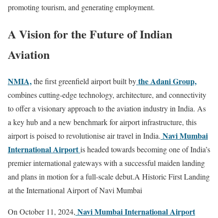
promoting tourism, and generating employment.
A Vision for the Future of Indian
Aviation
NMIA,
the Adani Group,
the first greenfield airport built by
combines cutting-edge technology, architecture, and connectivity
to offer a visionary approach to the aviation industry in India. As
a key hub and a new benchmark for airport infrastructure, this
Navi Mumbai
airport is poised to revolutionise air travel in India.
International Airport
is headed towards becoming one of India’s
premier international gateways with a successful maiden landing
and plans in motion for a full-scale debut.A Historic First Landing
at the International Airport of Navi Mumbai
Navi Mumbai International Airport
On October 11, 2024,