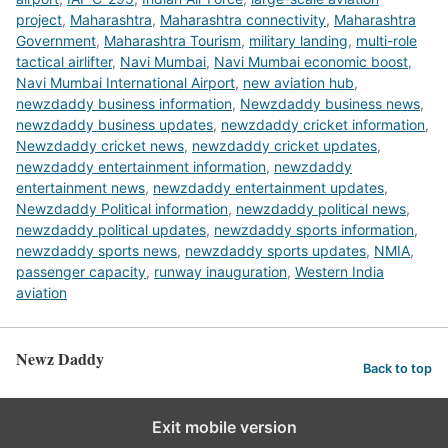
project
,
Maharashtra
,
Maharashtra connectivity
,
Maharashtra
Government
,
Maharashtra Tourism
,
military landing
,
multi-role
tactical airlifter
,
Navi Mumbai
,
Navi Mumbai economic boost
,
Navi Mumbai International Airport
,
new aviation hub
,
newzdaddy business information
,
Newzdaddy business news
,
newzdaddy business updates
,
newzdaddy cricket information
,
Newzdaddy cricket news
,
newzdaddy cricket updates
,
newzdaddy entertainment information
,
newzdaddy
entertainment news
,
newzdaddy entertainment updates
,
Newzdaddy Political information
,
newzdaddy political news
,
newzdaddy political updates
,
newzdaddy sports information
,
newzdaddy sports news
,
newzdaddy sports updates
,
NMIA
,
passenger capacity
,
runway inauguration
,
Western India
aviation
Newz Daddy
Back to top
Exit mobile version