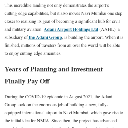
This incredible landing not only demonstrates the airport’s
cutting-edge capabilities, but it also moves Navi Mumbai one step
closer to realizing its goal of becoming a significant hub for civil
Adani Airport Holdings Ltd
and military aviation.
(AAHL), a
the Adani Group
subsidiary of
, is building the airport. When it is
finished, millions of travelers from all over the world will be able
to enjoy cutting-edge amenities.
Years of Planning and Investment
Finally Pay Off
During the COVID-19 epidemic in August 2021, the Adani
Group took on the enormous job of building a new, fully-
equipped international airport in Navi Mumbai, which gave rise to
the initial idea for NMIA. Since then, the project has advanced