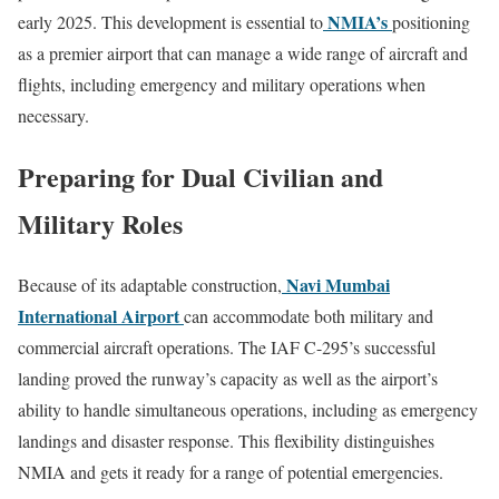
NMIA’s
early 2025. This development is essential to
positioning
as a premier airport that can manage a wide range of aircraft and
flights, including emergency and military operations when
necessary.
Preparing for Dual Civilian and
Military Roles
Navi Mumbai
Because of its adaptable construction,
International Airport
can accommodate both military and
commercial aircraft operations. The IAF C-295’s successful
landing proved the runway’s capacity as well as the airport’s
ability to handle simultaneous operations, including as emergency
landings and disaster response. This flexibility distinguishes
NMIA and gets it ready for a range of potential emergencies.