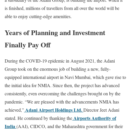
is finished, millions of travellers from all over the world will be
able to enjoy cutting-edge amenities.
Years of Planning and Investment
Finally Pay Off
During the COVID-19 epidemic in August 2021, the Adani
Group took on the enormous job of building a new, fully-
equipped international airport in Navi Mumbai, which gave rise to
the initial idea for NMIA. Since then, the project has advanced
consistently, even overcoming the challenges brought on by the
pandemic. “We are pleased with the advancements NMIA has
Adani Airport Holdings Ltd.
achieved,”
Director Jeet Adani
Airports Authority of
stated. He continued by thanking the
India
(AAI), CIDCO, and the Maharashtra government for their