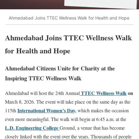
Ahmedabad Joins TTEC Wellness Walk for Health and Hope
Ahmedabad Joins TTEC Wellness Walk
for Health and Hope
Ahmedabad Citizens Unite for Charity at the
Inspiring TTEC Wellness Walk
TTEC Wellness Walk
on
Ahmedabad will host the 24th Annual
March 8, 2026. The event will take place on the same day as the
International Women’s Day,
115th
which makes the occasion
even more meaningful. The walk will begin at 6:45 a.m. at the
L.D. Engineering College
Ground, a venue that has become
closely linked with the event over the years. Thousands of people