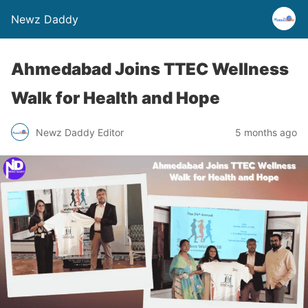
Newz Daddy
Ahmedabad Joins TTEC Wellness
Walk for Health and Hope
Newz Daddy Editor
5 months ago