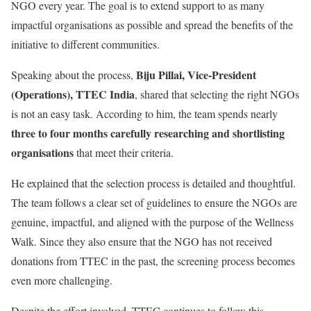
NGO every year. The goal is to extend support to as many
impactful organisations as possible and spread the benefits of the
initiative to different communities.
Biju Pillai, Vice-President
Speaking about the process,
(Operations), TTEC India
, shared that selecting the right NGOs
is not an easy task. According to him, the team spends nearly
three to four months carefully researching and shortlisting
organisations
that meet their criteria.
He explained that the selection process is detailed and thoughtful.
The team follows a clear set of guidelines to ensure the NGOs are
genuine, impactful, and aligned with the purpose of the Wellness
Walk. Since they also ensure that the NGO has not received
donations from TTEC in the past, the screening process becomes
even more challenging.
Despite the effort involved, TTEC continues to follow this