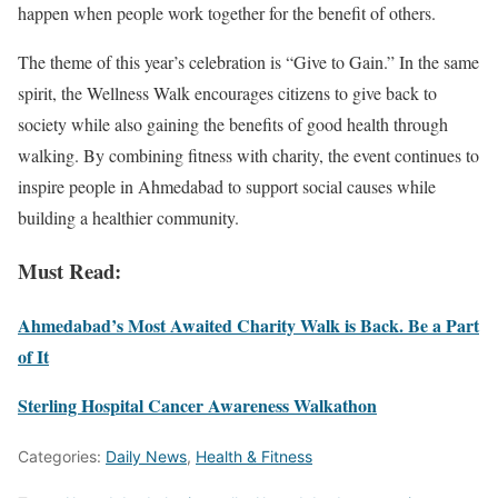
happen when people work together for the benefit of others.
The theme of this year’s celebration is “Give to Gain.” In the same
spirit, the Wellness Walk encourages citizens to give back to
society while also gaining the benefits of good health through
walking. By combining fitness with charity, the event continues to
inspire people in Ahmedabad to support social causes while
building a healthier community.
Must Read:
Ahmedabad’s Most Awaited Charity Walk is Back. Be a Part
of It
Sterling Hospital Cancer Awareness Walkathon
Categories:
Daily News
,
Health & Fitness