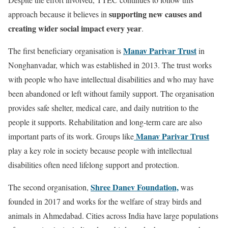
supporting new causes and
approach because it believes in
creating wider social impact every year
.
Manav Parivar Trust
The first beneficiary organisation is
in
Nonghanvadar, which was established in 2013. The trust works
with people who have intellectual disabilities and who may have
been abandoned or left without family support. The organisation
provides safe shelter, medical care, and daily nutrition to the
people it supports. Rehabilitation and long-term care are also
Manav Parivar Trust
important parts of its work. Groups like
play a key role in society because people with intellectual
disabilities often need lifelong support and protection.
Shree Danev Foundation,
The second organisation,
was
founded in 2017 and works for the welfare of stray birds and
animals in Ahmedabad. Cities across India have large populations