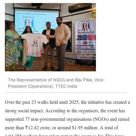
The Representative of NGOs and Biju Pillai, Vice-
President (Operations), TTEC India
Over the past 23 walks held until 2025, the initiative has created a
strong social impact. According to the organisers, the event has
supported 77 non-governmental organisations (NGOs) and raised
more than ₹12.42 crore, or around $1.95 million. A total of
1,04,355 walkers have taken part in the event so far. This large