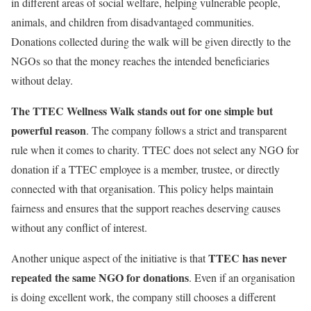
in different areas of social welfare, helping vulnerable people,
animals, and children from disadvantaged communities.
Donations collected during the walk will be given directly to the
NGOs so that the money reaches the intended beneficiaries
without delay.
The TTEC Wellness Walk
stands out for one simple but
powerful reason
. The company follows a strict and transparent
rule when it comes to charity. TTEC does not select any NGO for
donation if a TTEC employee is a member, trustee, or directly
connected with that organisation. This policy helps maintain
fairness and ensures that the support reaches deserving causes
without any conflict of interest.
TTEC has never
Another unique aspect of the initiative is that
repeated the same NGO for donations
. Even if an organisation
is doing excellent work, the company still chooses a different