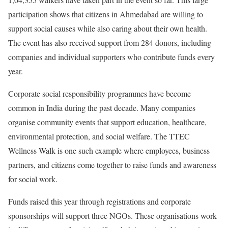
participation shows that citizens in Ahmedabad are willing to
support social causes while also caring about their own health.
The event has also received support from 284 donors, including
companies and individual supporters who contribute funds every
year.
Corporate social responsibility programmes have become
common in India during the past decade. Many companies
organise community events that support education, healthcare,
environmental protection, and social welfare. The TTEC
Wellness Walk is one such example where employees, business
partners, and citizens come together to raise funds and awareness
for social work.
Funds raised this year through registrations and corporate
sponsorships will support three NGOs. These organisations work