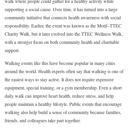
walk where people could gather for a healthy activity while
supporting a social cause. Over time, it has turned into a large
community initiative that connects health awareness with social
responsibility. Earlier, the event was known as the Motif–TTEC
Charity Walk, but it later evolved into the TTEC Wellness Walk,
with a stronger focus on both community health and charitable
support.
Walking events like this have become popular in many cities
around the world. Health experts often say that walking is one of
the easiest ways to stay active. It does not require expensive
equipment, special training, or a gym membership. Even a short
daily walk can improve heart health, reduce stress, and help
people maintain a healthy lifestyle. Public events that encourage
walking also help build a sense of community because families,
friends, and colleagues take part together.