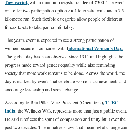
Townscript,
with a minimum registration fee of ₹300. The event
will offer two participation options: a 4-kilometre walk and a 7.5-
kilometre run. Such flexible categories allow people of different
fitness levels to take part comfortably.
This year’s event is expected to see a strong participation of
nternational Women’s Day.
women because it coincides with I
The global day has been observed since 1911 and highlights the
progress made toward gender equality while also reminding
society that more work remains to be done. Across the world, the
day is marked by events that celebrate women’s achievements and
encourage leadership and social change.
, TTEC
According to Biju Pillai, Vice-President (Operations)
India,
the Wellness Walk represents more than just a public event.
He said it reflects the spirit of compassion and unity built over the
past two decades. The initiative shows that meaningful change can