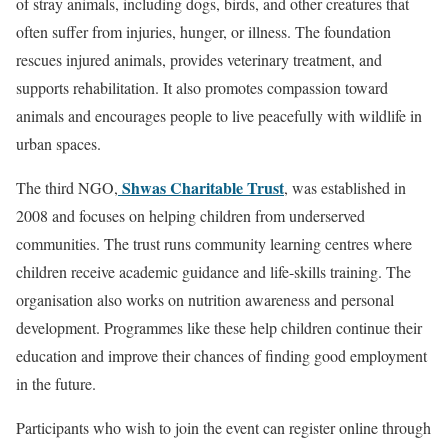
of stray animals, including dogs, birds, and other creatures that
often suffer from injuries, hunger, or illness. The foundation
rescues injured animals, provides veterinary treatment, and
supports rehabilitation. It also promotes compassion toward
animals and encourages people to live peacefully with wildlife in
urban spaces.
Shwas Charitable Trust
The third NGO,
, was established in
2008 and focuses on helping children from underserved
communities. The trust runs community learning centres where
children receive academic guidance and life-skills training. The
organisation also works on nutrition awareness and personal
development. Programmes like these help children continue their
education and improve their chances of finding good employment
in the future.
Participants who wish to join the event can register online through