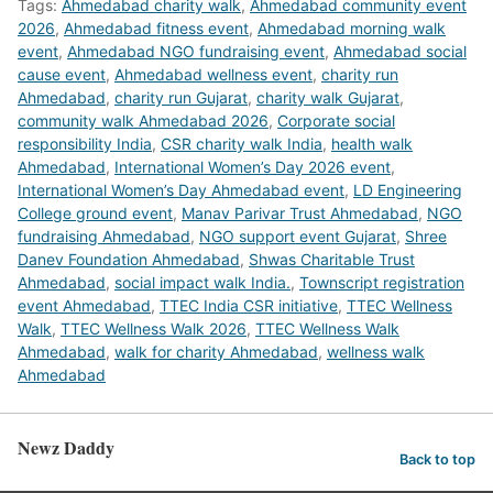
Tags:
Ahmedabad charity walk
,
Ahmedabad community event
2026
,
Ahmedabad fitness event
,
Ahmedabad morning walk
event
,
Ahmedabad NGO fundraising event
,
Ahmedabad social
cause event
,
Ahmedabad wellness event
,
charity run
Ahmedabad
,
charity run Gujarat
,
charity walk Gujarat
,
community walk Ahmedabad 2026
,
Corporate social
responsibility India
,
CSR charity walk India
,
health walk
Ahmedabad
,
International Women’s Day 2026 event
,
International Women’s Day Ahmedabad event
,
LD Engineering
College ground event
,
Manav Parivar Trust Ahmedabad
,
NGO
fundraising Ahmedabad
,
NGO support event Gujarat
,
Shree
Danev Foundation Ahmedabad
,
Shwas Charitable Trust
Ahmedabad
,
social impact walk India.
,
Townscript registration
event Ahmedabad
,
TTEC India CSR initiative
,
TTEC Wellness
Walk
,
TTEC Wellness Walk 2026
,
TTEC Wellness Walk
Ahmedabad
,
walk for charity Ahmedabad
,
wellness walk
Ahmedabad
Newz Daddy
Back to top