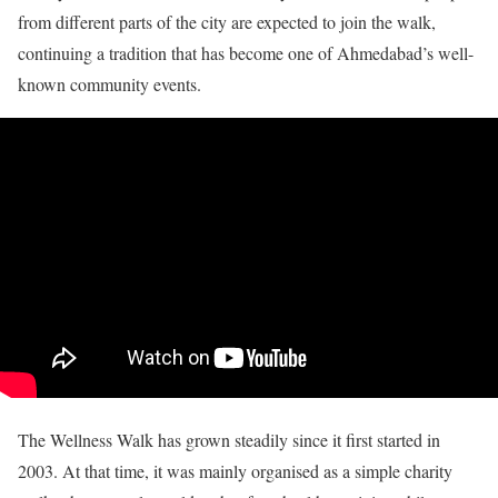
from different parts of the city are expected to join the walk,
continuing a tradition that has become one of Ahmedabad’s well-
known community events.
The Wellness Walk has grown steadily since it first started in
2003. At that time, it was mainly organised as a simple charity