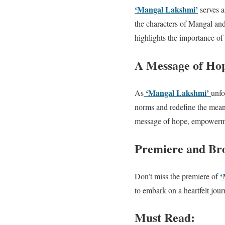
‘Mangal Lakshmi’
serves a
the characters of Mangal an
highlights the importance of
A Message of H
‘Mangal Lakshmi’
As
unfo
norms and redefine the meani
message of hope, empowermen
Premiere and Bro
‘
Don’t miss the premiere of
to embark on a heartfelt jou
Must Read: