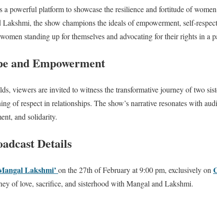
s a powerful platform to showcase the resilience and fortitude of women
d Lakshmi, the show champions the ideals of empowerment, self-respect,
 women standing up for themselves and advocating for their rights in a p
ope and Empowerment
lds, viewers are invited to witness the transformative journey of two sis
ng of respect in relationships. The show’s narrative resonates with audie
t, and solidarity.
adcast Details
Mangal Lakshmi’
on the 27th of February at 9:00 pm, exclusively on
rney of love, sacrifice, and sisterhood with Mangal and Lakshmi.