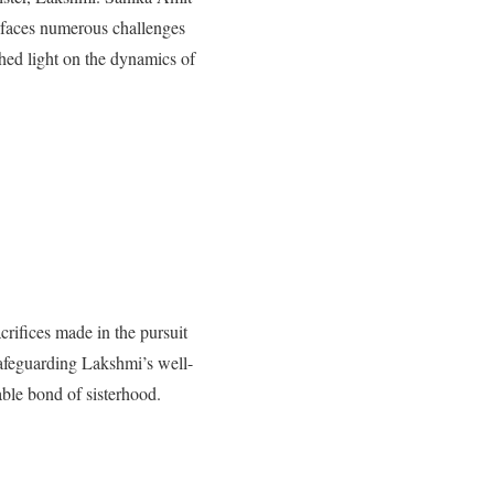
 faces numerous challenges
hed light on the dynamics of
crifices made in the pursuit
safeguarding Lakshmi’s well-
able bond of sisterhood.