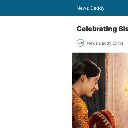
Newz Daddy
Celebrating Si
Newz Daddy Editor