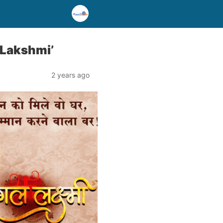
 Lakshmi’
2 years ago