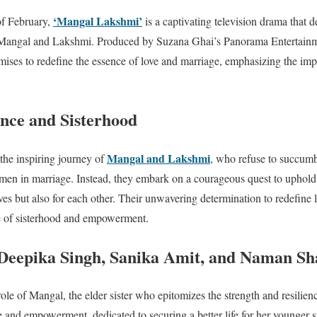
‘Mangal Lakshmi’
of February,
is a captivating television drama that 
 Mangal and Lakshmi. Produced by Suzana Ghai’s Panorama Entertainme
ises to redefine the essence of love and marriage, emphasizing the imp
ence and Sisterhood
Mangal and Lakshmi
 the inspiring journey of
, who refuse to succumb 
men in marriage. Instead, they embark on a courageous quest to uphold
ves but also for each other. Their unwavering determination to redefine 
le of sisterhood and empowerment.
 Deepika Singh, Sanika Amit, and Naman S
ole of Mangal, the elder sister who epitomizes the strength and resilie
e and empowerment, dedicated to securing a better life for her younger 