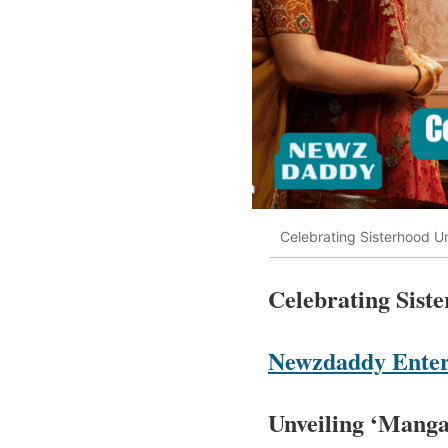
Celebrating Sisterhood U
Celebrating Sis
Newzdaddy Enter
Unveiling ‘Mang