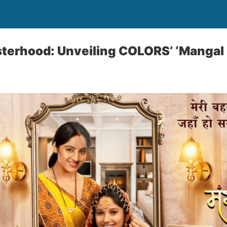
sterhood: Unveiling COLORS’ ‘Mangal