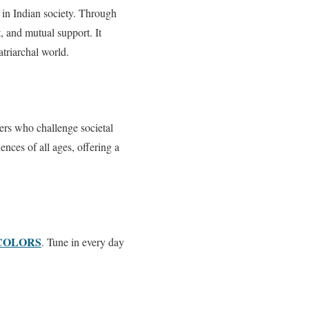
 in Indian society. Through
 and mutual support. It
atriarchal world.
ters who challenge societal
nces of all ages, offering a
COLORS
. Tune in every day