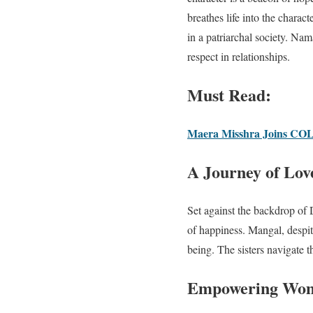
breathes life into the char
in a patriarchal society. Na
respect in relationships.
Must Read:
Maera Misshra Joins COLO
A Journey of Love
Set against the backdrop of 
of happiness. Mangal, despit
being. The sisters navigate t
Empowering Wome