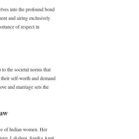
delves into the profound bond
nt and airing exclusively
ortance of respect in
to the societal norms that
 their self-worth and demand
love and marriage sets the
haw
nce of Indian women. Her
sister, Lakshmi. Sanika Amit