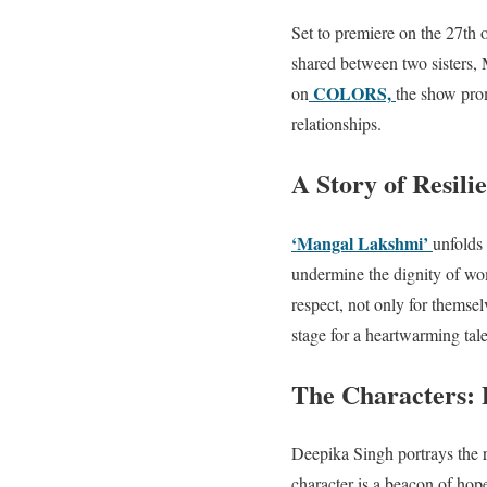
Set to premiere on the 27th 
shared between two sisters,
COLORS,
on
the show prom
relationships.
A Story of Resili
‘Mangal Lakshmi’
unfolds
undermine the dignity of wo
respect, not only for themsel
stage for a heartwarming ta
The Characters:
Deepika Singh portrays the r
character is a beacon of hop