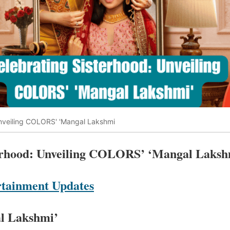
nveiling COLORS' 'Mangal Lakshmi
terhood: Unveiling COLORS’ ‘Mangal Laksh
tainment Updates
al Lakshmi’