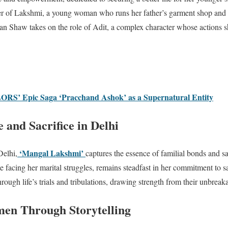
acter of Lakshmi, a young woman who runs her father’s garment shop and
man Shaw takes on the role of Adit, a complex character whose actions s
RS’ Epic Saga ‘Pracchand Ashok’ as a Supernatural Entity
 and Sacrifice in Delhi
‘Mangal Lakshmi’
Delhi,
captures the essence of familial bonds and sa
e facing her marital struggles, remains steadfast in her commitment to 
hrough life’s trials and tribulations, drawing strength from their unbreak
n Through Storytelling