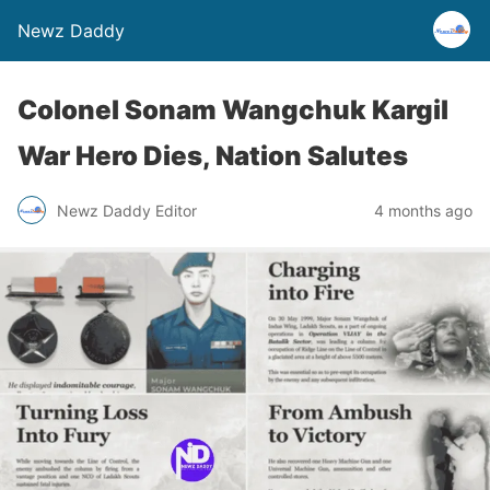
Newz Daddy
Colonel Sonam Wangchuk Kargil
War Hero Dies, Nation Salutes
Newz Daddy Editor
4 months ago