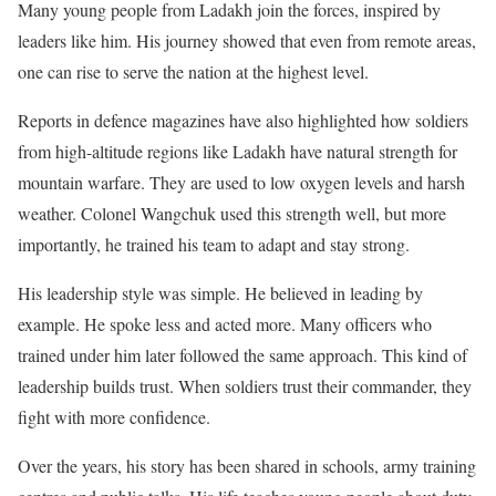
Many young people from Ladakh join the forces, inspired by
leaders like him. His journey showed that even from remote areas,
one can rise to serve the nation at the highest level.
Reports in defence magazines have also highlighted how soldiers
from high-altitude regions like Ladakh have natural strength for
mountain warfare. They are used to low oxygen levels and harsh
weather. Colonel Wangchuk used this strength well, but more
importantly, he trained his team to adapt and stay strong.
His leadership style was simple. He believed in leading by
example. He spoke less and acted more. Many officers who
trained under him later followed the same approach. This kind of
leadership builds trust. When soldiers trust their commander, they
fight with more confidence.
Over the years, his story has been shared in schools, army training