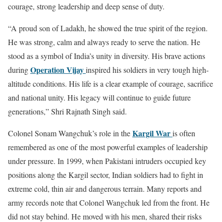
courage, strong leadership and deep sense of duty.
“A proud son of
Ladakh
, he showed the true spirit of the region.
He was strong, calm and always ready to serve the nation. He
stood as a symbol of India’s unity in diversity. His brave actions
Operation Vijay
during
inspired his soldiers in very tough high-
altitude conditions. His life is a clear example of courage, sacrifice
and national unity. His legacy will continue to guide future
generations,” Shri Rajnath Singh said.
Kargil War
Colonel Sonam Wangchuk’s role in the
is often
remembered as one of the most powerful examples of leadership
under pressure. In 1999, when Pakistani intruders occupied key
positions along the Kargil sector, Indian soldiers had to fight in
extreme cold, thin air and dangerous terrain. Many reports and
army records note that Colonel Wangchuk led from the front. He
did not stay behind. He moved with his men, shared their risks