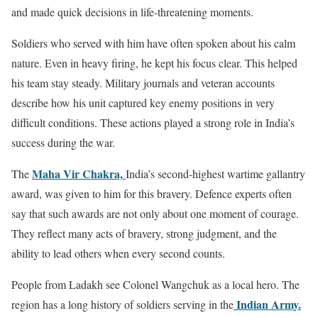
and made quick decisions in life-threatening moments.
Soldiers who served with him have often spoken about his calm
nature. Even in heavy firing, he kept his focus clear. This helped
his team stay steady. Military journals and veteran accounts
describe how his unit captured key enemy positions in very
difficult conditions. These actions played a strong role in India’s
success during the war.
Maha Vir Chakra,
The
India’s second-highest wartime gallantry
award, was given to him for this bravery. Defence experts often
say that such awards are not only about one moment of courage.
They reflect many acts of bravery, strong judgment, and the
ability to lead others when every second counts.
People from Ladakh see Colonel Wangchuk as a local hero. The
Indian Army.
region has a long history of soldiers serving in the