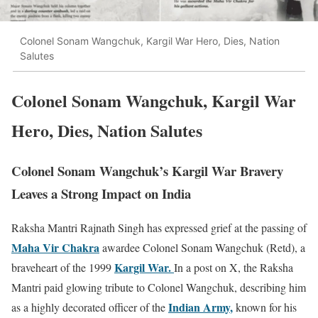
Colonel Sonam Wangchuk, Kargil War Hero, Dies, Nation
Salutes
Colonel Sonam Wangchuk, Kargil War
Hero, Dies, Nation Salutes
Colonel Sonam Wangchuk’s Kargil War Bravery
Leaves a Strong Impact on India
Raksha Mantri
Rajnath Singh
has expressed grief at the passing of
Maha Vir Chakra
awardee Colonel
Sonam Wangchuk
(Retd), a
Kargil War
.
braveheart of the 1999
In a post on X, the Raksha
Mantri paid glowing tribute to Colonel Wangchuk, describing him
Indian Army
,
as a highly decorated officer of the
known for his