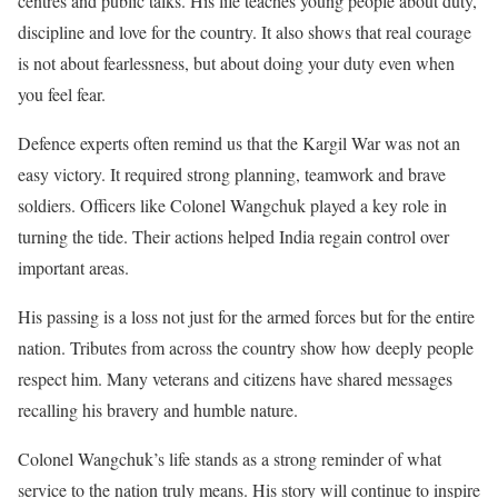
centres and public talks. His life teaches young people about duty,
discipline and love for the country. It also shows that real courage
is not about fearlessness, but about doing your duty even when
you feel fear.
Defence experts often remind us that the Kargil War was not an
easy victory. It required strong planning, teamwork and brave
soldiers. Officers like Colonel Wangchuk played a key role in
turning the tide. Their actions helped India regain control over
important areas.
His passing is a loss not just for the armed forces but for the entire
nation. Tributes from across the country show how deeply people
respect him. Many veterans and citizens have shared messages
recalling his bravery and humble nature.
Colonel Wangchuk’s life stands as a strong reminder of what
service to the nation truly means. His story will continue to inspire