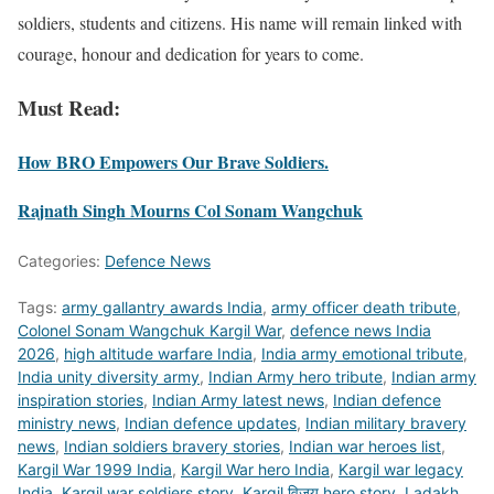
soldiers, students and citizens. His name will remain linked with
courage, honour and dedication for years to come.
Must Read:
How BRO Empowers Our Brave Soldiers.
Rajnath Singh Mourns Col Sonam Wangchuk
Categories:
Defence News
Tags:
army gallantry awards India
,
army officer death tribute
,
Colonel Sonam Wangchuk Kargil War
,
defence news India
2026
,
high altitude warfare India
,
India army emotional tribute
,
India unity diversity army
,
Indian Army hero tribute
,
Indian army
inspiration stories
,
Indian Army latest news
,
Indian defence
ministry news
,
Indian defence updates
,
Indian military bravery
news
,
Indian soldiers bravery stories
,
Indian war heroes list
,
Kargil War 1999 India
,
Kargil War hero India
,
Kargil war legacy
India
,
Kargil war soldiers story
,
Kargil विजय hero story
,
Ladakh