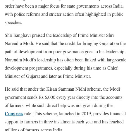
order have been a major focus for state governments across India,
with police reforms and stricter action often highlighted in public
speeches.
Shri Sanghavi praised the leadership of Prime Minister Shri
Narendra Modi. He said that the credit for bringing Gujarat on the
path of development from poor governance goes to his leadership.
Narendra Modi’s leadership has often been linked with large-scale
development programmes, especially during his time as Chief
Minister of Gujarat and later as Prime Minister.
He said that under the Kisan Samman Nidhi scheme, the Modi
government sends Rs 6,000 every year directly into the accounts
of farmers, while such direct help was not given during the
Congress
rule. This scheme, launched in 2019, provides financial
support to farmers in three instalments each year and has reached
millions of farmers across India.