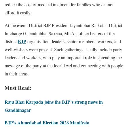
reduce the cost of medical treatment for families who cannot
afford it easily.
At the event, District BJP President Jayantibhai Rajkotia, District
In-charge Gajendrabhai Saxena, MLAs, office-bearers of the
BJP
district
organisation, leaders, senior members, workers, and
well-wishers were present. Such gatherings usually include party
leaders and workers, who play an important role in spreading the
message of the party at the local level and connecting with people
in their areas.
Must Read:
Raju Bhai Karpada joins the BJP’s strong move in
Gandhinagar
BJP’s Ahmedabad Election 2026 Manifesto