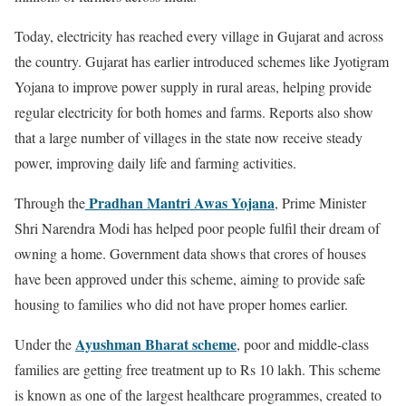
Today, electricity has reached every village in Gujarat and across
the country. Gujarat has earlier introduced schemes like Jyotigram
Yojana to improve power supply in rural areas, helping provide
regular electricity for both homes and farms. Reports also show
that a large number of villages in the state now receive steady
power, improving daily life and farming activities.
Pradhan Mantri Awas Yojana
Through the
, Prime Minister
Shri Narendra Modi has helped poor people fulfil their dream of
owning a home. Government data shows that crores of houses
have been approved under this scheme, aiming to provide safe
housing to families who did not have proper homes earlier.
Ayushman Bharat scheme
Under the
, poor and middle-class
families are getting free treatment up to Rs 10 lakh. This scheme
is known as one of the largest healthcare programmes, created to