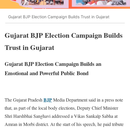
Gujarat BJP Election Campaign Builds Trust in Gujarat
Gujarat BJP Election Campaign Builds
Trust in Gujarat
Gujarat BJP Election Campaign Builds an
Emotional and Powerful Public Bond
BJP
The Gujarat Pradesh
Media Department said in a press note
that, as part of the local body elections, Deputy Chief Minister
Shri Harshbhai Sanghavi addressed a Vikas Sankalp Sabha at
Amran in Morbi district. At the start of his speech, he paid tribute