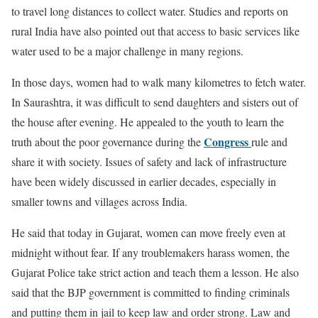
to travel long distances to collect water. Studies and reports on
rural India have also pointed out that access to basic services like
water used to be a major challenge in many regions.
In those days, women had to walk many kilometres to fetch water.
In Saurashtra, it was difficult to send daughters and sisters out of
the house after evening. He appealed to the youth to learn the
Congress
truth about the poor governance during the
rule and
share it with society. Issues of safety and lack of infrastructure
have been widely discussed in earlier decades, especially in
smaller towns and villages across India.
He said that today in Gujarat, women can move freely even at
midnight without fear. If any troublemakers harass women, the
Gujarat Police take strict action and teach them a lesson. He also
said that the BJP government is committed to finding criminals
and putting them in jail to keep law and order strong. Law and