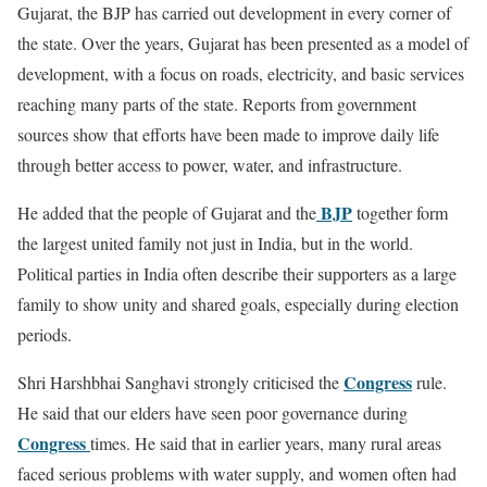
Gujarat, the BJP has carried out development in every corner of
the state. Over the years, Gujarat has been presented as a model of
development, with a focus on roads, electricity, and basic services
reaching many parts of the state. Reports from government
sources show that efforts have been made to improve daily life
through better access to power, water, and infrastructure.
BJP
He added that the people of Gujarat and the
together form
the largest united family not just in India, but in the world.
Political parties in India often describe their supporters as a large
family to show unity and shared goals, especially during election
periods.
Congress
Shri Harshbhai Sanghavi strongly criticised the
rule.
He said that our elders have seen poor governance during
Congress
times. He said that in earlier years, many rural areas
faced serious problems with water supply, and women often had