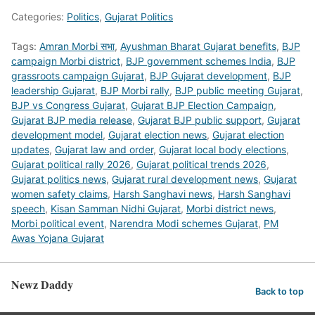
Categories:
Politics
,
Gujarat Politics
Tags:
Amran Morbi सभा
,
Ayushman Bharat Gujarat benefits
,
BJP
campaign Morbi district
,
BJP government schemes India
,
BJP
grassroots campaign Gujarat
,
BJP Gujarat development
,
BJP
leadership Gujarat
,
BJP Morbi rally
,
BJP public meeting Gujarat
,
BJP vs Congress Gujarat
,
Gujarat BJP Election Campaign
,
Gujarat BJP media release
,
Gujarat BJP public support
,
Gujarat
development model
,
Gujarat election news
,
Gujarat election
updates
,
Gujarat law and order
,
Gujarat local body elections
,
Gujarat political rally 2026
,
Gujarat political trends 2026
,
Gujarat politics news
,
Gujarat rural development news
,
Gujarat
women safety claims
,
Harsh Sanghavi news
,
Harsh Sanghavi
speech
,
Kisan Samman Nidhi Gujarat
,
Morbi district news
,
Morbi political event
,
Narendra Modi schemes Gujarat
,
PM
Awas Yojana Gujarat
Newz Daddy
Back to top