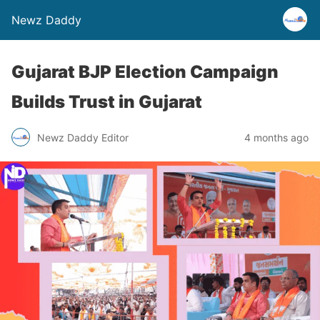
Newz Daddy
Gujarat BJP Election Campaign
Builds Trust in Gujarat
Newz Daddy Editor
4 months ago