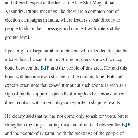
and offered respect at the feet of the late Shri Maganbhai
Kasundra. Public meetings like these are a common part of
election campaigns in India, where leaders speak directly to
people to share their message and connect with voters at the
ground level.
Speaking to a large number of citizens who attended despite the
intense heat, he said that this strong presence shows the deep
BJP
bond between the
and the people of this area. He said this
bond will become even stronger in the coming time. Political
experts often note that crowd turnout at such events is seen as a
sign of public support, especially during local elections, where
direct contact with voters plays a key role in shaping results.
He clearly said that he has not come only to ask for votes, but to
BJP
strengthen the long-standing trust and affection between the
and the people of Gujarat. With the blessings of the people of