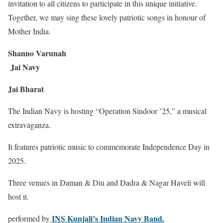
invitation to all citizens to participate in this unique initiative.
Together, we may sing these lovely patriotic songs in honour of
Mother India.
Shanno Varunah
Jai Navy
Jai Bharat
The Indian Navy is hosting “Operation Sindoor ’25,” a musical
extravaganza.
It features patriotic music to commemorate Independence Day in
2025.
Three venues in Daman & Diu and Dadra & Nagar Haveli will
host it.
INS Kunjali’s Indian Navy Band.
performed by