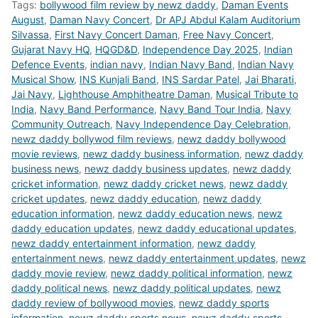
Tags:
bollywood film review by newz daddy
,
Daman Events
August
,
Daman Navy Concert
,
Dr APJ Abdul Kalam Auditorium
Silvassa
,
First Navy Concert Daman
,
Free Navy Concert
,
Gujarat Navy HQ
,
HQGD&D
,
Independence Day 2025
,
Indian
Defence Events
,
indian navy
,
Indian Navy Band
,
Indian Navy
Musical Show
,
INS Kunjali Band
,
INS Sardar Patel
,
Jai Bharati
,
Jai Navy
,
Lighthouse Amphitheatre Daman
,
Musical Tribute to
India
,
Navy Band Performance
,
Navy Band Tour India
,
Navy
Community Outreach
,
Navy Independence Day Celebration
,
newz daddy bollywod film reviews
,
newz daddy bollywood
movie reviews
,
newz daddy business information
,
newz daddy
business news
,
newz daddy business updates
,
newz daddy
cricket information
,
newz daddy cricket news
,
newz daddy
cricket updates
,
newz daddy education
,
newz daddy
education information
,
newz daddy education news
,
newz
daddy education updates
,
newz daddy educational updates
,
newz daddy entertainment information
,
newz daddy
entertainment news
,
newz daddy entertainment updates
,
newz
daddy movie review
,
newz daddy political information
,
newz
daddy political news
,
newz daddy political updates
,
newz
daddy review of bollywood movies
,
newz daddy sports
information
,
newz daddy sports news
,
newz daddy sports