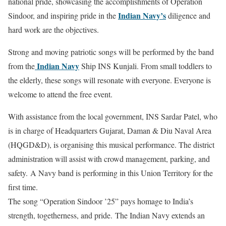
national pride, showcasing the accomplishments of Operation
Indian Navy’s
Sindoor, and inspiring pride in the
diligence and
hard work are the objectives.
Strong and moving patriotic songs will be performed by the band
Indian Navy
from the
Ship INS Kunjali. From small toddlers to
the elderly, these songs will resonate with everyone. Everyone is
welcome to attend the free event.
With assistance from the local government, INS Sardar Patel, who
is in charge of Headquarters Gujarat, Daman & Diu Naval Area
(HQGD&D), is organising this musical performance. The district
administration will assist with crowd management, parking, and
safety. A Navy band is performing in this Union Territory for the
first time.
The song “Operation Sindoor ’25” pays homage to India’s
strength, togetherness, and pride. The Indian Navy extends an