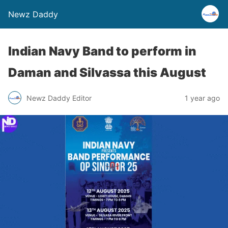
Newz Daddy
Indian Navy Band to perform in
Daman and Silvassa this August
Newz Daddy Editor
1 year ago