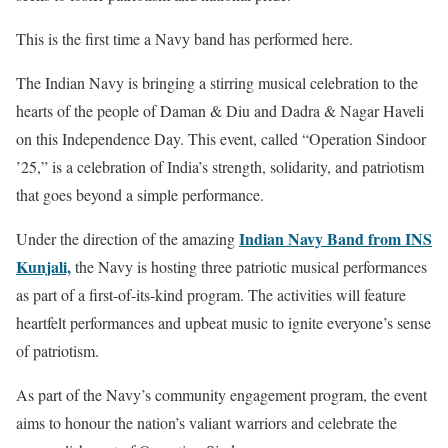
This is the first time a Navy band has performed here.
The Indian Navy is bringing a stirring musical celebration to the
hearts of the people of Daman & Diu and Dadra & Nagar Haveli
on this Independence Day. This event, called “Operation Sindoor
’25,” is a celebration of India’s strength, solidarity, and patriotism
that goes beyond a simple performance.
Indian Navy Band from INS
Under the direction of the amazing
Kunjali,
the Navy is hosting three patriotic musical performances
as part of a first-of-its-kind program. The activities will feature
heartfelt performances and upbeat music to ignite everyone’s sense
of patriotism.
As part of the Navy’s community engagement program, the event
aims to honour the nation’s valiant warriors and celebrate the