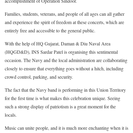
accomplishment of Operation Sindoor.
Families, students, veterans, and people of all ages can all gather
and experience the spirit of freedom at these concerts, which are
entirely free and accessible to the general public.
With the help of HQ Gujarat, Daman & Diu Naval Area
(HQGD&D), INS Sardar Patel is organising this sentimental
occasion. The Navy and the local administration are collaborating
closely to ensure that everything goes without a hitch, including
crowd control, parking, and security.
The fact that the Navy band is performing in this Union Territory
for the first time is what makes this celebration unique. Seeing
such a strong display of patriotism is a great moment for the
locals.
Music can unite people, and it is much more enchanting when it is