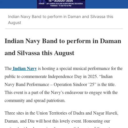
Indian Navy Band to perform in Daman and Silvassa this
August
Indian Navy Band to perform in Daman
and Silvassa this August
Indian Navy
The
is hosting a special musical performance for the
public to commemorate Independence Day in 2025. “Indian
Navy Band Performance – Operation Sindoor ’25” is the title.
This event is a part of the Navy’s endeavour to engage with the
community and spread patriotism.
Three sites in the Union Territories of Dadra and Nagar Haveli,
Daman, and Diu will host this lovely event. Honouring our