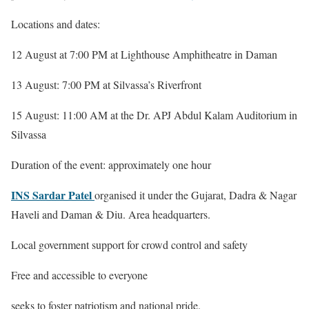
Locations and dates:
12 August at 7:00 PM at Lighthouse Amphitheatre in Daman
13 August: 7:00 PM at Silvassa’s Riverfront
15 August: 11:00 AM at the Dr. APJ Abdul Kalam Auditorium in
Silvassa
Duration of the event: approximately one hour
INS Sardar Patel
organised it under the Gujarat, Dadra & Nagar
Haveli and Daman & Diu. Area headquarters.
Local government support for crowd control and safety
Free and accessible to everyone
seeks to foster patriotism and national pride.