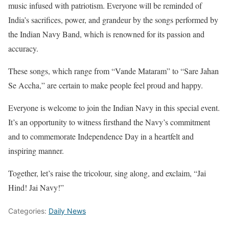
music infused with patriotism. Everyone will be reminded of
India’s sacrifices, power, and grandeur by the songs performed by
the Indian Navy Band, which is renowned for its passion and
accuracy.
These songs, which range from “Vande Mataram” to “Sare Jahan
Se Accha,” are certain to make people feel proud and happy.
Everyone is welcome to join the Indian Navy in this special event.
It’s an opportunity to witness firsthand the Navy’s commitment
and to commemorate Independence Day in a heartfelt and
inspiring manner.
Together, let’s raise the tricolour, sing along, and exclaim, “Jai
Hind! Jai Navy!”
Categories:
Daily News