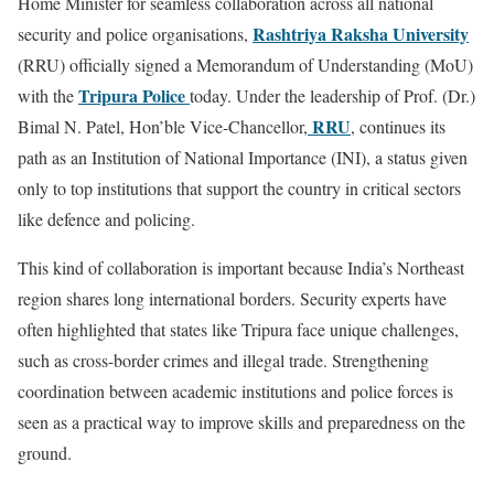
Home Minister for seamless collaboration across all national
Rashtriya Raksha University
security and police organisations,
(RRU) officially signed a Memorandum of Understanding (MoU)
Tripura Police
with the
today. Under the leadership of Prof. (Dr.)
RRU
Bimal N. Patel, Hon’ble Vice-Chancellor,
, continues its
path as an Institution of National Importance (INI), a status given
only to top institutions that support the country in critical sectors
like defence and policing.
This kind of collaboration is important because India’s Northeast
region shares long international borders. Security experts have
often highlighted that states like Tripura face unique challenges,
such as cross-border crimes and illegal trade. Strengthening
coordination between academic institutions and police forces is
seen as a practical way to improve skills and preparedness on the
ground.