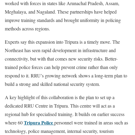
worked with forces in states like Arunachal Pradesh, Assam,
Meghalaya, and Nagaland. These partnerships have helped
improve training standards and brought uniformity in policing
methods across regions.
Experts say this expansion into Tripura is a timely move. The
Northeast has seen rapid development in infrastructure and
connectivity, but with that comes new security risks. Better-
trained police forces can help prevent crime rather than only
respond to it. RRU’s growing network shows a long-term plan to
build a strong and skilled national security system.
A key highlight of this collaboration is the plan to set up a
dedicated RRU Centre in Tripura. This centre will act as a
regional hub for specialised training. It builds on earlier success
Tripura Police
where 60
personnel were trained in areas such as
technology, police management, internal security, tourism