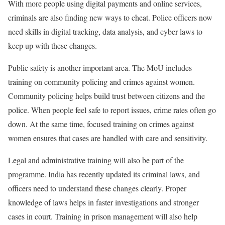
With more people using digital payments and online services,
criminals are also finding new ways to cheat. Police officers now
need skills in digital tracking, data analysis, and cyber laws to
keep up with these changes.
Public safety is another important area. The MoU includes
training on community policing and crimes against women.
Community policing helps build trust between citizens and the
police. When people feel safe to report issues, crime rates often go
down. At the same time, focused training on crimes against
women ensures that cases are handled with care and sensitivity.
Legal and administrative training will also be part of the
programme. India has recently updated its criminal laws, and
officers need to understand these changes clearly. Proper
knowledge of laws helps in faster investigations and stronger
cases in court. Training in prison management will also help