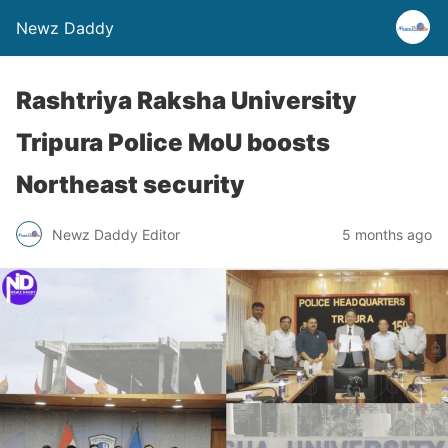
Newz Daddy
Rashtriya Raksha University
Tripura Police MoU boosts
Northeast security
Newz Daddy Editor
5 months ago