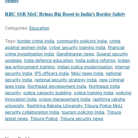
Shines
RRU SSB MoU Brings Big Boost to India’s Border Safety
Categories:
Education
Tags:
border crime India
,
community policing India
,
crime
against women India
,
cyber security training India
,
financial
crime investigation India
,
Gandhinagar news
,
Gujarat security
updates
,
India defence education
,
India police reforms
,
Indian
law enforcement training
,
Indian police modernisation
,
internal
security India
,
IPS officers India
,
MoU news India
,
national
security India
,
national security strategy India
,
new criminal
laws India
,
Northeast development India
,
Northeast India
security
,
police capacity building
,
police training India
,
policing
innovation India
,
prison management India
,
rashtriya raksha
university
,
Rashtriya Raksha University Tripura Police MoU
,
security collaboration India
,
tourism policing India
,
Tripura
latest news
,
Tripura Police
,
Tripura security news