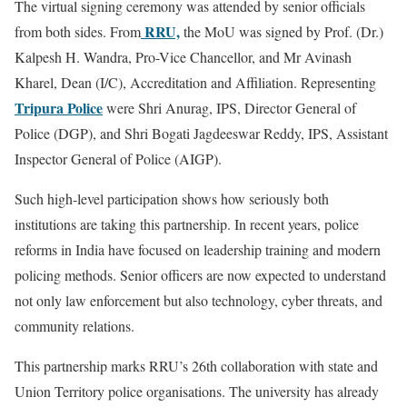
The virtual signing ceremony was attended by senior officials
RRU,
from both sides. From
the MoU was signed by Prof. (Dr.)
Kalpesh H. Wandra, Pro-Vice Chancellor, and Mr Avinash
Kharel, Dean (I/C), Accreditation and Affiliation. Representing
Tripura Police
were Shri Anurag, IPS, Director General of
Police (DGP), and Shri Bogati Jagdeeswar Reddy, IPS, Assistant
Inspector General of Police (AIGP).
Such high-level participation shows how seriously both
institutions are taking this partnership. In recent years, police
reforms in India have focused on leadership training and modern
policing methods. Senior officers are now expected to understand
not only law enforcement but also technology, cyber threats, and
community relations.
This partnership marks RRU’s 26th collaboration with state and
Union Territory police organisations. The university has already