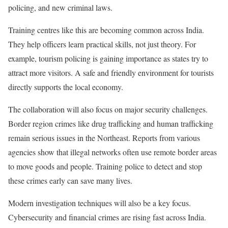
policing, and new criminal laws.
Training centres like this are becoming common across India.
They help officers learn practical skills, not just theory. For
example, tourism policing is gaining importance as states try to
attract more visitors. A safe and friendly environment for tourists
directly supports the local economy.
The collaboration will also focus on major security challenges.
Border region crimes like drug trafficking and human trafficking
remain serious issues in the Northeast. Reports from various
agencies show that illegal networks often use remote border areas
to move goods and people. Training police to detect and stop
these crimes early can save many lives.
Modern investigation techniques will also be a key focus.
Cybersecurity and financial crimes are rising fast across India.