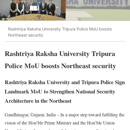
Rashtriya Raksha University Tripura Police MoU boosts
Northeast security
Rashtriya Raksha University Tripura
Police MoU boosts Northeast security
Rashtriya Raksha University and Tripura Police Sign
Landmark MoU to Strengthen National Security
Architecture in the Northeast
Gandhinagar, Gujarat, India – In a major step toward fulfilling the
vision of the Hon’ble Prime Minister and the Hon’ble Union