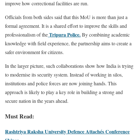
improve how correctional facilities are run.
Officials from both sides said that this MoU is more than just a
formal agreement. It is a shared effort to improve the skills and
Tripura Police.
professionalism of the
By combining academic
knowledge with field experience, the partnership aims to create a
safer environment for citizens.
In the larger picture, such collaborations show how India is trying
to modernise its security system. Instead of working in silos,
institutions and police forces are now joining hands. This
approach is likely to play a key role in building a strong and
secure nation in the years ahead.
Must Read:
Rashtriya Raksha University Defence Attachés Conference