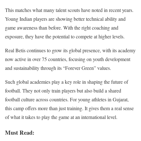
This matches what many talent scouts have noted in recent years.
Young Indian players are showing better technical ability and
game awareness than before. With the right coaching and
exposure, they have the potential to compete at higher levels.
Real Betis continues to grow its global presence, with its academy
now active in over 75 countries, focusing on youth development
and sustainability through its “Forever Green” values.
Such global academies play a key role in shaping the future of
football. They not only train players but also build a shared
football culture across countries. For young athletes in Gujarat,
this camp offers more than just training. It gives them a real sense
of what it takes to play the game at an international level.
Must Read: