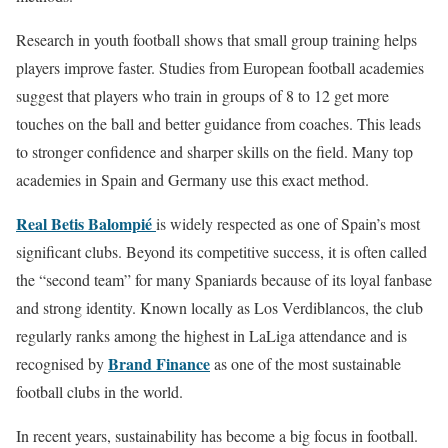
Research in youth football shows that small group training helps
players improve faster. Studies from European football academies
suggest that players who train in groups of 8 to 12 get more
touches on the ball and better guidance from coaches. This leads
to stronger confidence and sharper skills on the field. Many top
academies in Spain and Germany use this exact method.
Real Betis Balompié
is widely respected as one of Spain’s most
significant clubs. Beyond its competitive success, it is often called
the “second team” for many Spaniards because of its loyal fanbase
and strong identity. Known locally as Los Verdiblancos, the club
regularly ranks among the highest in LaLiga attendance and is
Brand Finance
recognised by
as one of the most sustainable
football clubs in the world.
In recent years, sustainability has become a big focus in football.