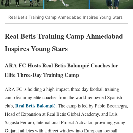
Real Betis Training Camp Ahmedabad Inspires Young Stars
Real Betis Training Camp Ahmedabad
Inspires Young Stars
ARA FC Hosts Real Betis Balompié Coaches for
Elite Three-Day Training Camp
ARA FC is holding a high-impact, three-day football training
camp featuring elite coaches from the world-renowned Spanish
Real Betis Balompié.
club,
The camp is led by Pablo Bocanegra,
Head of Expansion at Real Betis Global Academy, and Luis
Sagasta Ferraro, International Project Activator, providing young
Gujarat athletes with a direct window into European football