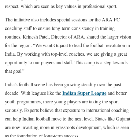
respect, which are seen as key values in professional sport.
The initiative also includes special sessions for the ARA FC
coaching staff to ensure long-term consistency in training
routines. Krinesh Patel, Director of ARA, shared the larger vision
for the region: “We want Gujarat to lead the football revolution in
India. By working with top-level coaches, we are giving a great
opportunity to our players and staff. This camp is a step towards
that goal.”
India’s football scene has been growing steadily over the past
Indian Super League
decade. With leagues like the
and better
youth programmes, more young players are taking the sport
seriously. Experts believe that exposure to international coaching
can help Indian football move to the next level. States like Gujarat
are now investing more in grassroots development, which is seen
as the foundation of long-term success.