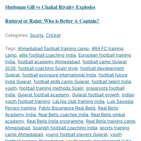
Shubman Gill vs Chahal Rivalry Explodes
Ruturaj or Rajat: Who is Better A Captain?
Categories:
Sports
,
Cricket
Tags:
Ahmedabad football training camp
,
ARA FC training
camp
,
elite football coaching India
,
European football training
India
,
football academy Ahmedabad
,
football camp Gujarat
2026
,
football coaching Spain style
,
football development
Gujarat
,
football exposure international India
,
football future
India Gujarat
,
football skills camp Gujarat
,
football talent India
youth
,
football training methods Spain
,
grassroots football
India
,
Gujarat football academy
,
Gujarat football growth
,
Indian
youth football training
,
LaLiga club training India
,
Luis Sagasta
Ferraro training
,
Pablo Bocanegra Real Betis
,
Real Betis
Academy India
,
Real Betis coaches India
,
Real Betis global
academy
,
Real Betis India programme
,
Real Betis training camp
Ahmedabad
,
Spanish football coaching India
,
sports training
camp Ahmedabad
,
young football players Gujarat
,
youth
football training Ahmedabad
,
youth sports development India