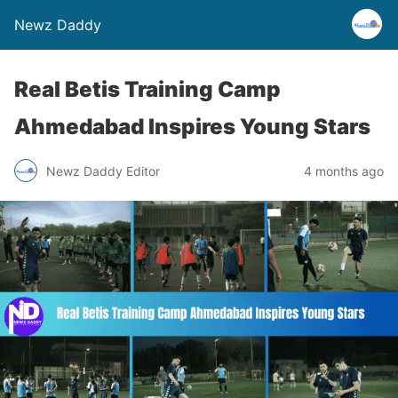
Newz Daddy
Real Betis Training Camp
Ahmedabad Inspires Young Stars
Newz Daddy Editor
4 months ago