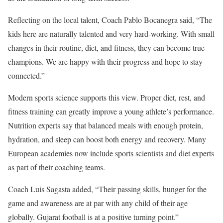
Reflecting on the local talent, Coach Pablo Bocanegra said, “The
kids here are naturally talented and very hard-working. With small
changes in their routine, diet, and fitness, they can become true
champions. We are happy with their progress and hope to stay
connected.”
Modern sports science supports this view. Proper diet, rest, and
fitness training can greatly improve a young athlete’s performance.
Nutrition experts say that balanced meals with enough protein,
hydration, and sleep can boost both energy and recovery. Many
European academies now include sports scientists and diet experts
as part of their coaching teams.
Coach Luis Sagasta added, “Their passing skills, hunger for the
game and awareness are at par with any child of their age
globally. Gujarat football is at a positive turning point.”