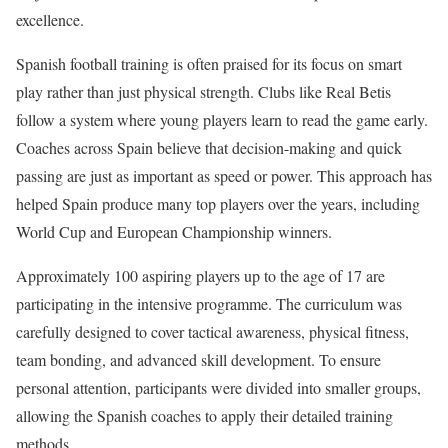
excellence.
Spanish football training is often praised for its focus on smart
play rather than just physical strength. Clubs like Real Betis
follow a system where young players learn to read the game early.
Coaches across Spain believe that decision-making and quick
passing are just as important as speed or power. This approach has
helped Spain produce many top players over the years, including
World Cup and European Championship winners.
Approximately 100 aspiring players up to the age of 17 are
participating in the intensive programme. The curriculum was
carefully designed to cover tactical awareness, physical fitness,
team bonding, and advanced skill development. To ensure
personal attention, participants were divided into smaller groups,
allowing the Spanish coaches to apply their detailed training
methods.