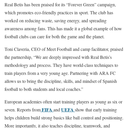
Real Betis has been praised for its “Forever Green” campaign,
which promotes eco-friendly practices in sport. The club has
worked on reducing waste, saving energy, and spreading
awareness among fans. This has made it a global example of how
football clubs can care for both the game and the planet.
Toni Claveria, CEO of Meet Football and camp facilitator, praised
the partnership, “We are deeply impressed with Real Betis’s
methodology and process. They have world-class techniques to
train players from a very young age. Partnering with ARA FC
allows us to bring the discipline, skills, and mindset of Spanish
football to both students and local coaches.”
European academies often start training players as young as six or
FIFA
UEFA
seven. Reports from
and
show that early training
helps children build strong basics like ball control and positioning.
More importantly, it also teaches discipline, teamwork, and