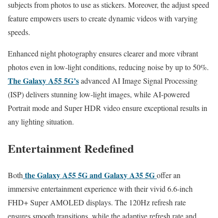
subjects from photos to use as stickers. Moreover, the adjust speed
feature empowers users to create dynamic videos with varying
speeds.
Enhanced night photography ensures clearer and more vibrant
photos even in low-light conditions, reducing noise by up to 50%.
The Galaxy A55 5G’s
advanced AI Image Signal Processing
(ISP) delivers stunning low-light images, while AI-powered
Portrait mode and Super HDR video ensure exceptional results in
any lighting situation.
Entertainment Redefined
the Galaxy A55 5G and Galaxy A35 5G
Both
offer an
immersive entertainment experience with their vivid 6.6-inch
FHD+ Super AMOLED displays. The 120Hz refresh rate
ensures smooth transitions, while the adaptive refresh rate and