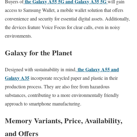
the Galaxy A55 5G and Galaxy A35 5G
Buyers of
will gain
access to Samsung Wallet, a mobile wallet solution that offers
convenience and security for essential digital assets. Additionally,
the devices feature Voice Focus for clear calls, even in noisy
environments.
Galaxy for the Planet
the Galaxy A55 and
Designed with sustainability in mind,
Galaxy A35
incorporate recycled paper and plastic in their
production process. They are also free from hazardous
substances, contributing to a more environmentally friendly
approach to smartphone manufacturing.
Memory Variants, Price, Availability,
and Offers