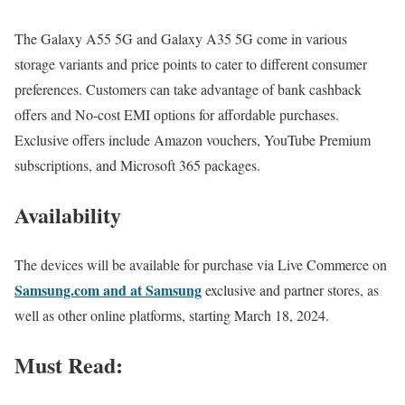
The Galaxy A55 5G and Galaxy A35 5G come in various
storage variants and price points to cater to different consumer
preferences. Customers can take advantage of bank cashback
offers and No-cost EMI options for affordable purchases.
Exclusive offers include Amazon vouchers, YouTube Premium
subscriptions, and Microsoft 365 packages.
Availability
The devices will be available for purchase via Live Commerce on
Samsung.com and at Samsung
exclusive and partner stores, as
well as other online platforms, starting March 18, 2024.
Must Read: