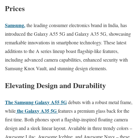
Prices
Samsung,
the leading consumer electronics brand in India, has
introduced the Galaxy A55 5G and Galaxy A35 5G, showcasing
remarkable innovations in smartphone technology. These latest
additions to the A series lineup boast flagship-like features,
including advanced camera capabilities, enhanced security with
Samsung Knox Vault, and stunning design elements.
Elevating Design and Durability
The Samsung Galaxy A55 5G
debuts with a robust metal frame,
the Galaxy A35 5G
while
features a premium glass back for the
first time. Both phones sport a flagship-inspired floating camera
design and a sleek linear layout. Available in three trendy colors –
Awesome Lilac, Awesome Iceblue, and Awesome Navy – these