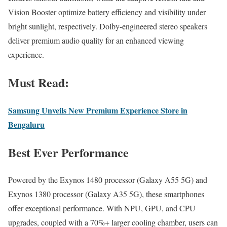
Vision Booster optimize battery efficiency and visibility under
bright sunlight, respectively. Dolby-engineered stereo speakers
deliver premium audio quality for an enhanced viewing
experience.
Must Read:
Samsung Unveils New Premium Experience Store in
Bengaluru
Best Ever Performance
Powered by the Exynos 1480 processor (Galaxy A55 5G) and
Exynos 1380 processor (Galaxy A35 5G), these smartphones
offer exceptional performance. With NPU, GPU, and CPU
upgrades, coupled with a 70%+ larger cooling chamber, users can