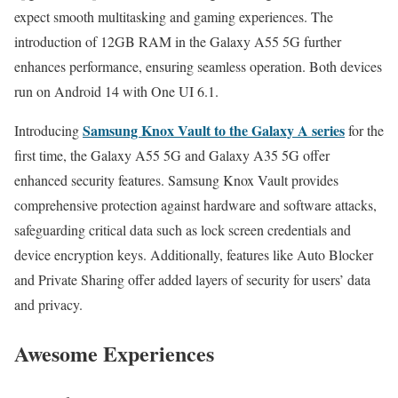
expect smooth multitasking and gaming experiences. The
introduction of 12GB RAM in the Galaxy A55 5G further
enhances performance, ensuring seamless operation. Both devices
run on Android 14 with One UI 6.1.
Samsung Knox Vault to the Galaxy A series
Introducing
for the
first time, the Galaxy A55 5G and Galaxy A35 5G offer
enhanced security features. Samsung Knox Vault provides
comprehensive protection against hardware and software attacks,
safeguarding critical data such as lock screen credentials and
device encryption keys. Additionally, features like Auto Blocker
and Private Sharing offer added layers of security for users’ data
and privacy.
Awesome Experiences