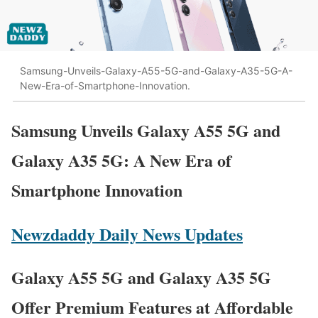
Samsung-Unveils-Galaxy-A55-5G-and-Galaxy-A35-5G-A-
New-Era-of-Smartphone-Innovation.
Samsung Unveils Galaxy A55 5G and
Galaxy A35 5G: A New Era of
Smartphone Innovation
Newzdaddy Daily News Updates
Galaxy A55 5G and Galaxy A35 5G
Offer Premium Features at Affordable