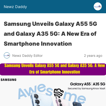
Newz Daddy
Samsung Unveils Galaxy A55 5G
and Galaxy A35 5G: A New Era of
Smartphone Innovation
Newz Daddy Editor
2 years ago