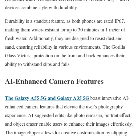
devices combine style with durability.
Durability is a standout feature, as both phones are rated IP67,
making them water-resistant for up to 30 minutes in 1 meter of
fresh water. Additionally, they are designed to resist dust and
sand, ensuring reliability in various environments. The Gorilla
Glass Victus+ protection on the front and back enhances their
ability to withstand slips and falls.
AI-Enhanced Camera Features
The Galaxy A55 5G and Galaxy A35 5G
boast innovative AI-
enhanced camera features that elevate the user’s photography
experience. AI-suggested edits like photo remaster, portrait effect,
and object eraser enable users to enhance their images effortlessly.
The image clipper allows for creative customization by clipping