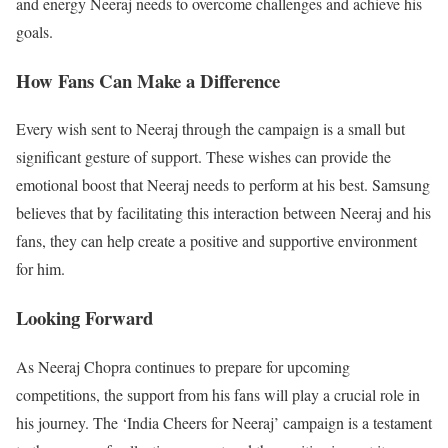
and energy Neeraj needs to overcome challenges and achieve his
goals.
How Fans Can Make a Difference
Every wish sent to Neeraj through the campaign is a small but
significant gesture of support. These wishes can provide the
emotional boost that Neeraj needs to perform at his best. Samsung
believes that by facilitating this interaction between Neeraj and his
fans, they can help create a positive and supportive environment
for him.
Looking Forward
As Neeraj Chopra continues to prepare for upcoming
competitions, the support from his fans will play a crucial role in
his journey. The ‘India Cheers for Neeraj’ campaign is a testament