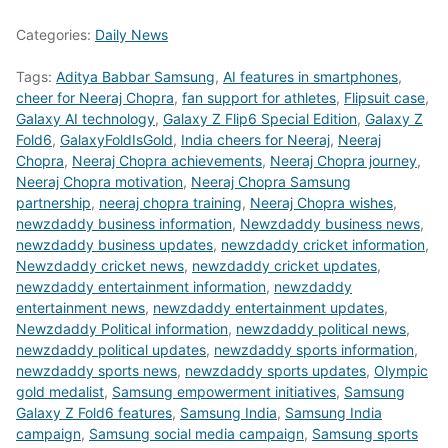
Categories:
Daily News
Tags:
Aditya Babbar Samsung
,
AI features in smartphones
,
cheer for Neeraj Chopra
,
fan support for athletes
,
Flipsuit case
,
Galaxy AI technology
,
Galaxy Z Flip6 Special Edition
,
Galaxy Z
Fold6
,
GalaxyFoldIsGold
,
India cheers for Neeraj
,
Neeraj
Chopra
,
Neeraj Chopra achievements
,
Neeraj Chopra journey
,
Neeraj Chopra motivation
,
Neeraj Chopra Samsung
partnership
,
neeraj chopra training
,
Neeraj Chopra wishes
,
newzdaddy business information
,
Newzdaddy business news
,
newzdaddy business updates
,
newzdaddy cricket information
,
Newzdaddy cricket news
,
newzdaddy cricket updates
,
newzdaddy entertainment information
,
newzdaddy
entertainment news
,
newzdaddy entertainment updates
,
Newzdaddy Political information
,
newzdaddy political news
,
newzdaddy political updates
,
newzdaddy sports information
,
newzdaddy sports news
,
newzdaddy sports updates
,
Olympic
gold medalist
,
Samsung empowerment initiatives
,
Samsung
Galaxy Z Fold6 features
,
Samsung India
,
Samsung India
campaign
,
Samsung social media campaign
,
Samsung sports