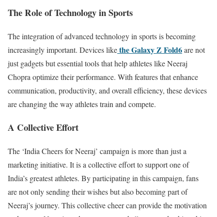
The Role of Technology in Sports
The integration of advanced technology in sports is becoming
the Galaxy Z Fold6
increasingly important. Devices like
are not
just gadgets but essential tools that help athletes like Neeraj
Chopra optimize their performance. With features that enhance
communication, productivity, and overall efficiency, these devices
are changing the way athletes train and compete.
A Collective Effort
The ‘India Cheers for Neeraj’ campaign is more than just a
marketing initiative. It is a collective effort to support one of
India’s greatest athletes. By participating in this campaign, fans
are not only sending their wishes but also becoming part of
Neeraj’s journey. This collective cheer can provide the motivation