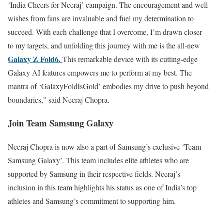
‘India Cheers for Neeraj’ campaign. The encouragement and well
wishes from fans are invaluable and fuel my determination to
succeed. With each challenge that I overcome, I’m drawn closer
to my targets, and unfolding this journey with me is the all-new
Galaxy Z Fold6.
This remarkable device with its cutting-edge
Galaxy AI features empowers me to perform at my best. The
mantra of ‘GalaxyFoldIsGold’ embodies my drive to push beyond
boundaries,” said Neeraj Chopra.
Join Team Samsung Galaxy
Neeraj Chopra is now also a part of Samsung’s exclusive ‘Team
Samsung Galaxy’. This team includes elite athletes who are
supported by Samsung in their respective fields. Neeraj’s
inclusion in this team highlights his status as one of India’s top
athletes and Samsung’s commitment to supporting him.