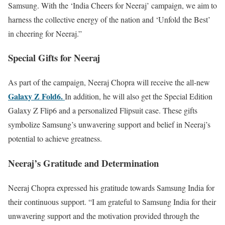
Samsung. With the ‘India Cheers for Neeraj’ campaign, we aim to
harness the collective energy of the nation and ‘Unfold the Best’
in cheering for Neeraj.”
Special Gifts for Neeraj
As part of the campaign, Neeraj Chopra will receive the all-new
Galaxy Z Fold6.
In addition, he will also get the Special Edition
Galaxy Z Flip6 and a personalized Flipsuit case. These gifts
symbolize Samsung’s unwavering support and belief in Neeraj’s
potential to achieve greatness.
Neeraj’s Gratitude and Determination
Neeraj Chopra expressed his gratitude towards Samsung India for
their continuous support. “I am grateful to Samsung India for their
unwavering support and the motivation provided through the