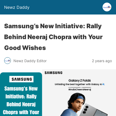
Newz Daddy
Samsung’s New Initiative: Rally
Behind Neeraj Chopra with Your
Good Wishes
Newz Daddy Editor
2 years ago