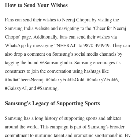
How to Send Your Wishes
Fans can send their wishes to Neeraj Chopra by visiting the
Samsung India website and navigating to the ‘Cheer for Neeraj
Chopra’ page. Additionally, fans can send their wishes via
WhatsApp by messaging “NEERAJ” to 9870-494949. They can
also drop a comment on Samsung’s social media channels by
tagging the brand @SamsungIndia. Samsung encourages its
consumers to join the conversation using hashtags like
#IndiaCheersNeeraj, #GalaxyFoldIsGold, #GalaxyZFold6,
#GalaxyAI, and #Samsung.
Samsung’s Legacy of Supporting Sports
Samsung has a long history of supporting sports and athletes
around the world. This campaign is part of Samsung’s broader
commitment to nurturing talent and promoting sportsmanship. By