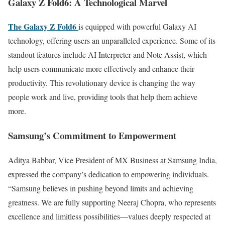
Galaxy Z Fold6: A Technological Marvel
The Galaxy Z Fold6
is equipped with powerful Galaxy AI
technology, offering users an unparalleled experience. Some of its
standout features include AI Interpreter and Note Assist, which
help users communicate more effectively and enhance their
productivity. This revolutionary device is changing the way
people work and live, providing tools that help them achieve
more.
Samsung’s Commitment to Empowerment
Aditya Babbar, Vice President of MX Business at Samsung India,
expressed the company’s dedication to empowering individuals.
“Samsung believes in pushing beyond limits and achieving
greatness. We are fully supporting Neeraj Chopra, who represents
excellence and limitless possibilities—values deeply respected at