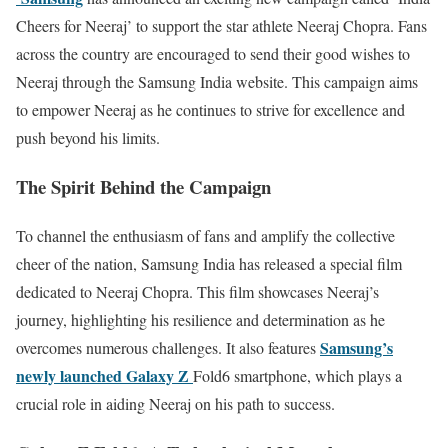
Cheers for Neeraj’ to support the star athlete Neeraj Chopra. Fans
across the country are encouraged to send their good wishes to
Neeraj through the Samsung India website. This campaign aims
to empower Neeraj as he continues to strive for excellence and
push beyond his limits.
The Spirit Behind the Campaign
To channel the enthusiasm of fans and amplify the collective
cheer of the nation, Samsung India has released a special film
dedicated to Neeraj Chopra. This film showcases Neeraj’s
journey, highlighting his resilience and determination as he
Samsung’s
overcomes numerous challenges. It also features
newly launched Galaxy Z
Fold6 smartphone, which plays a
crucial role in aiding Neeraj on his path to success.