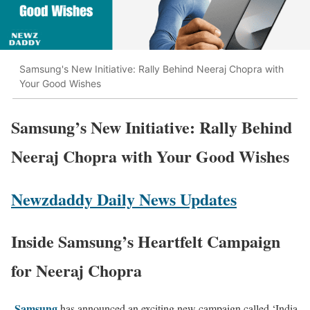
Samsung's New Initiative: Rally Behind Neeraj Chopra with
Your Good Wishes
Samsung’s New Initiative: Rally Behind
Neeraj Chopra with Your Good Wishes
Newzdaddy Daily News Updates
Inside Samsung’s Heartfelt Campaign
for Neeraj Chopra
Samsung
has announced an exciting new campaign called ‘India