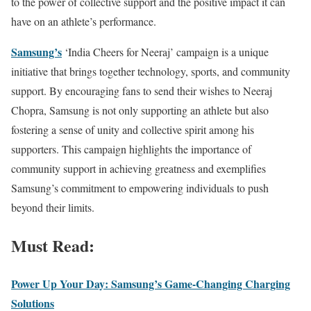
to the power of collective support and the positive impact it can
have on an athlete’s performance.
Samsung’s
‘India Cheers for Neeraj’ campaign is a unique
initiative that brings together technology, sports, and community
support. By encouraging fans to send their wishes to Neeraj
Chopra, Samsung is not only supporting an athlete but also
fostering a sense of unity and collective spirit among his
supporters. This campaign highlights the importance of
community support in achieving greatness and exemplifies
Samsung’s commitment to empowering individuals to push
beyond their limits.
Must Read:
Power Up Your Day: Samsung’s Game-Changing Charging
Solutions