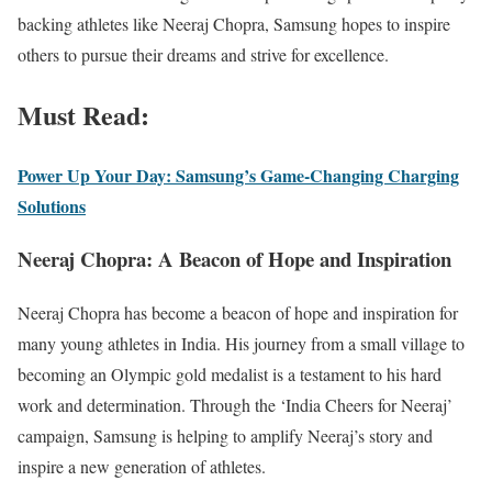
backing athletes like Neeraj Chopra, Samsung hopes to inspire
others to pursue their dreams and strive for excellence.
Must Read:
Power Up Your Day: Samsung’s Game-Changing Charging
Solutions
Neeraj Chopra: A Beacon of Hope and Inspiration
Neeraj Chopra has become a beacon of hope and inspiration for
many young athletes in India. His journey from a small village to
becoming an Olympic gold medalist is a testament to his hard
work and determination. Through the ‘India Cheers for Neeraj’
campaign, Samsung is helping to amplify Neeraj’s story and
inspire a new generation of athletes.