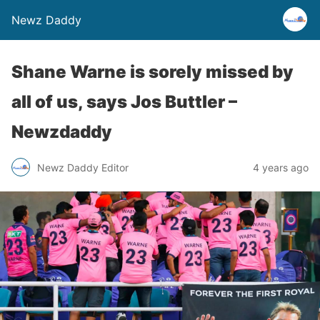
Newz Daddy
Shane Warne is sorely missed by
all of us, says Jos Buttler –
Newzdaddy
Newz Daddy Editor
4 years ago