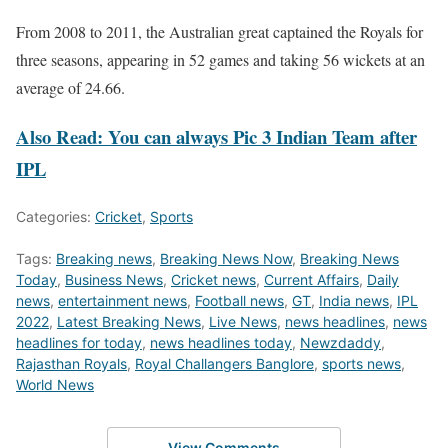
From 2008 to 2011, the Australian great captained the Royals for
three seasons, appearing in 52 games and taking 56 wickets at an
average of 24.66.
Also Read: You can always Pic 3 Indian Team after
IPL
Categories:
Cricket
,
Sports
Tags:
Breaking news
,
Breaking News Now
,
Breaking News
Today
,
Business News
,
Cricket news
,
Current Affairs
,
Daily
news
,
entertainment news
,
Football news
,
GT
,
India news
,
IPL
2022
,
Latest Breaking News
,
Live News
,
news headlines
,
news
headlines for today
,
news headlines today
,
Newzdaddy
,
Rajasthan Royals
,
Royal Challangers Banglore
,
sports news
,
World News
View Comments