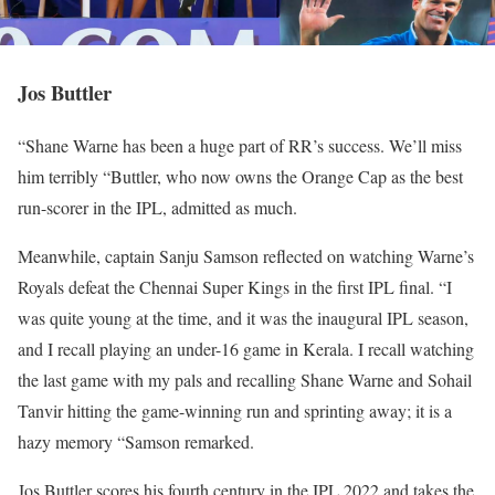
Jos Buttler
“Shane Warne has been a huge part of RR’s success. We’ll miss
him terribly “Buttler, who now owns the Orange Cap as the best
run-scorer in the IPL, admitted as much.
Meanwhile, captain Sanju Samson reflected on watching Warne’s
Royals defeat the Chennai Super Kings in the first IPL final. “I
was quite young at the time, and it was the inaugural IPL season,
and I recall playing an under-16 game in Kerala. I recall watching
the last game with my pals and recalling Shane Warne and Sohail
Tanvir hitting the game-winning run and sprinting away; it is a
hazy memory “Samson remarked.
Jos Buttler scores his fourth century in the IPL 2022 and takes the