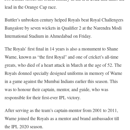
lead in the Orange Cap race.
Buttler’s unbroken century helped Royals beat Royal Challengers
Bangalore by seven wickets in Qualifier 2 at the Narendra Modi
International Stadium in Ahmedabad on Friday.
The Royals’ first final in 14 years is also a monument to Shane
Warne, known as “the first Royal” and one of cricket’s all-time
greats, who died of a heart attack in March at the age of 52. The
Royals donned specially designed uniforms in memory of Warne
in a game against the Mumbai Indians earlier this season. This
was to honour their captain, mentor, and guide, who was
responsible for their first-ever IPL victory.
After serving as the team’s captain-mentor from 2001 to 2011,
Warne joined the Royals as a mentor and brand ambassador till
the IPL 2020 season.