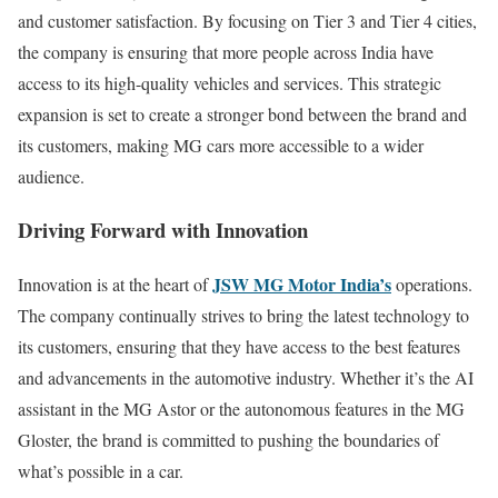
and customer satisfaction. By focusing on Tier 3 and Tier 4 cities,
the company is ensuring that more people across India have
access to its high-quality vehicles and services. This strategic
expansion is set to create a stronger bond between the brand and
its customers, making MG cars more accessible to a wider
audience.
Driving Forward with Innovation
JSW MG Motor India’s
Innovation is at the heart of
operations.
The company continually strives to bring the latest technology to
its customers, ensuring that they have access to the best features
and advancements in the automotive industry. Whether it’s the AI
assistant in the MG Astor or the autonomous features in the MG
Gloster, the brand is committed to pushing the boundaries of
what’s possible in a car.