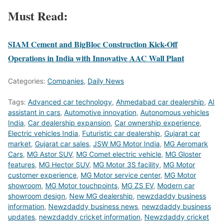
Must Read:
SIAM Cement and BigBloc Construction Kick-Off
Operations in India with Innovative AAC Wall Plant
Categories:
Companies
,
Daily News
Tags:
Advanced car technology
,
Ahmedabad car dealership
,
AI
assistant in cars
,
Automotive innovation
,
Autonomous vehicles
India
,
Car dealership expansion
,
Car ownership experience
,
Electric vehicles India
,
Futuristic car dealership
,
Gujarat car
market
,
Gujarat car sales
,
JSW MG Motor India
,
MG Aeromark
Cars
,
MG Astor SUV
,
MG Comet electric vehicle
,
MG Gloster
features
,
MG Hector SUV
,
MG Motor 3S facility
,
MG Motor
customer experience
,
MG Motor service center
,
MG Motor
showroom
,
MG Motor touchpoints
,
MG ZS EV
,
Modern car
showroom design
,
New MG dealership
,
newzdaddy business
information
,
Newzdaddy business news
,
newzdaddy business
updates
,
newzdaddy cricket information
,
Newzdaddy cricket