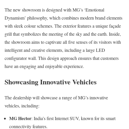
The new showroom is designed with MG’s ‘Emotional
Dynamism’ philosophy, which combines modern brand elements
with sleek colour schemes. The exterior features a unique façade
grill that symbolizes the meeting of the sky and the earth. Inside,
the showroom aims to captivate all five senses of its visitors with
intelligent and creative elements, including a large LED
configurator wall. This design approach ensures that customers
have an engaging and enjoyable experience.
Showcasing Innovative Vehicles
The dealership will showcase a range of MG’s innovative
vehicles, including:
MG Hector
: India’s first Internet SUV, known for its smart
connectivity features.