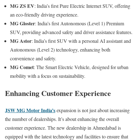
MG ZS EV
: India’s first Pure Electric Internet SUV, offering
an eco-friendly driving experience.
MG Gloster
: India’s first Autonomous (Level 1) Premium
SUV, providing advanced safety and driver assistance features.
MG Astor
: India’s first SUV with a personal AI assistant and
Autonomous (Level 2) technology, enhancing both
convenience and safety.
MG Comet
: The Smart Electric Vehicle, designed for urban
mobility with a focus on sustainability.
Enhancing Customer Experience
JSW MG Motor India’s
expansion is not just about increasing
the number of dealerships. It’s about enhancing the overall
customer experience. The new dealership in Ahmedabad is
equipped with the latest technology and facilities to ensure that