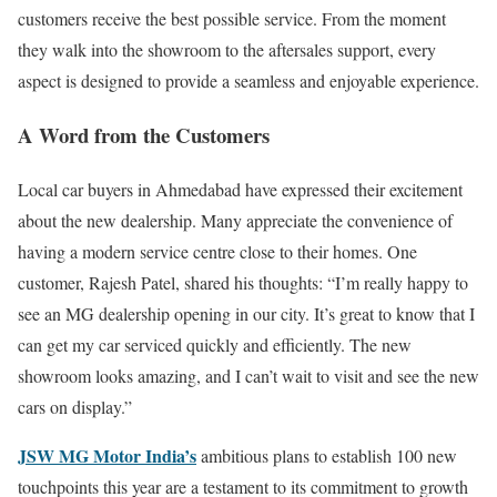
customers receive the best possible service. From the moment
they walk into the showroom to the aftersales support, every
aspect is designed to provide a seamless and enjoyable experience.
A Word from the Customers
Local car buyers in Ahmedabad have expressed their excitement
about the new dealership. Many appreciate the convenience of
having a modern service centre close to their homes. One
customer, Rajesh Patel, shared his thoughts: “I’m really happy to
see an MG dealership opening in our city. It’s great to know that I
can get my car serviced quickly and efficiently. The new
showroom looks amazing, and I can’t wait to visit and see the new
cars on display.”
JSW MG Motor India’s
ambitious plans to establish 100 new
touchpoints this year are a testament to its commitment to growth