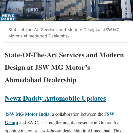
State-of-the-Art Services and Modern Design at JSW MG
Motor’s Ahmedabad Dealership
State-Of-The-Art Services and Modern
Design at JSW MG Motor’s
Ahmedabad Dealership
Newz Daddy Automobile Updates
JSW MG Motor India
JSW
, a collaboration between the
Group
and SAIC, is strengthening its presence in Gujarat by
opening a new, state-of-the-art dealership in Ahmedabad. This