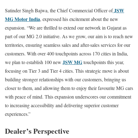
JSW
Satinder Singh Bajwa, the Chief Commercial Officer of
MG Motor India
, expressed his excitement about the new
expansion. “We are thrilled to extend our network in Gujarat as
part of our MG 2.0 initiative. As we grow, our aim is to reach new
territories, ensuring seamless sales and after-sales services for our
customers. With over 400 touchpoints across 170 cities in India,
JSW MG
we plan to establish 100 new
touchpoints this year,
focusing on Tier 3 and Tier 4 cities. This strategic move is about
building stronger relationships with our customers, bringing us
closer to them, and allowing them to enjoy their favourite MG cars
with peace of mind. This expansion underscores our commitment
to increasing accessibility and delivering superior customer
experiences.”
Dealer’s Perspective