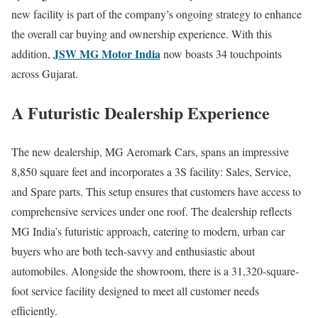
new facility is part of the company’s ongoing strategy to enhance
the overall car buying and ownership experience. With this
JSW MG Motor India
addition,
now boasts 34 touchpoints
across Gujarat.
A Futuristic Dealership Experience
The new dealership, MG Aeromark Cars, spans an impressive
8,850 square feet and incorporates a 3S facility: Sales, Service,
and Spare parts. This setup ensures that customers have access to
comprehensive services under one roof. The dealership reflects
MG India’s futuristic approach, catering to modern, urban car
buyers who are both tech-savvy and enthusiastic about
automobiles. Alongside the showroom, there is a 31,320-square-
foot service facility designed to meet all customer needs
efficiently.