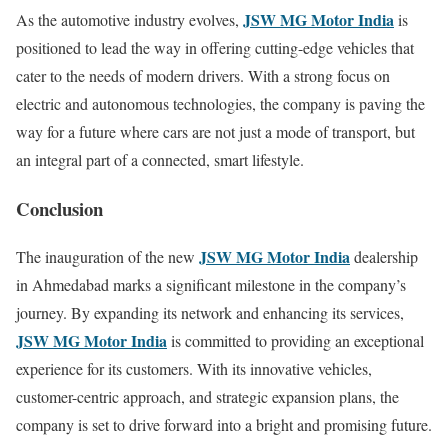
JSW MG Motor India
As the automotive industry evolves,
is
positioned to lead the way in offering cutting-edge vehicles that
cater to the needs of modern drivers. With a strong focus on
electric and autonomous technologies, the company is paving the
way for a future where cars are not just a mode of transport, but
an integral part of a connected, smart lifestyle.
Conclusion
JSW MG Motor India
The inauguration of the new
dealership
in Ahmedabad marks a significant milestone in the company’s
journey. By expanding its network and enhancing its services,
JSW MG Motor India
is committed to providing an exceptional
experience for its customers. With its innovative vehicles,
customer-centric approach, and strategic expansion plans, the
company is set to drive forward into a bright and promising future.