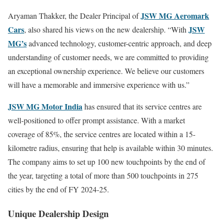
JSW MG Aeromark
Aryaman Thakker, the Dealer Principal of
Cars
JSW
, also shared his views on the new dealership. “With
MG’s
advanced technology, customer-centric approach, and deep
understanding of customer needs, we are committed to providing
an exceptional ownership experience. We believe our customers
will have a memorable and immersive experience with us.”
JSW MG Motor India
has ensured that its service centres are
well-positioned to offer prompt assistance. With a market
coverage of 85%, the service centres are located within a 15-
kilometre radius, ensuring that help is available within 30 minutes.
The company aims to set up 100 new touchpoints by the end of
the year, targeting a total of more than 500 touchpoints in 275
cities by the end of FY 2024-25.
Unique Dealership Design