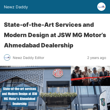
Newz Daddy
State-of-the-Art Services and
Modern Design at JSW MG Motor’s
Ahmedabad Dealership
Newz Daddy Editor
2 years ago