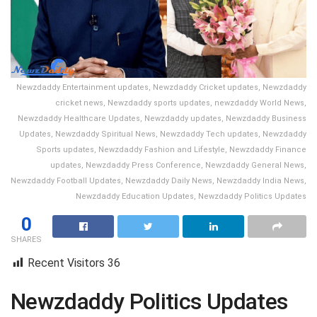
Newzdaddy Entertainment updates, Newzdaddy Cricket updates, Newzdaddy
cricket news, Newzdaddy sports updates, newzdaddy World News,
Newzdaddy Healthcare Updates, Newzdaddy updates, Newzdaddy Business
Updates, Newzdaddy Spiritual News, Newzdaddy Tech updates, Newzdaddy
Sports updates, Newzdaddy Fashion and Lifestyle, Newzdaddy Finance
updates, Newzdaddy Press Conference, Newzdaddy General News,
Newzdaddy Football Updates, Newzdaddy Daily News, Newzdaddy India News,
Newzdaddy Education Updates, Newzdaddy Politics Updates
0
SHARES
Recent Visitors
36
Newzdaddy Politics Updates