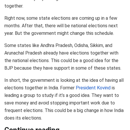
together.
Right now, some state elections are coming up in a few
months. After that, there will be national elections next
year. But the government might change this schedule.
Some states like Andhra Pradesh, Odisha, Sikkim, and
Arunachal Pradesh already have elections together with
the national elections. This could be a good idea for the
BJP because they have support in some of these states.
In short, the government is looking at the idea of having all
elections together in India. Former
President Kovind
is
leading a group to study if it’s a good idea. They want to
save money and avoid stopping important work due to
frequent elections. This could be a big change in how India
does its elections.