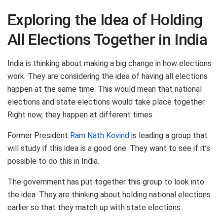
Exploring the Idea of Holding
All Elections Together in India
India is thinking about making a big change in how elections
work. They are considering the idea of having all elections
happen at the same time. This would mean that national
elections and state elections would take place together.
Right now, they happen at different times.
Former President
Ram Nath Kovind
is leading a group that
will study if this idea is a good one. They want to see if it’s
possible to do this in India.
The government has put together this group to look into
the idea. They are thinking about holding national elections
earlier so that they match up with state elections.