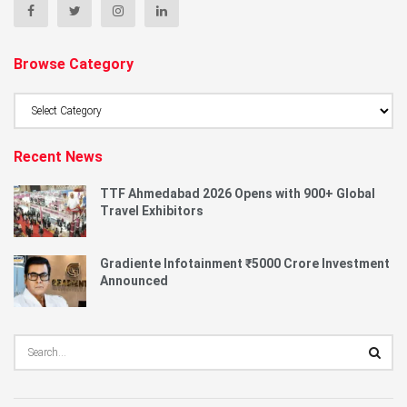
Browse Category
Browse
Category
Recent News
TTF Ahmedabad 2026 Opens with 900+ Global
Travel Exhibitors
Gradiente Infotainment ₹5000 Crore Investment
Announced