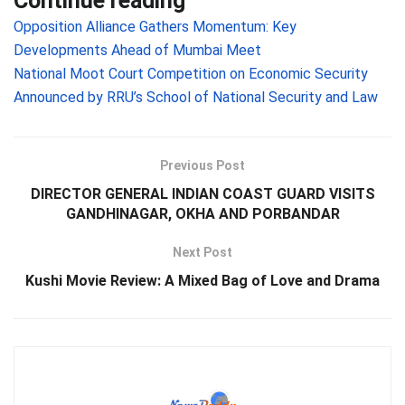
Continue reading
Opposition Alliance Gathers Momentum: Key
Developments Ahead of Mumbai Meet
National Moot Court Competition on Economic Security
Announced by RRU’s School of National Security and Law
Previous Post
DIRECTOR GENERAL INDIAN COAST GUARD VISITS
GANDHINAGAR, OKHA AND PORBANDAR
Next Post
Kushi Movie Review: A Mixed Bag of Love and Drama