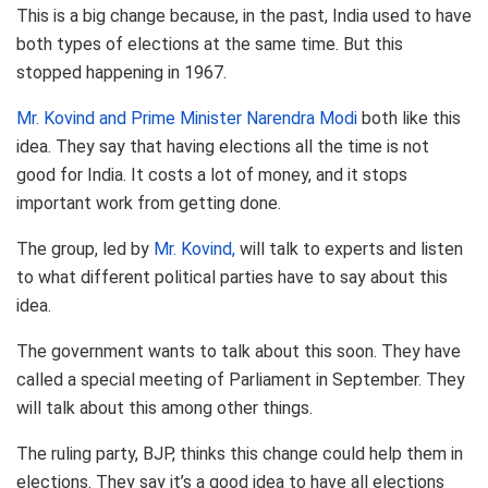
This is a big change because, in the past, India used to have
both types of elections at the same time. But this
stopped happening in 1967.
Mr. Kovind and Prime Minister Narendra Modi
both like this
idea. They say that having elections all the time is not
good for India. It costs a lot of money, and it stops
important work from getting done.
The group, led by
Mr. Kovind,
will talk to experts and listen
to what different political parties have to say about this
idea.
The government wants to talk about this soon. They have
called a special meeting of Parliament in September. They
will talk about this among other things.
The ruling party, BJP, thinks this change could help them in
elections. They say it’s a good idea to have all elections