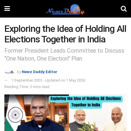
Exploring the Idea of Holding All
Elections Together in India
Former President Leads Committee to Discuss
"One Nation, One Election" Plan
by
Newz Daddy Editor
1 September 2023 - Updated on 1 May 2026
Reading Time: 3 mins read