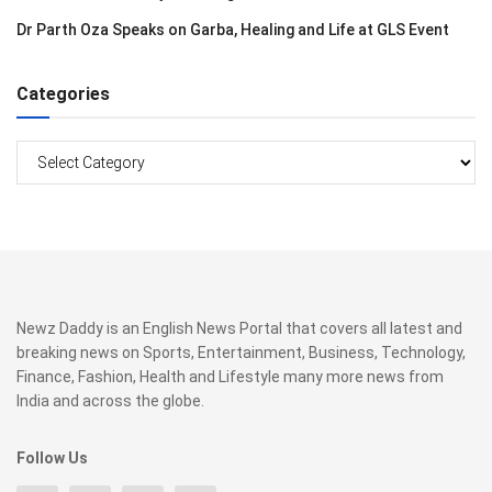
Dr Parth Oza Speaks on Garba, Healing and Life at GLS Event
Categories
Categories
Newz Daddy is an English News Portal that covers all latest and
breaking news on Sports, Entertainment, Business, Technology,
Finance, Fashion, Health and Lifestyle many more news from
India and across the globe.
Follow Us