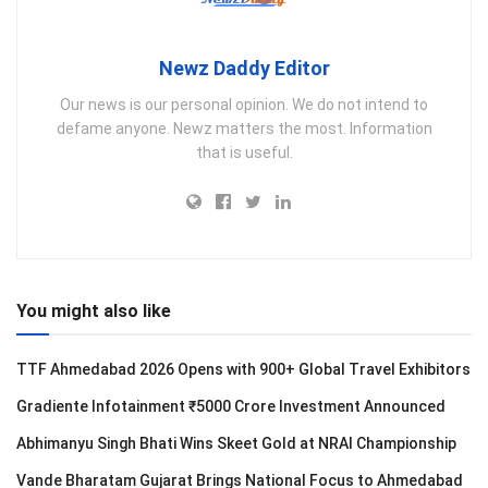
Newz Daddy Editor
Our news is our personal opinion. We do not intend to
defame anyone. Newz matters the most. Information
that is useful.
You might also like
TTF Ahmedabad 2026 Opens with 900+ Global Travel Exhibitors
Gradiente Infotainment ₹5000 Crore Investment Announced
Abhimanyu Singh Bhati Wins Skeet Gold at NRAI Championship
Vande Bharatam Gujarat Brings National Focus to Ahmedabad