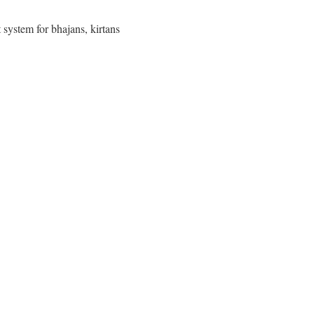
 system for bhajans, kirtans