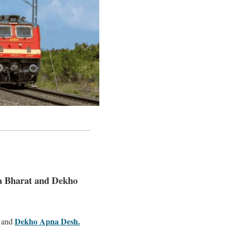
a Bharat and Dekho
Dekho Apna Desh.
and