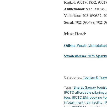
Rajkot:
9321901852, 9321
Ahmedabad:
9321901849,
Vadodara:
7021090837, 7
Surat:
7021090498, 70210
Must Read:
Odisha Parab Ahmedabad 
Swadeshotsav 2025 Sparks 
Categories:
Tourism & Trav
Tags:
Bharat Gaurav tourist 
IRCTC affordable pilgrimag
tour
,
IRCTC EMI booking to
infotainment train facility
,
I