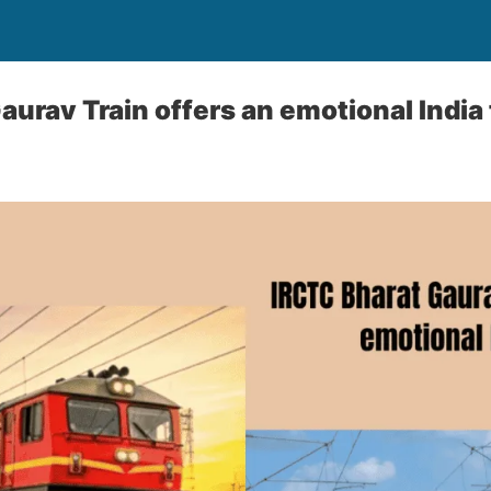
aurav Train offers an emotional India