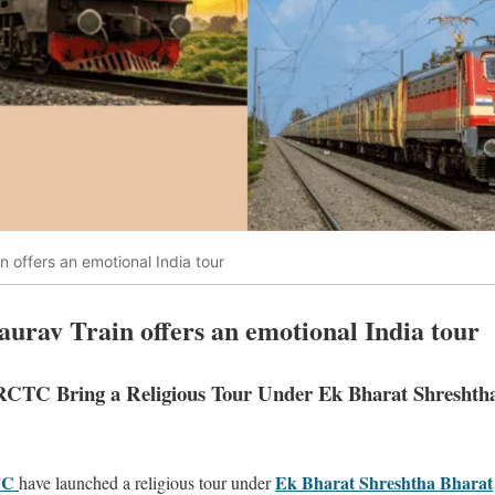
 offers an emotional India tour
rav Train offers an emotional India tour
IRCTC Bring a Religious Tour Under Ek Bharat Shreshth
TC
Ek Bharat Shreshtha Bharat
have launched a religious tour under