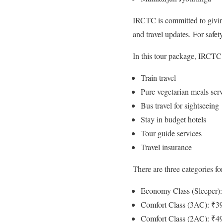
IRCTC is committed to giving
and travel updates. For safe
In this tour package, IRCTC 
Train travel
Pure vegetarian meals ser
Bus travel for sightseeing
Stay in budget hotels
Tour guide services
Travel insurance
There are three categories for
Economy Class (Sleeper)
Comfort Class (3AC): ₹3
Comfort Class (2AC): ₹4