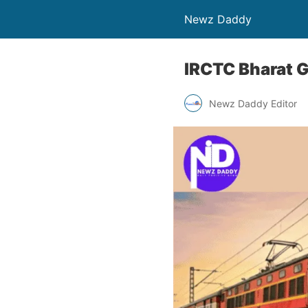
Newz Daddy
IRCTC Bharat G
Newz Daddy Editor