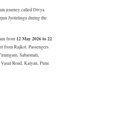
ain journey called Divya
jun Jyotirlinga during the
12 May 2026 to 22
rain from
tart from Rajkot. Passengers
 Viramgam, Sabarmati,
 Vasai Road, Kalyan, Pune