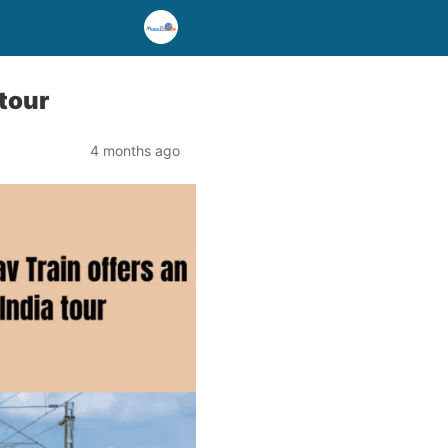
 tour
4 months ago