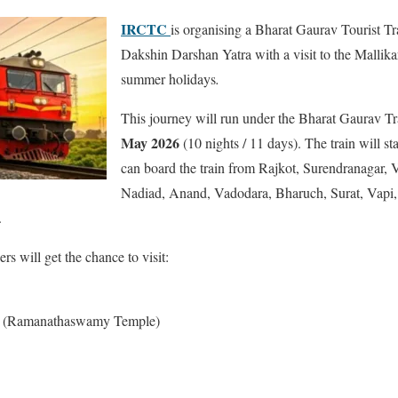
IRCTC
is organising a Bharat Gaurav Tourist Tr
Dakshin Darshan Yatra with a visit to the Mallikar
summer holidays
.
This journey will run under the Bharat Gaurav T
May 2026
(10 nights / 11 days). The train will s
can board the train from Rajkot, Surendranagar,
Nadiad, Anand, Vadodara, Bharuch, Surat, Vapi,
.
rs will get the chance to visit:
a (Ramanathaswamy Temple)