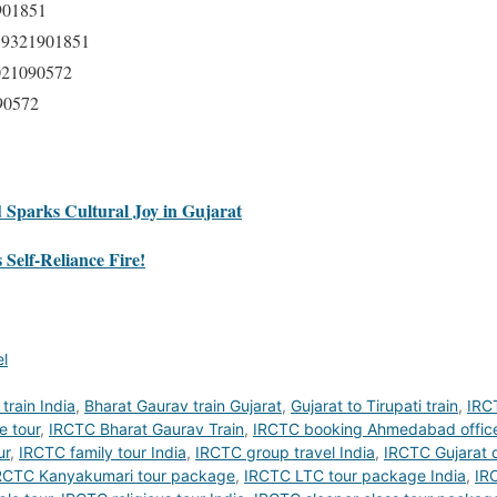
901851
 9321901851
021090572
90572
Sparks Cultural Joy in Gujarat
Self-Reliance Fire!
el
train India
,
Bharat Gaurav train Gujarat
,
Gujarat to Tirupati train
,
IRC
e tour
,
IRCTC Bharat Gaurav Train
,
IRCTC booking Ahmedabad offic
ur
,
IRCTC family tour India
,
IRCTC group travel India
,
IRCTC Gujarat d
RCTC Kanyakumari tour package
,
IRCTC LTC tour package India
,
IRC