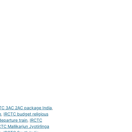
TC 3AC 2AC package India
,
e
,
IRCTC budget religious
eparture train
,
IRCTC
TC Mallikarjun Jyotirlinga