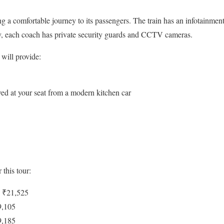
 a comfortable journey to its passengers. The train has an infotainment
ty, each coach has private security guards and CCTV cameras.
will provide:
ved at your seat from a modern kitchen car
 this tour:
: ₹21,525
9,105
9,185