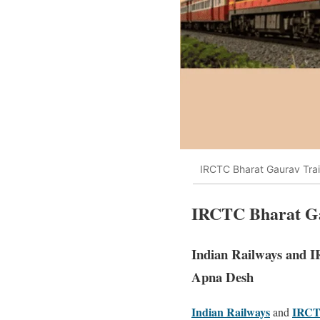
IRCTC Bharat Gaurav Train
IRCTC Bharat Gau
Indian Railways and 
Apna Desh
Indian Railways
IRC
and