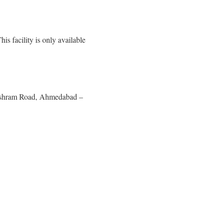
s facility is only available
 Ashram Road, Ahmedabad –