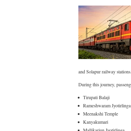
and Solapur railway stations
During this journey, passenge
Tirupati Balaji
Rameshwaram Jyotirling
Meenakshi Temple
Kanyakumari
Mallikarjun Jyotirlinga