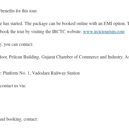
nefits for this tour.
e has started. The package can be booked online with an EMI option. Thi
 book the tour by visiting the IRCTC website:
www.irctctourism.com
, you can contact:
Floor, Pelican Building, Gujarat Chamber of Commerce and Industry,
e: Platform No. 1, Vadodara Railway Station
 contact us via:
and booking, contact: