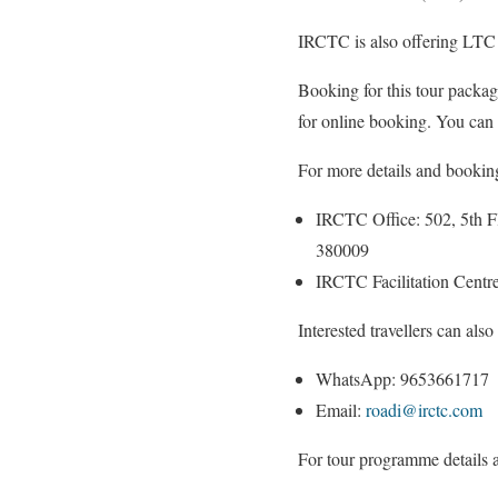
IRCTC is also offering LTC be
Booking for this tour packag
for online booking. You can
For more details and booking
IRCTC Office: 502, 5th 
380009
IRCTC Facilitation Centr
Interested travellers can also
WhatsApp: 9653661717
Email:
roadi@irctc.com
For tour programme details 