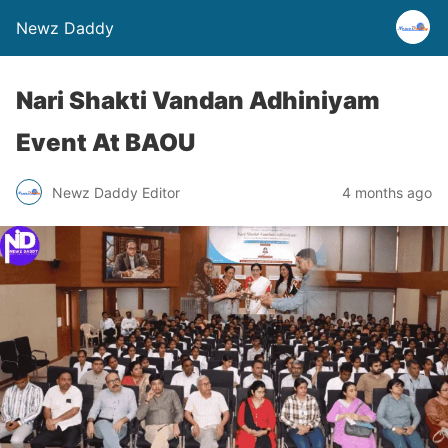
Newz Daddy
Nari Shakti Vandan Adhiniyam
Event At BAOU
Newz Daddy Editor
4 months ago