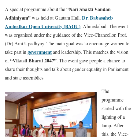
“Nari Shakti Vandan
A special programme about the
Adhiniyam”
Dr. Babasaheb
was held at Gautam Hall,
Ambedkar Open University (BAOU)
, Ahmedabad. The event
was organised under the guidance of the Vice-Chancellor, Prof.
(Dr) Ami Upadhyay. The main goal was to encourage women to
government
take part in
and leadership. This matches the vision
“Vikasit Bharat 2047”
of
. The event gave people a chance to
share their thoughts and talk about gender equality in Parliament
and state assemblies.
The
programme
started with the
lighting of a
lamp. After
this, the Vice-