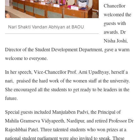
Chancellor
welcomed the
guests with
Nari Shakti Vandan Abhiyan at BAOU
awards. Dr
Nisha Joshi,
Director of the Student Development Department, gave a warm
welcome to everyone.
In her speech, Vice-Chancellor Prof. Ami Upadhyay, herself a
nari, praised the hard work of the women staff at the university.
She encouraged all the students to get ready to be leaders in the
future.
Special guests included Manjulaben Padvi, the Principal of
Mahila Gramseva Vidyapeeth, Nardipur, and retired Professor Dr
Rajeshbhai Patel. Three talented students who won prizes at a
national student parliament were also invited to speak. These