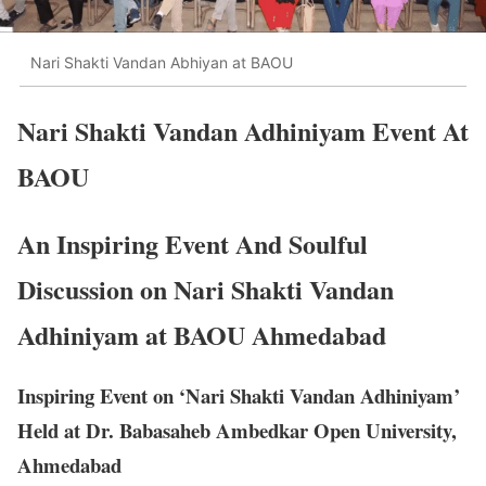
Nari Shakti Vandan Abhiyan at BAOU
Nari Shakti Vandan Adhiniyam Event At
BAOU
An Inspiring Event And Soulful
Discussion on Nari Shakti Vandan
Adhiniyam at BAOU Ahmedabad
Inspiring Event on ‘Nari Shakti Vandan Adhiniyam’
Held at Dr. Babasaheb Ambedkar Open University,
Ahmedabad