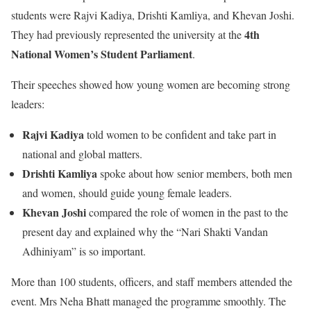
students were Rajvi Kadiya, Drishti Kamliya, and Khevan Joshi.
4th
They had previously represented the university at the
National Women’s Student Parliament
.
Their speeches showed how young women are becoming strong
leaders:
Rajvi Kadiya
told women to be confident and take part in
national and global matters.
Drishti Kamliya
spoke about how senior members, both men
and women, should guide young female leaders.
Khevan Joshi
compared the role of women in the past to the
present day and explained why the “Nari Shakti Vandan
Adhiniyam” is so important.
More than 100 students, officers, and staff members attended the
event. Mrs Neha Bhatt managed the programme smoothly. The