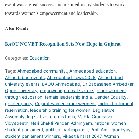
event was a great success and inspired many students to work
towards women’s empowerment and leadership.
Also Read:
BAOU NCVET Recognition Sets New Hope in Gujarat
Categories:
Education
Tags:
Ahmedabad community.
,
Ahmedabad education
,
Ahmedabad events
,
Ahmedabad news 2026
,
Ahmedabad
university events
,
BAOU Ahmedabad
,
Dr Babasaheb Ambedkar
Open University
,
empowering female voices
,
empowerment
through education
,
female leadership India
,
Gender Equality
,
gender parity
,
Gujarat women empowerment
,
Indian Parliament
reservation
,
leadership training for women
,
Legislative
Assembly
,
legislative reforms India
,
Mahila Gramseva
Vidyapeeth
,
Nari Shakti Vandan Adhiniyam
,
national women
student parliament
,
political participation
,
Prof. Ami Upadhyay
,
student parliament winners
,
Vikasit Bharat 2047
,
Women