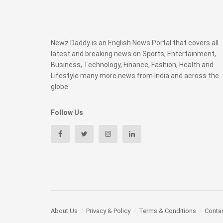
Newz Daddy is an English News Portal that covers all
latest and breaking news on Sports, Entertainment,
Business, Technology, Finance, Fashion, Health and
Lifestyle many more news from India and across the
globe.
Follow Us
About Us
Privacy & Policy
Terms & Conditions
Conta