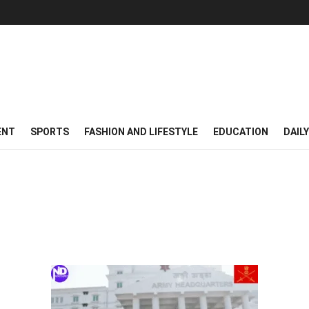
ENT
SPORTS
FASHION AND LIFESTYLE
EDUCATION
DAIL