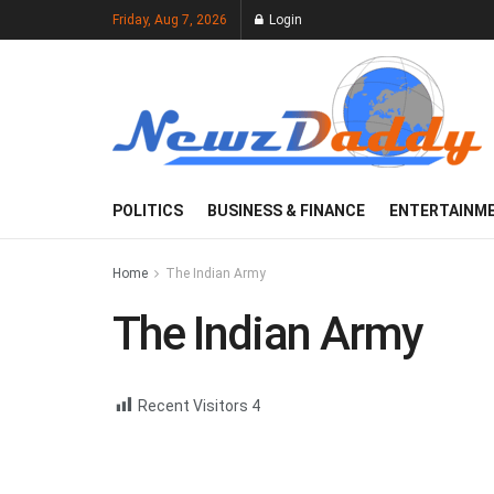
Friday, Aug 7, 2026
Login
POLITICS
BUSINESS & FINANCE
ENTERTAINM
Home
The Indian Army
The Indian Army
Recent Visitors
4