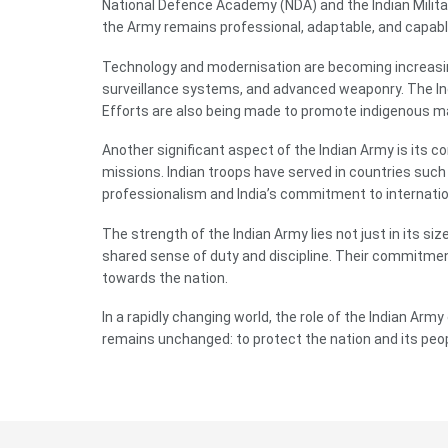
National Defence Academy (NDA) and the Indian Militar
the Army remains professional, adaptable, and capabl
Technology and modernisation are becoming increasing
surveillance systems, and advanced weaponry. The In
Efforts are also being made to promote indigenous man
Another significant aspect of the Indian Army is its c
missions. Indian troops have served in countries such
professionalism and India’s commitment to internation
The strength of the Indian Army lies not just in its s
shared sense of duty and discipline. Their commitment
towards the nation.
In a rapidly changing world, the role of the Indian Ar
remains unchanged: to protect the nation and its peopl