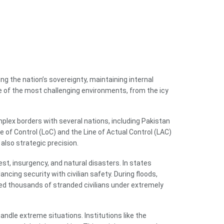
ng the nation’s sovereignty, maintaining internal
me of the most challenging environments, from the icy
mplex borders with several nations, including Pakistan
 of Control (LoC) and the Line of Actual Control (LAC)
also strategic precision.
rest, insurgency, and natural disasters. In states
cing security with civilian safety. During floods,
ued thousands of stranded civilians under extremely
andle extreme situations. Institutions like the