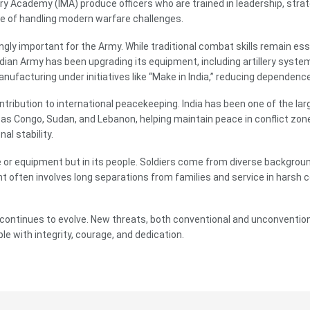
y Academy (IMA) produce officers who are trained in leadership, strat
e of handling modern warfare challenges.
ly important for the Army. While traditional combat skills remain ess
dian Army has been upgrading its equipment, including artillery syst
ufacturing under initiatives like “Make in India,” reducing dependence
ontribution to international peacekeeping. India has been one of the l
 as Congo, Sudan, and Lebanon, helping maintain peace in conflict zon
al stability.
ize or equipment but in its people. Soldiers come from diverse backgroun
 often involves long separations from families and service in harsh co
my continues to evolve. New threats, both conventional and unconvention
e with integrity, courage, and dedication.