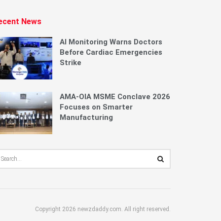
ecent News
AI Monitoring Warns Doctors
Before Cardiac Emergencies
Strike
AMA-OIA MSME Conclave 2026
Focuses on Smarter
Manufacturing
Copyright 2026 newzdaddy.com. All right reserved.