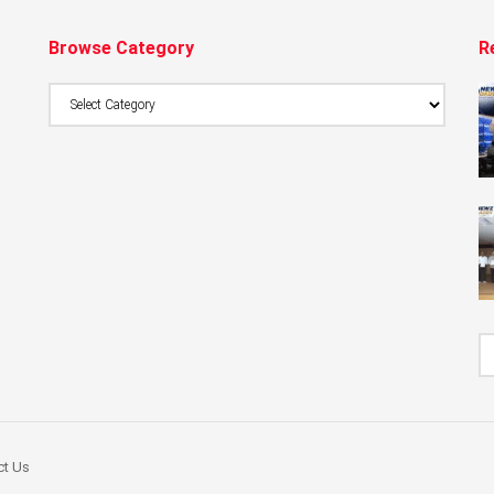
Browse Category
R
Browse
Category
ct Us