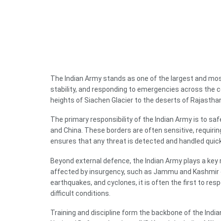
The Indian Army stands as one of the largest and most 
stability, and responding to emergencies across the c
heights of Siachen Glacier to the deserts of Rajastha
The primary responsibility of the Indian Army is to sa
and China. These borders are often sensitive, requirin
ensures that any threat is detected and handled quick
Beyond external defence, the Indian Army plays a key rol
affected by insurgency, such as Jammu and Kashmir or p
earthquakes, and cyclones, it is often the first to r
difficult conditions.
Training and discipline form the backbone of the India