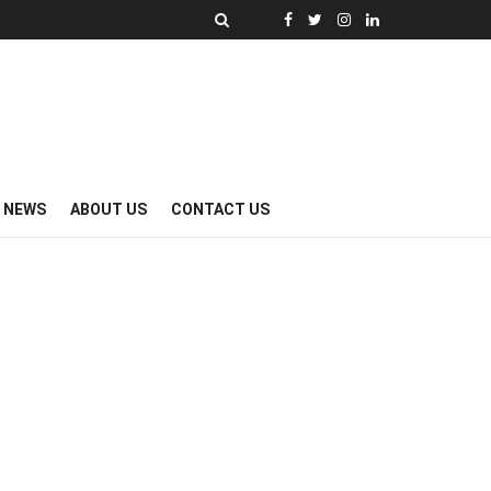
Y NEWS
ABOUT US
CONTACT US