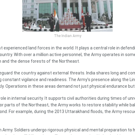
The Indian Army
experienced land forces in the world. It plays a central role in defendi
ountry. With over a million active personnel, the Army operates in so
n and the dense forests of the Northeast.
feguard the country against external threats. India shares long and co
g constant vigilance and readiness. The Army’s presence along the Line
ly. Operations in these areas demand not just physical endurance but 
e in internal security. It supports civil authorities during times of un
arts of the Northeast, the Army works to restore stability while balan
espond. For example, during the 2013 Uttarakhand floods, the Army resc
n Army. Soldiers undergo rigorous physical and mental preparation to h