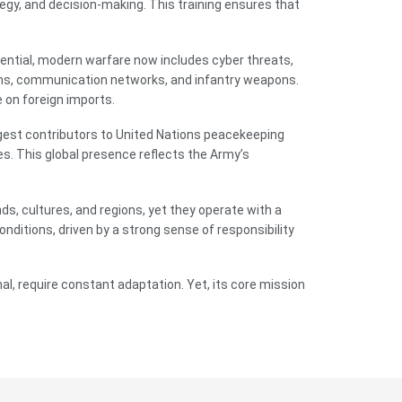
egy, and decision-making. This training ensures that
ential, modern warfare now includes cyber threats,
ems, communication networks, and infantry weapons.
 on foreign imports.
argest contributors to United Nations peacekeeping
es. This global presence reflects the Army’s
ds, cultures, and regions, yet they operate with a
nditions, driven by a strong sense of responsibility
al, require constant adaptation. Yet, its core mission