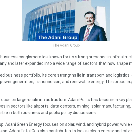
The Adani Group
 business conglomerates, known for its strong presence in infrastructur
y and later expanded into a wide range of sectors that now shape ma
ed business portfolio. Its core strengths lie in transport and logistics, e
 power generation, transmission, and renewable energy. This broad ex
 focus on large-scale infrastructure. Adani Ports has become a key pla
s in sectors like airports, data centers, mining, solar manufacturing
isible in both business and public policy discussions.
up. Adani Green Energy focuses on solar, wind, and hybrid power, while
sion. Adani Total Gas also contributes to India’s clean energy and city 