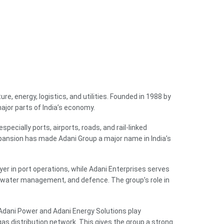
e, energy, logistics, and utilities. Founded in 1988 by
jor parts of India’s economy.
specially ports, airports, roads, and rail-linked
pansion has made Adani Group a major name in India’s
yer in port operations, while Adani Enterprises serves
, water management, and defence. The group’s role in
 Adani Power and Adani Energy Solutions play
gas distribution network. This gives the group a strong