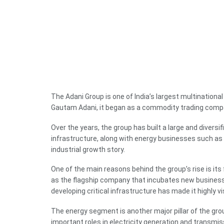
The Adani Group is one of India’s largest multinational
Gautam Adani, it began as a commodity trading compan
Over the years, the group has built a large and diversifi
infrastructure, along with energy businesses such as
industrial growth story.
One of the main reasons behind the group’s rise is its
as the flagship company that incubates new businesse
developing critical infrastructure has made it highly v
The energy segment is another major pillar of the gro
important roles in electricity generation and transmis