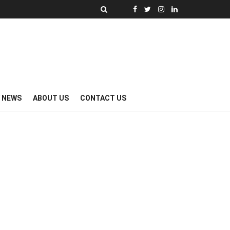
Y NEWS
ABOUT US
CONTACT US