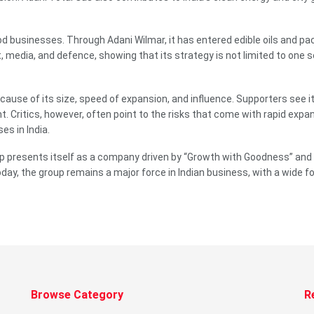
 businesses. Through Adani Wilmar, it has entered edible oils and pa
 media, and defence, showing that its strategy is not limited to one s
use of its size, speed of expansion, and influence. Supporters see it 
t. Critics, however, often point to the risks that come with rapid ex
s in India.
presents itself as a company driven by “Growth with Goodness” and “Na
ay, the group remains a major force in Indian business, with a wide fo
Browse Category
R