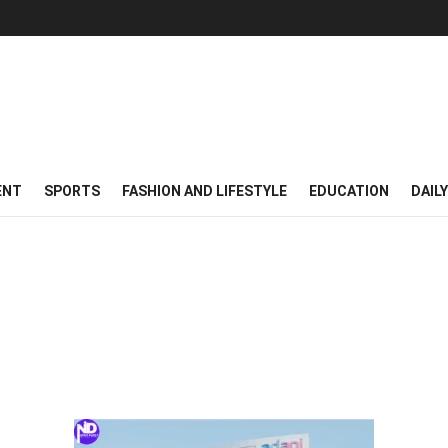
ENT
SPORTS
FASHION AND LIFESTYLE
EDUCATION
DAIL