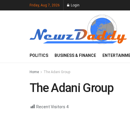
Friday, Aug 7, 2026
Login
POLITICS
BUSINESS & FINANCE
ENTERTAINM
Home
The Adani Group
The Adani Group
Recent Visitors
4