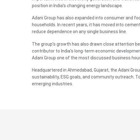
position in India’s changing energy landscape.
Adani Group has also expanded into consumer and food
households. In recent years, it has moved into cement,
reduce dependence on any single business line.
The group’s growth has also drawn close attention beca
contributor to India’s long-term economic developmen
Adani Group one of the most discussed business house
Headquartered in Ahmedabad, Gujarat, the Adani Group 
sustainability, ESG goals, and community outreach. Tod
emerging industries.