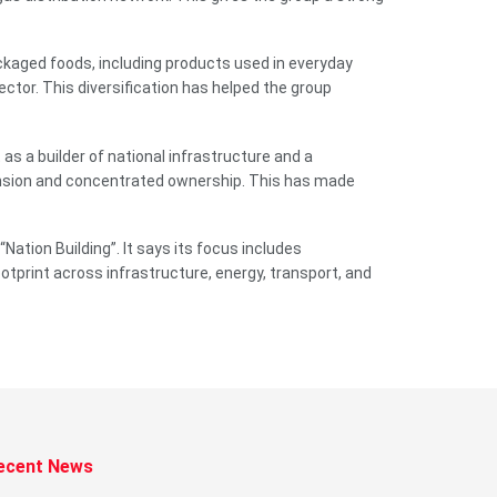
ckaged foods, including products used in everyday
ector. This diversification has helped the group
as a builder of national infrastructure and a
pansion and concentrated ownership. This has made
tion Building”. It says its focus includes
otprint across infrastructure, energy, transport, and
ecent News