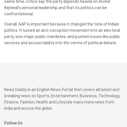
same time, critics say the party depends heavily on Arvind
Kejriwal’s personal leadership and that its politics can be
confrontational.
Overall, AAP is important because it changed the tone of Indian
politics. It turned an anti-corruption movement into an electoral
party, won major public mandates, and pushed issues like public
services and accountability into the centre of political debate.
Newz Daddy is an English News Portal that covers all latest and
breaking news on Sports, Entertainment, Business, Technology,
Finance, Fashion, Health and Lifestyle many more news from
India and across the globe.
Follow Us