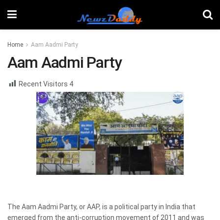
Home
Aam Aadmi Party
Aam Aadmi Party
Recent Visitors
4
The Aam Aadmi Party, or AAP, is a political party in India that
emerged from the anti-corruption movement of 2011 and was