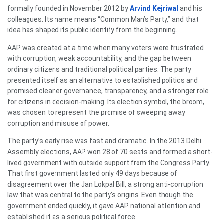
formally founded in November 2012 by
Arvind Kejriwal
and his
colleagues. Its name means “Common Man’s Party,” and that
idea has shaped its public identity from the beginning.
AAP was created at a time when many voters were frustrated
with corruption, weak accountability, and the gap between
ordinary citizens and traditional political parties. The party
presented itself as an alternative to established politics and
promised cleaner governance, transparency, and a stronger role
for citizens in decision-making. Its election symbol, the broom,
was chosen to represent the promise of sweeping away
corruption and misuse of power.
The party’s early rise was fast and dramatic. In the 2013 Delhi
Assembly elections, AAP won 28 of 70 seats and formed a short-
lived government with outside support from the Congress Party.
That first government lasted only 49 days because of
disagreement over the Jan Lokpal Bill, a strong anti-corruption
law that was central to the party’s origins. Even though the
government ended quickly, it gave AAP national attention and
established it as a serious political force.