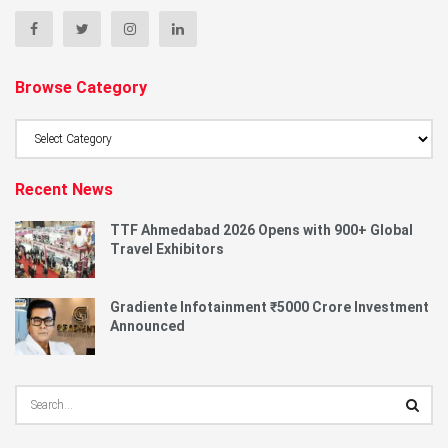
Browse Category
Browse
Category
Recent News
TTF Ahmedabad 2026 Opens with 900+ Global
Travel Exhibitors
Gradiente Infotainment ₹5000 Crore Investment
Announced