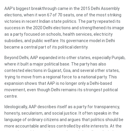
AAP’s biggest breakthrough came in the 2015 Delhi Assembly
elections, when it won 67 of 70 seats, one of the most striking
victories in recent Indian state politics. The party repeated its
success in the 2020 Delhi elections and strengthened its image
as a party focused on schools, health services, electricity
subsidies, and public welfare. Its governance model in Delhi
became a central part of its political identity.
Beyond Delhi, AAP expanded into other states, especially Punjab,
where it built a major political base. The party has also
contested elections in Gujarat, Goa, and several other states,
trying to move from a regional force to a national party. This
expansion shows that AAP is no longer only a Delhi-based
movement, even though Delhi remains its strongest political
centre.
Ideologically, AAP describes itself as a party for transparency,
honesty, secularism, and social justice. It often speaks in the
language of ordinary citizens and argues that politics should be
more accountable and less controlled by elite interests. At the