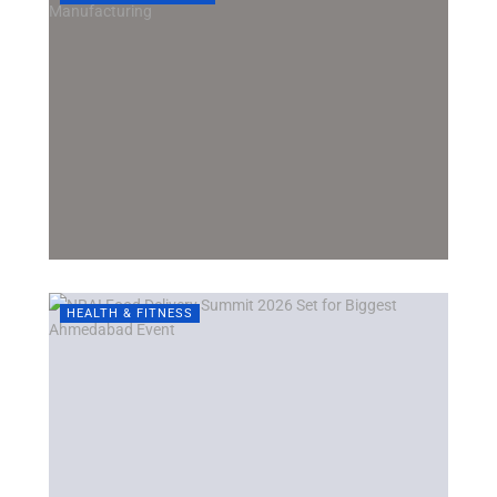
HEALTH & FITNESS