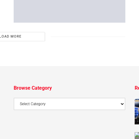
LOAD MORE
Browse Category
R