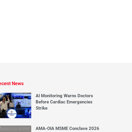
ecent News
AI Monitoring Warns Doctors
Before Cardiac Emergencies
Strike
AMA-OIA MSME Conclave 2026