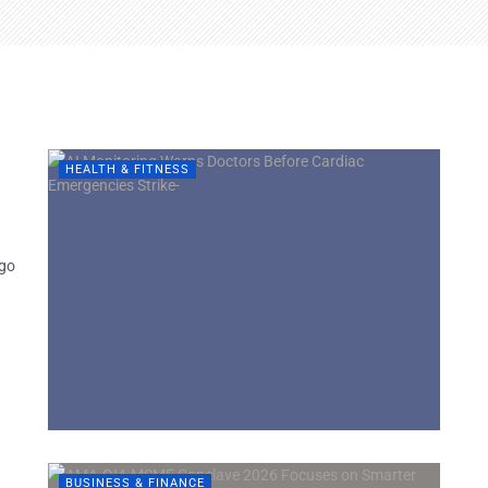
e
HEALTH & FITNESS
ngo
BUSINESS & FINANCE