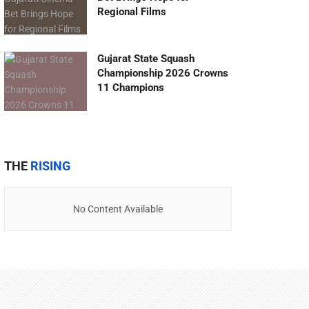
Regional Films
Gujarat State Squash
Championship 2026 Crowns
11 Champions
THE
RISING
No Content Available