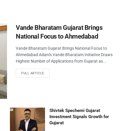
Vande Bharatam Gujarat Brings
National Focus to Ahmedabad
Vande Bharatam Gujarat Brings National Focus to
Ahmedabad Adani's Vande Bharatam Initiative Draws
Highest Number of Applications from Gujarat as...
FULL ARTICLE
Shivtek Spechemi Gujarat
Investment Signals Growth for
Gujarat