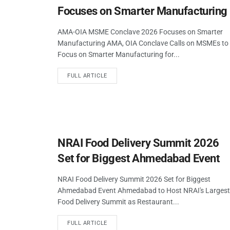
Focuses on Smarter Manufacturing
AMA-OIA MSME Conclave 2026 Focuses on Smarter
Manufacturing AMA, OIA Conclave Calls on MSMEs to
Focus on Smarter Manufacturing for...
FULL ARTICLE
NRAI Food Delivery Summit 2026
Set for Biggest Ahmedabad Event
NRAI Food Delivery Summit 2026 Set for Biggest
Ahmedabad Event Ahmedabad to Host NRAI's Largest
Food Delivery Summit as Restaurant...
FULL ARTICLE