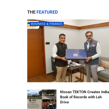
THE
FEATURED
BUSINESS & FINANCE
Nissan TEKTON Creates India
Book of Records with Leh
Drive