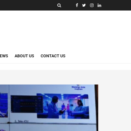
NEWS
ABOUT US
CONTACT US