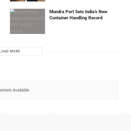
Mundra Port Sets India’s New
Container Handling Record
LOAD MORE
ontent Available