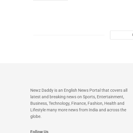
Newz Daddy is an English News Portal that covers all
latest and breaking news on Sports, Entertainment,
Business, Technology, Finance, Fashion, Health and
Lifestyle many more news from India and across the
globe.
Follow Us