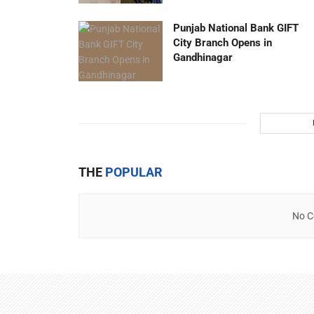
Punjab National Bank GIFT
City Branch Opens in
Gandhinagar
THE
POPULAR
No C