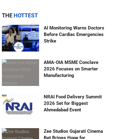
THE
HOTTEST
AI Monitoring Warns Doctors
Before Cardiac Emergencies
Strike
AMA-OIA MSME Conclave
2026 Focuses on Smarter
Manufacturing
NRAI Food Delivery Summit
2026 Set for Biggest
Ahmedabad Event
Zee Studios Gujarati Cinema
Bet Brings Hope for