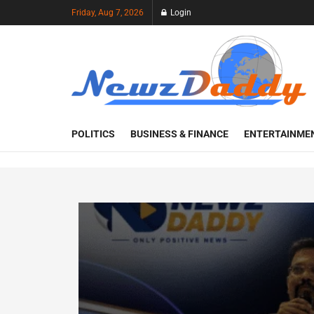
Friday, Aug 7, 2026
Login
POLITICS
BUSINESS & FINANCE
ENTERTAINME
Recent Visitors
113