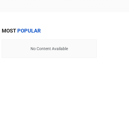
MOST
POPULAR
No Content Available