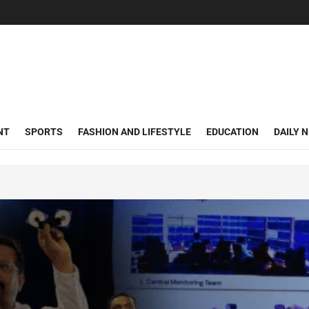
NT
SPORTS
FASHION AND LIFESTYLE
EDUCATION
DAILY 