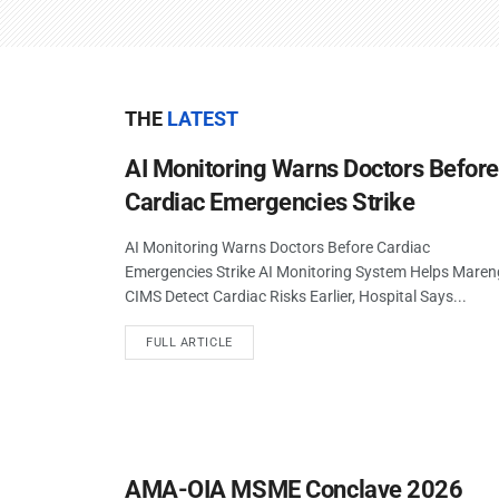
THE
LATEST
AI Monitoring Warns Doctors Befor
Cardiac Emergencies Strike
AI Monitoring Warns Doctors Before Cardiac
Emergencies Strike AI Monitoring System Helps Mare
CIMS Detect Cardiac Risks Earlier, Hospital Says...
FULL ARTICLE
AMA-OIA MSME Conclave 2026