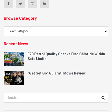
Browse Category
Browse
Category
Recent News
E20 Petrol Quality Checks Find Chloride Within
Safe Limits
“Get Set Go” Gujarati Movie Review