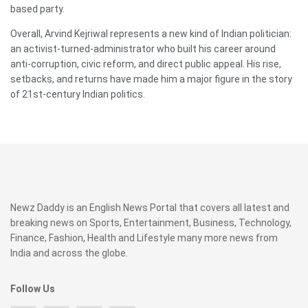
based party.
Overall, Arvind Kejriwal represents a new kind of Indian politician:
an activist-turned-administrator who built his career around
anti-corruption, civic reform, and direct public appeal. His rise,
setbacks, and returns have made him a major figure in the story
of 21st-century Indian politics.
Newz Daddy is an English News Portal that covers all latest and
breaking news on Sports, Entertainment, Business, Technology,
Finance, Fashion, Health and Lifestyle many more news from
India and across the globe.
Follow Us