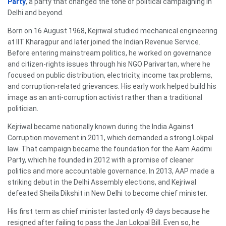
Party
, a party that changed the tone of political campaigning in
Delhi and beyond.
Born on 16 August 1968, Kejriwal studied mechanical engineering
at IIT Kharagpur and later joined the Indian Revenue Service.
Before entering mainstream politics, he worked on governance
and citizen-rights issues through his NGO Parivartan, where he
focused on public distribution, electricity, income tax problems,
and corruption-related grievances. His early work helped build his
image as an anti-corruption activist rather than a traditional
politician.
Kejriwal became nationally known during the India Against
Corruption movement in 2011, which demanded a strong Lokpal
law. That campaign became the foundation for the Aam Aadmi
Party, which he founded in 2012 with a promise of cleaner
politics and more accountable governance. In 2013, AAP made a
striking debut in the Delhi Assembly elections, and Kejriwal
defeated Sheila Dikshit in New Delhi to become chief minister.
His first term as chief minister lasted only 49 days because he
resigned after failing to pass the Jan Lokpal Bill. Even so, he