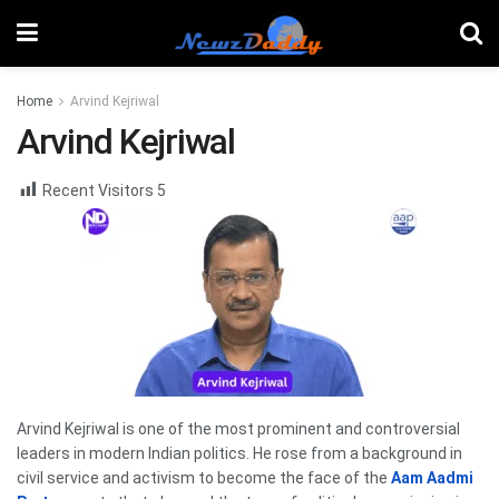
Home
Arvind Kejriwal
Arvind Kejriwal
Recent Visitors
5
Arvind Kejriwal is one of the most prominent and controversial
leaders in modern Indian politics. He rose from a background in
civil service and activism to become the face of the
Aam Aadmi