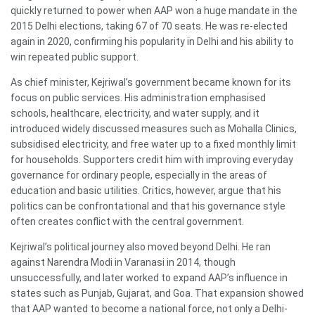
quickly returned to power when AAP won a huge mandate in the
2015 Delhi elections, taking 67 of 70 seats. He was re-elected
again in 2020, confirming his popularity in Delhi and his ability to
win repeated public support.
As chief minister, Kejriwal’s government became known for its
focus on public services. His administration emphasised
schools, healthcare, electricity, and water supply, and it
introduced widely discussed measures such as Mohalla Clinics,
subsidised electricity, and free water up to a fixed monthly limit
for households. Supporters credit him with improving everyday
governance for ordinary people, especially in the areas of
education and basic utilities. Critics, however, argue that his
politics can be confrontational and that his governance style
often creates conflict with the central government.
Kejriwal’s political journey also moved beyond Delhi. He ran
against Narendra Modi in Varanasi in 2014, though
unsuccessfully, and later worked to expand AAP’s influence in
states such as Punjab, Gujarat, and Goa. That expansion showed
that AAP wanted to become a national force, not only a Delhi-