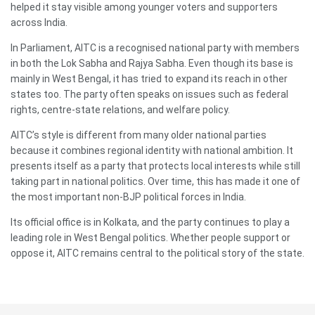
helped it stay visible among younger voters and supporters
across India.
In Parliament, AITC is a recognised national party with members
in both the Lok Sabha and Rajya Sabha. Even though its base is
mainly in West Bengal, it has tried to expand its reach in other
states too. The party often speaks on issues such as federal
rights, centre-state relations, and welfare policy.
AITC’s style is different from many older national parties
because it combines regional identity with national ambition. It
presents itself as a party that protects local interests while still
taking part in national politics. Over time, this has made it one of
the most important non-BJP political forces in India.
Its official office is in Kolkata, and the party continues to play a
leading role in West Bengal politics. Whether people support or
oppose it, AITC remains central to the political story of the state.