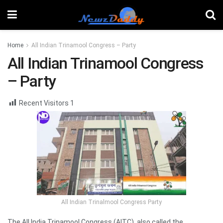
Home
All Indian Trinamool Congress – Party
All Indian Trinamool Congress
– Party
Recent Visitors
1
All Indian Trinalmool Congress Party
The All India Trinamool Congress (AITC), also called the