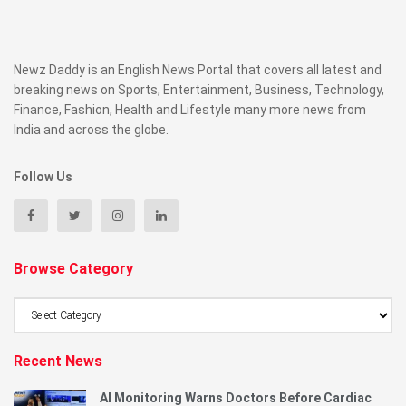
Newz Daddy is an English News Portal that covers all latest and
breaking news on Sports, Entertainment, Business, Technology,
Finance, Fashion, Health and Lifestyle many more news from
India and across the globe.
Follow Us
Browse Category
Browse
Category
Recent News
AI Monitoring Warns Doctors Before Cardiac