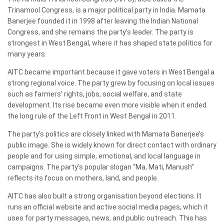
Trinamool Congress, is a major political party in India. Mamata
Banerjee founded it in 1998 after leaving the Indian National
Congress, and she remains the party’s leader. The party is
strongest in West Bengal, where it has shaped state politics for
many years.
AITC became important because it gave voters in West Bengal a
strong regional voice. The party grew by focusing on local issues
such as farmers’ rights, jobs, social welfare, and state
development. Its rise became even more visible when it ended
the long rule of the Left Front in West Bengal in 2011.
The party’s politics are closely linked with Mamata Banerjee’s
public image. She is widely known for direct contact with ordinary
people and for using simple, emotional, and local language in
campaigns. The party’s popular slogan “Ma, Mati, Manush”
reflects its focus on mothers, land, and people.
AITC has also built a strong organisation beyond elections. It
runs an official website and active social media pages, which it
uses for party messages, news, and public outreach. This has