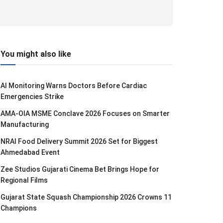
You might also like
AI Monitoring Warns Doctors Before Cardiac
Emergencies Strike
AMA-OIA MSME Conclave 2026 Focuses on Smarter
Manufacturing
NRAI Food Delivery Summit 2026 Set for Biggest
Ahmedabad Event
Zee Studios Gujarati Cinema Bet Brings Hope for
Regional Films
Gujarat State Squash Championship 2026 Crowns 11
Champions