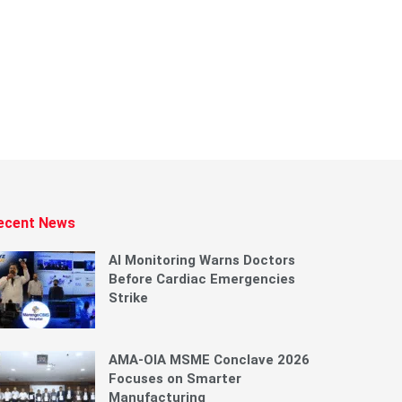
ecent News
AI Monitoring Warns Doctors
Before Cardiac Emergencies
Strike
AMA-OIA MSME Conclave 2026
Focuses on Smarter
Manufacturing