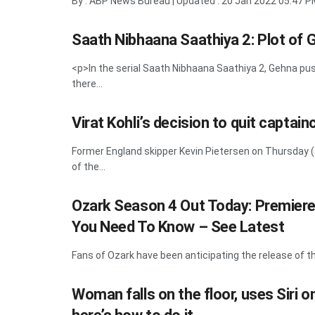
By : ABP News Bureau | Updated : 20 Jan 2022 05:47 P
Saath Nibhaana Saathiya 2: Plot of 
<p>In the serial Saath Nibhaana Saathiya 2, Gehna 
there...
Virat Kohli’s decision to quit captai
Former England skipper Kevin Pietersen on Thursday (J
of the...
Ozark Season 4 Out Today: Premiere 
You Need To Know – See Latest
Fans of Ozark have been anticipating the release of the 
Woman falls on the floor, uses Siri 