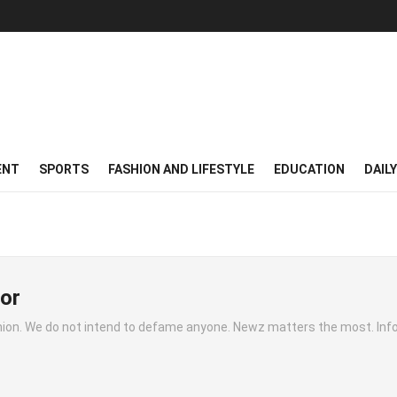
ENT
SPORTS
FASHION AND LIFESTYLE
EDUCATION
DAIL
or
inion. We do not intend to defame anyone. Newz matters the most. Inf