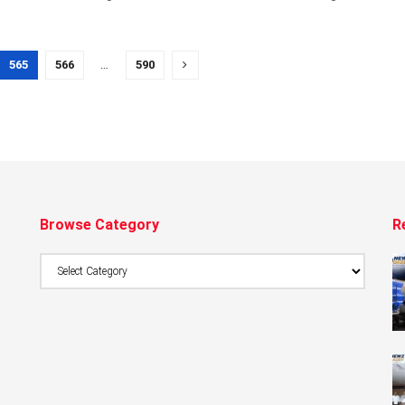
565
566
…
590
Browse Category
R
Browse
Category