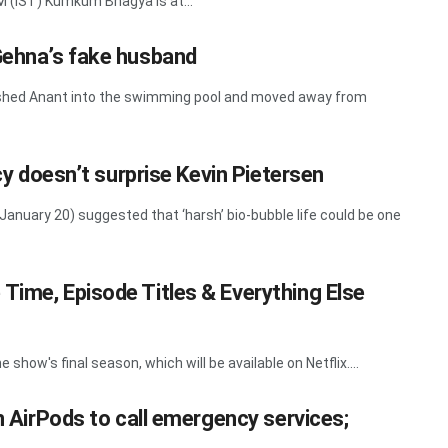
M (IST) Kumkum Bhagya is at...
Gehna’s fake husband
pushed Anant into the swimming pool and moved away from
ncy doesn’t surprise Kevin Pietersen
anuary 20) suggested that ‘harsh’ bio-bubble life could be one
Time, Episode Titles & Everything Else
show's final season, which will be available on Netflix....
on AirPods to call emergency services;