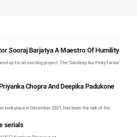
ctor Sooraj Barjatya A Maestro Of Humility
red up for an exciting project. The 'Sandeep Aur Pinky Faraar'
er Priyanka Chopra And Deepika Padukone
at took place in December 2021, has been the talk of the...
 serials