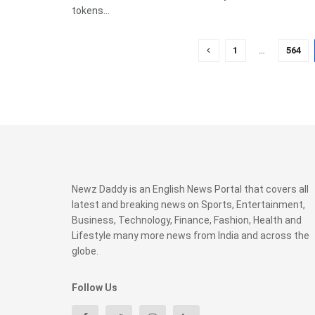
tokens...
1
…
564
Newz Daddy is an English News Portal that covers all
latest and breaking news on Sports, Entertainment,
Business, Technology, Finance, Fashion, Health and
Lifestyle many more news from India and across the
globe.
Follow Us