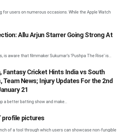
ing for users on numerous occasions. While the Apple Watch
ction: Allu Arjun Starrer Going Strong At
ts, is aware that filmmaker Sukumar's 'Pushpa The Rise' is...
Fantasy Cricket Hints India vs South
s, Team News; Injury Updates For the 2nd
 January 21
t up a better batting show and make...
profile pictures
unch of a tool through which users can showcase non-fungible