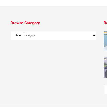
Browse Category
R