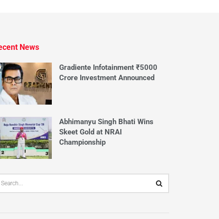
ecent News
Gradiente Infotainment ₹5000
Crore Investment Announced
Abhimanyu Singh Bhati Wins
Skeet Gold at NRAI
Championship