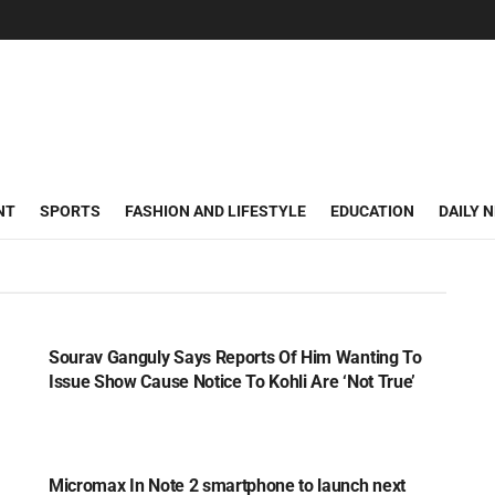
NT
SPORTS
FASHION AND LIFESTYLE
EDUCATION
DAILY 
SPORTS
Sourav Ganguly Says Reports Of Him Wanting To
Issue Show Cause Notice To Kohli Are ‘Not True’
TECH
Micromax In Note 2 smartphone to launch next