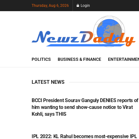
Thursday, Aug 6, 2026
Login
POLITICS
BUSINESS & FINANCE
ENTERTAINME
LATEST NEWS
SPORTS
BCCI President Sourav Ganguly DENIES reports of
him wanting to send show-cause notice to Virat
Kohli, says THIS
SPORTS
IPL 2022: KL Rahul becomes most-expensive IPL