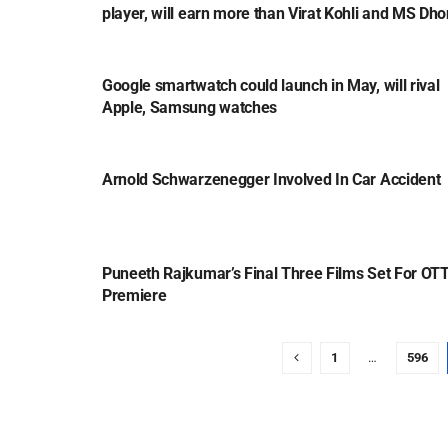
player, will earn more than Virat Kohli and MS Dho
TECH
Google smartwatch could launch in May, will rival
Apple, Samsung watches
ENTERTAINMENT
Arnold Schwarzenegger Involved In Car Accident
ENTERTAINMENT
Puneeth Rajkumar’s Final Three Films Set For OT
Premiere
1
…
596