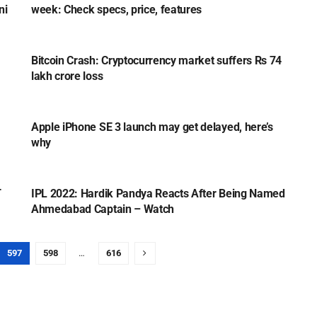
ni
week: Check specs, price, features
TECH
Bitcoin Crash: Cryptocurrency market suffers Rs 74
lakh crore loss
TECH
Apple iPhone SE 3 launch may get delayed, here’s
why
SPORTS
T
IPL 2022: Hardik Pandya Reacts After Being Named
Ahmedabad Captain – Watch
597
598
…
616