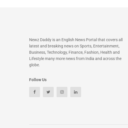
Newz Daddy is an English News Portal that covers all
latest and breaking news on Sports, Entertainment,
Business, Technology, Finance, Fashion, Health and
Lifestyle many more news from India and across the
globe.
Follow Us