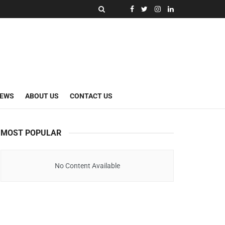
NEWS
ABOUT US
CONTACT US
MOST POPULAR
No Content Available