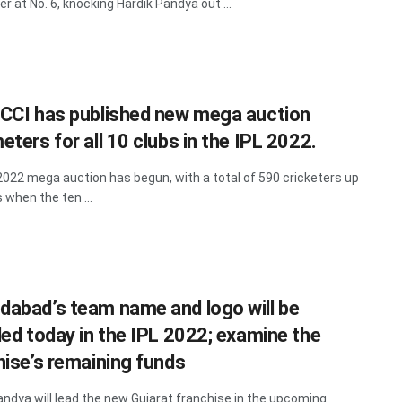
er at No. 6, knocking Hardik Pandya out ...
CCI has published new mega auction
ters for all 10 clubs in the IPL 2022.
2022 mega auction has begun, with a total of 590 cricketers up
 when the ten ...
abad’s team name and logo will be
led today in the IPL 2022; examine the
hise’s remaining funds
andya will lead the new Gujarat franchise in the upcoming