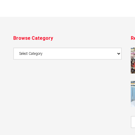
Browse Category
R
Browse
Category