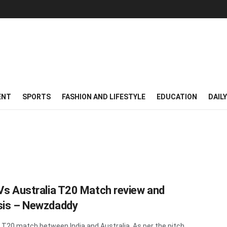
ENT
SPORTS
FASHION AND LIFESTYLE
EDUCATION
DAIL
 Vs Australia T20 Match review and
sis – Newzdaddy
t T20 match between India and Australia. As per the pitch