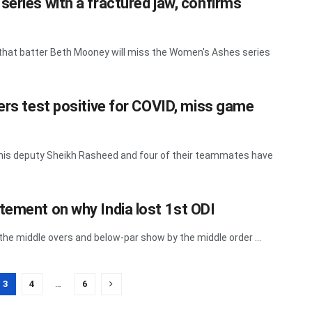
series with a fractured jaw, confirms
 that batter Beth Mooney will miss the Women's Ashes series
ers test positive for COVID, miss game
l, his deputy Sheikh Rasheed and four of their teammates have
tement on why India lost 1st ODI
 the middle overs and below-par show by the middle order ...
3
4
…
6