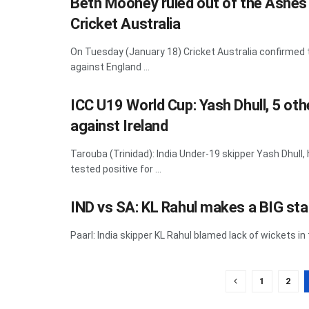
Beth Mooney ruled out of the Ashes 
Cricket Australia
On Tuesday (January 18) Cricket Australia confirmed
against England ...
ICC U19 World Cup: Yash Dhull, 5 oth
against Ireland
Tarouba (Trinidad): India Under-19 skipper Yash Dhul
tested positive for ...
IND vs SA: KL Rahul makes a BIG sta
Paarl: India skipper KL Rahul blamed lack of wickets in
1
2