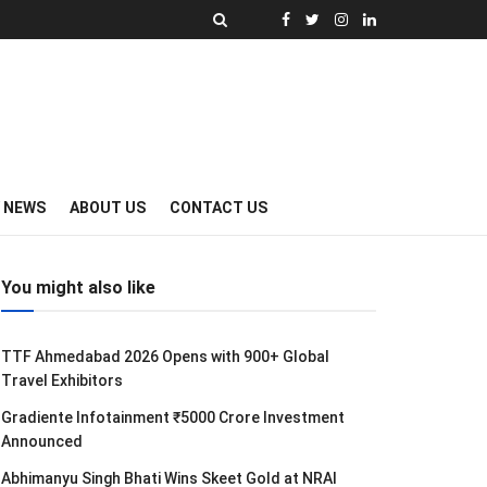
Y NEWS
ABOUT US
CONTACT US
You might also like
TTF Ahmedabad 2026 Opens with 900+ Global
Travel Exhibitors
Gradiente Infotainment ₹5000 Crore Investment
Announced
Abhimanyu Singh Bhati Wins Skeet Gold at NRAI