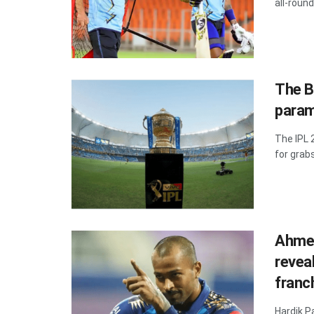
all-round
The B
parame
The IPL 
for grabs
Ahmed
revea
franc
Hardik P