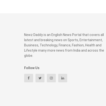
Newz Daddy is an English News Portal that covers all
latest and breaking news on Sports, Entertainment,
Business, Technology, Finance, Fashion, Health and
Lifestyle many more news from India and across the
globe.
Follow Us