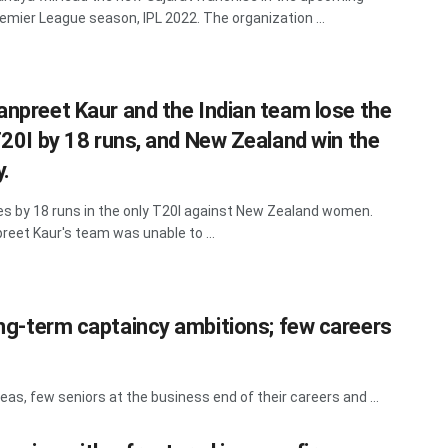
remier League season, IPL 2022. The organization ...
npreet Kaur and the Indian team lose the
T20I by 18 runs, and New Zealand win the
y.
ses by 18 runs in the only T20I against New Zealand women.
eet Kaur's team was unable to ...
long-term captaincy ambitions; few careers
as, few seniors at the business end of their careers and ...