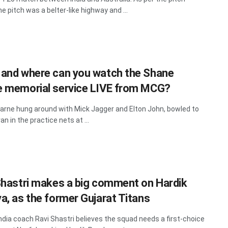
he pitch was a belter-like highway and ...
and where can you watch the Shane
 memorial service LIVE from MCG?
rne hung around with Mick Jagger and Elton John, bowled to
n in the practice nets at ...
Shastri makes a big comment on Hardik
a, as the former Gujarat Titans
ndia coach Ravi Shastri believes the squad needs a first-choice