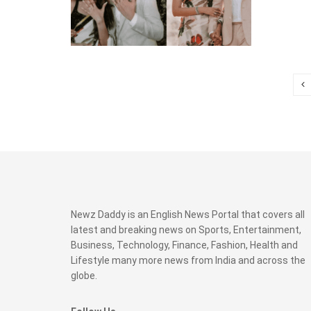
Newz Daddy is an English News Portal that covers all
latest and breaking news on Sports, Entertainment,
Business, Technology, Finance, Fashion, Health and
Lifestyle many more news from India and across the
globe.