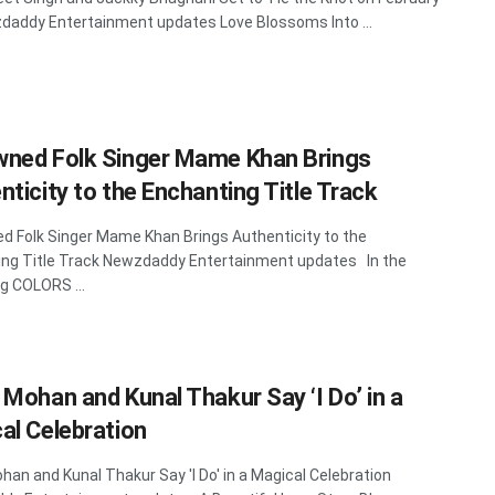
addy Entertainment updates Love Blossoms Into ...
ned Folk Singer Mame Khan Brings
nticity to the Enchanting Title Track
 Folk Singer Mame Khan Brings Authenticity to the
ng Title Track Newzdaddy Entertainment updates In the
 COLORS ...
 Mohan and Kunal Thakur Say ‘I Do’ in a
al Celebration
han and Kunal Thakur Say 'I Do' in a Magical Celebration