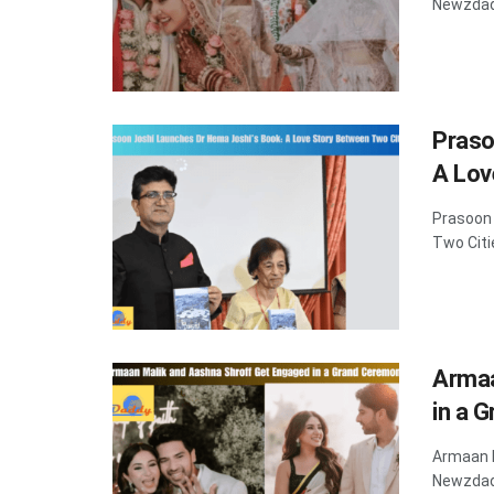
Newzdadd
Praso
A Lov
Prasoon 
Two Citi
Armaa
in a 
Armaan M
Newzdadd