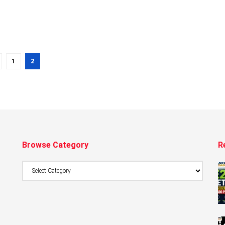
1
2
Browse Category
R
Browse
Category