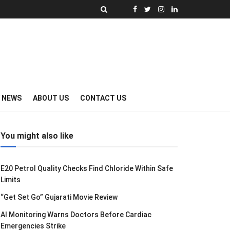
Y NEWS
ABOUT US
CONTACT US
You might also like
E20 Petrol Quality Checks Find Chloride Within Safe
Limits
“Get Set Go” Gujarati Movie Review
AI Monitoring Warns Doctors Before Cardiac
Emergencies Strike