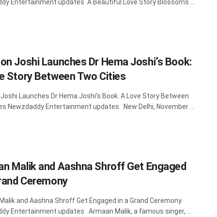
y Entertainment updates A Beautiful Love Story Blossoms ...
on Joshi Launches Dr Hema Joshi’s Book:
e Story Between Two Cities
Joshi Launches Dr Hema Joshi’s Book: A Love Story Between
es Newzdaddy Entertainment updates New Delhi, November ...
n Malik and Aashna Shroff Get Engaged
Grand Ceremony
alik and Aashna Shroff Get Engaged in a Grand Ceremony
y Entertainment updates Armaan Malik, a famous singer, ...