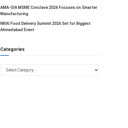
AMA-OIA MSME Conclave 2026 Focuses on Smarter
Manufacturing
NRAI Food Delivery Summit 2026 Set for Biggest
Ahmedabad Event
Categories
Categories