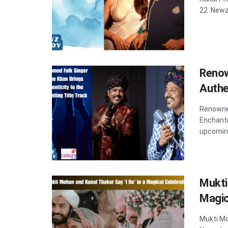
22 Newzd
Renow
Authe
Renowned
Enchanti
upcoming
Mukti
Magic
Mukti Mo