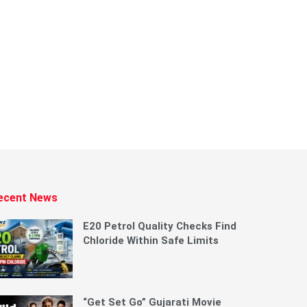
ecent News
E20 Petrol Quality Checks Find
Chloride Within Safe Limits
“Get Set Go” Gujarati Movie