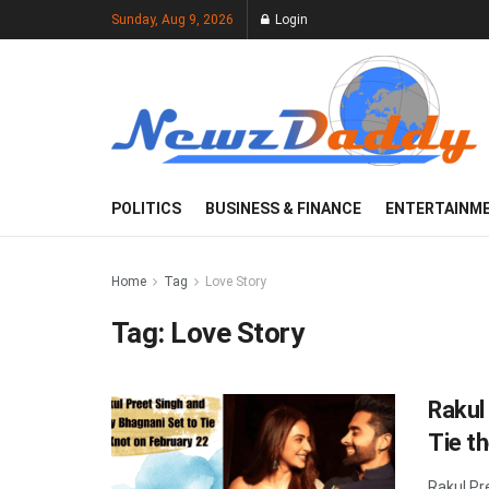
Sunday, Aug 9, 2026
Login
POLITICS
BUSINESS & FINANCE
ENTERTAINM
Home
Tag
Love Story
Tag:
Love Story
Rakul
Tie t
Rakul Pr