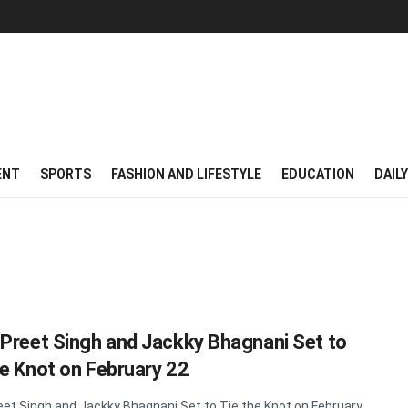
ENT
SPORTS
FASHION AND LIFESTYLE
EDUCATION
DAIL
 Preet Singh and Jackky Bhagnani Set to
he Knot on February 22
eet Singh and Jackky Bhagnani Set to Tie the Knot on February