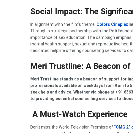
Social Impact: The Signific
In alignment with the film’s theme,
Colors Cineplex
la
Through a strategic partnership with the Rati Founda
importance of sex education. The campaign emphasiz
mental health support, sexual and reproductive health r
dedicated helpline offering counselling services to cal
Meri Trustline: A Beacon of
Meri Trustline stands as a beacon of support for in
professionals available on weekdays from 9 am to 5 
seek help and advice. Whether via phone at +91 63
to providing essential counselling services to those
A Must-Watch Experience
Don’t miss the World Television Premiere of
“OMG 2” 