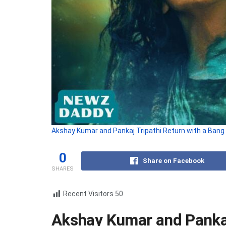
Akshay Kumar and Pankaj Tripathi Return with a Bang
0
Share on Facebook
SHARES
Recent Visitors
50
Akshay Kumar and Pankaj