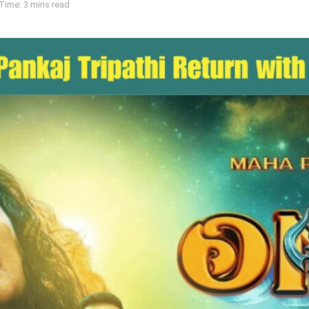
Time: 3 mins read