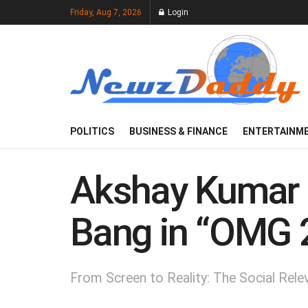
Friday, Aug 7, 2026
Login
POLITICS
BUSINESS & FINANCE
ENTERTAINM
Akshay Kumar a
Bang in “OMG 
From Screen to Reality: The Social Rel