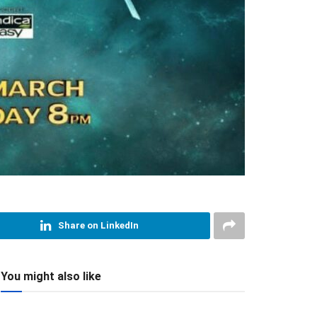
Share on LinkedIn
You might also like