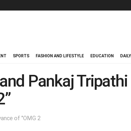
ENT
SPORTS
FASHION AND LIFESTYLE
EDUCATION
DAIL
nd Pankaj Tripathi 
2”
evance of "OMG 2