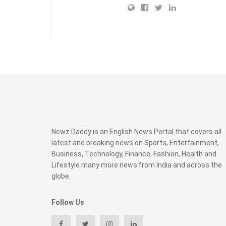
Newz Daddy is an English News Portal that covers all
latest and breaking news on Sports, Entertainment,
Business, Technology, Finance, Fashion, Health and
Lifestyle many more news from India and across the
globe.
Follow Us