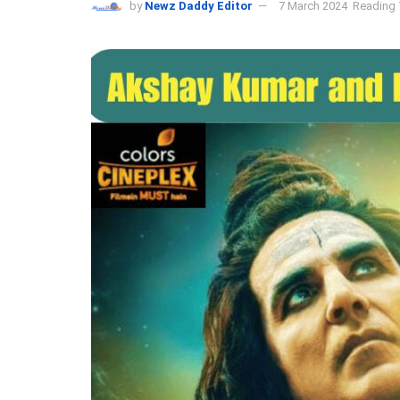
by
Newz Daddy Editor
7 March 2024
Reading 