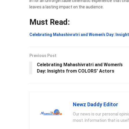
in for an unforgettable cinematic experience that cha
leaves a lasting impact on the audience.
Must Read:
Celebrating Mahashivratri and Women’s Day: Insig
Previous Post
Celebrating Mahashivratri and Women’s
Day: Insights from COLORS’ Actors
Newz Daddy Editor
Our news is our personal opin
most. Information that is usef