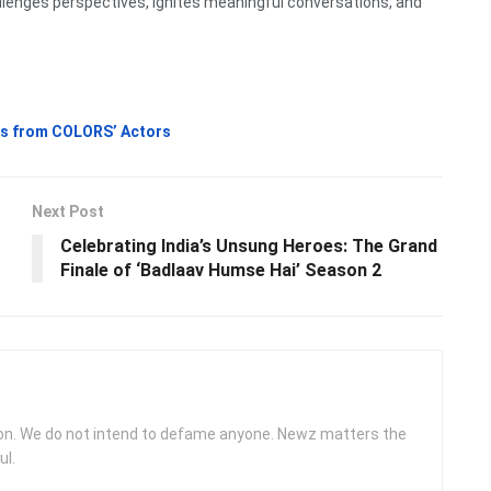
llenges perspectives, ignites meaningful conversations, and
hts from COLORS’ Actors
Next Post
Celebrating India’s Unsung Heroes: The Grand
Finale of ‘Badlaav Humse Hai’ Season 2
ion. We do not intend to defame anyone. Newz matters the
ul.