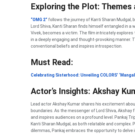
Exploring the Plot: Themes
“OMG 2”
follows the journey of Kanti Sharan Mudgal, br
Lord Shiva, Kanti Sharan finds himself entangled in a
Vivek, becomes a victim. The film intricately explores
in a deeply engaging and thought-provoking manner. Th
conventional beliefs and inspires introspection.
Must Read:
Celebrating Sisterhood: Unveiling COLORS’ ‘Mangal
Actor’s Insights: Akshay Ku
Lead actor Akshay Kumar shares his excitement abou
boundaries. As the messenger of Lord Shiva, Akshay fe
and inspires audiences on a profound level. Pankaj Tr
Kanti Sharan Mudgal, as both relatable and complex. 
dilemmas, Pankaj embraces the opportunity to delve 