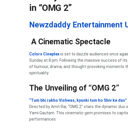
in “OMG 2”
Newzdaddy Entertainment 
A Cinematic Spectacle
Colors Cineplex
is set to dazzle audiences once agai
Sunday at 8 pm. Following the massive success of its
of humour, drama, and thought-provoking moments tha
spirituality.
The Unveiling of “OMG 2”
“Tum bhi rakho Vishwas, kyunki tum ho Shiv ke das”
Directed by Amit Rai, “OMG 2” stars the dynamic duo 
Yami Gautam. This cinematic gem promises to captiva
performances.