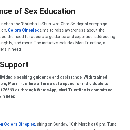
ance of Sex Education
unches the ‘Shiksha ki Shuruwat Ghar Se’ digital campaign.
tion,
Colors Cineplex
aims to raise awareness about the
es the need for accurate guidance and expertise, addressing
ights, and more. The initiative includes Meri Trustline, a
lers in need.
 Support
dividuals seeking guidance and assistance. With trained
pm, Meri Trustline offers a safe space for individuals to
63176363 or through WhatsApp, Meri Trustline is committed
 in need.
on
Colors Cineplex,
airing on Sunday, 10th March at 8 pm. Tune