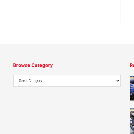
Browse Category
R
Browse
Category