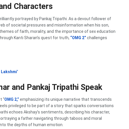
 and Characters
illiantly portrayed by Pankaj Tripathi. As a devout follower of
 web of societal pressures and misinformation when his son,
 themes of faith, morality, and the importance of sex education
rough Kanti Sharan’s quest for truth,
“OMG 2”
challenges
 Lakshmi’
mar and Pankaj Tripathi Speak
t “
OMG 2,”
emphasizing its unique narrative that transcends
els privileged to be part of a story that sparks conversations
ipathi echoes Akshay’s sentiments, describing his character,
Portraying a father navigating through taboos and moral
into the depths of human emotion.