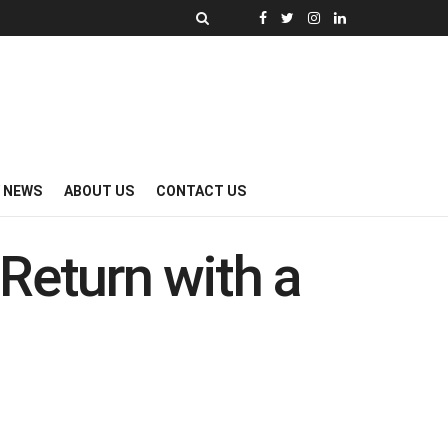
Y NEWS
ABOUT US
CONTACT US
Return with a