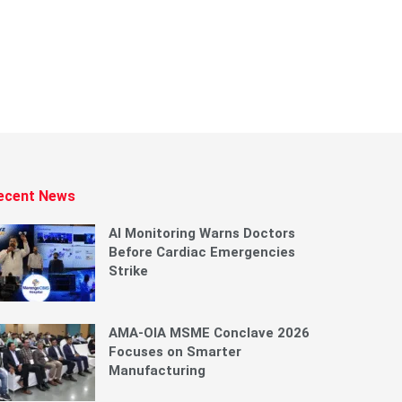
ecent News
AI Monitoring Warns Doctors
Before Cardiac Emergencies
Strike
AMA-OIA MSME Conclave 2026
Focuses on Smarter
Manufacturing