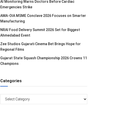
AI Monitoring Warns Doctors Before Cardiac
Emergencies Strike
AMA-OIA MSME Conclave 2026 Focuses on Smarter
Manufacturing
NRAI Food Delivery Summit 2026 Set for Biggest
Ahmedabad Event
Zee Studios Gujarati Cinema Bet Brings Hope for
Regional Films
Gujarat State Squash Championship 2026 Crowns 11
Champions
Categories
Categories