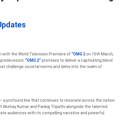
Updates
n with the World Television Premiere of
“OMG
2
on 10th March,
 predecessor,
“OMG 2”
promises to deliver a captivating blend
t challenge societal norms and delve into the realm of
– a profound line that continues to resonate across the nation.
of Akshay Kumar and Pankaj Tripathi alongside the talented
te audiences with its compelling narrative and powerful