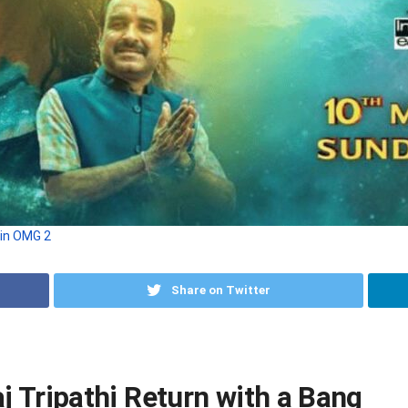
 in OMG 2
Share on Twitter
 Tripathi Return with a Bang