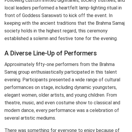
Following custom invited dignitaries, society trustees, and
local leaders performed a heartfelt lamp-lighting ritual in
front of Goddess Saraswati to kick off the event. In
keeping with the ancient traditions that the Brahma Samaj
society holds in the highest regard, this ceremony
established a solemn and festive tone for the evening.
A Diverse Line-Up of Performers
Approximately fifty-one performers from the Brahma
Samaj group enthusiastically participated in this talent
evening. Participants presented a wide range of cultural
performances on stage, including dynamic youngsters,
elegant women, older artists, and young children. From
theatre, music, and even costume show to classical and
modern dance, every performance was a celebration of
several artistic mediums.
There was something for everyone to enjoy because of