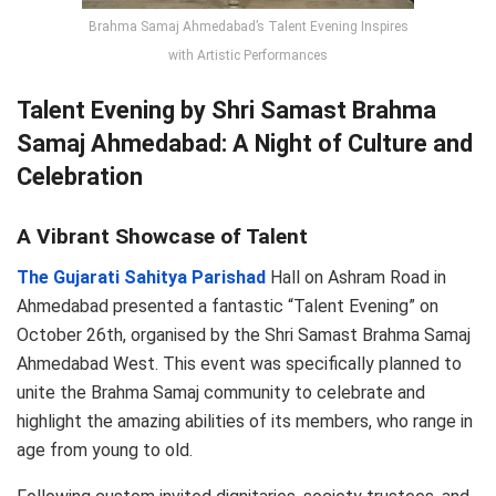
Brahma Samaj Ahmedabad’s Talent Evening Inspires
with Artistic Performances
Talent Evening by Shri Samast Brahma
Samaj Ahmedabad: A Night of Culture and
Celebration
A Vibrant Showcase of Talent
The Gujarati Sahitya Parishad
Hall on Ashram Road in
Ahmedabad presented a fantastic “Talent Evening” on
October 26th, organised by the Shri Samast Brahma Samaj
Ahmedabad West. This event was specifically planned to
unite the Brahma Samaj community to celebrate and
highlight the amazing abilities of its members, who range in
age from young to old.