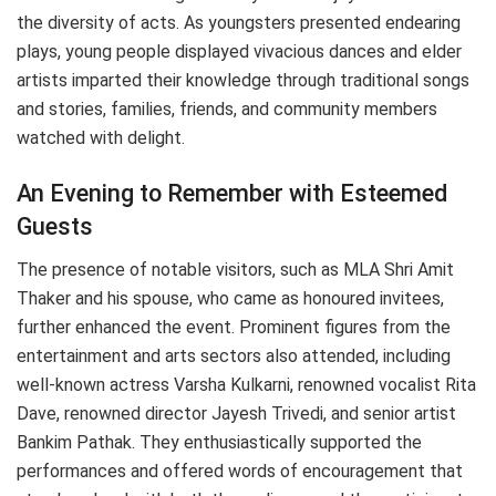
the diversity of acts. As youngsters presented endearing
plays, young people displayed vivacious dances and elder
artists imparted their knowledge through traditional songs
and stories, families, friends, and community members
watched with delight.
An Evening to Remember with Esteemed
Guests
The presence of notable visitors, such as MLA Shri Amit
Thaker and his spouse, who came as honoured invitees,
further enhanced the event. Prominent figures from the
entertainment and arts sectors also attended, including
well-known actress Varsha Kulkarni, renowned vocalist Rita
Dave, renowned director Jayesh Trivedi, and senior artist
Bankim Pathak. They enthusiastically supported the
performances and offered words of encouragement that