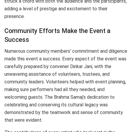
struck a chord with both the audience and the participants,
adding a level of prestige and excitement to their
presence.
Community Efforts Make the Event a
Success
Numerous community members’ commitment and diligence
made this event a success. Every aspect of the event was
carefully prepared by convener Dinkar Jani, with the
unwavering assistance of volunteers, trustees, and
community leaders. Volunteers helped with event planning,
making sure performers had all they needed, and
welcoming guests. The Brahma Samaj’s dedication to
celebrating and conserving its cultural legacy was
demonstrated by the teamwork and sense of community
that were evident.