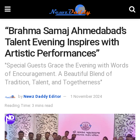
“Brahma Samaj Ahmedabad’s
Talent Evening Inspires with
Artistic Performances”
"Special Guests Grace the Evening with Words
of Encouragement. A Beautiful Blend of
Tradition, Talent, and Togetherness"
by
Newz Daddy Editor
1 November 2024
Reading Time: 3 mins read