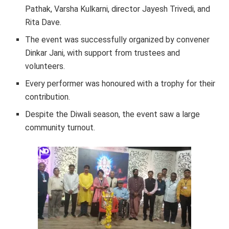
Pathak, Varsha Kulkarni, director Jayesh Trivedi, and
Rita Dave.
The event was successfully organized by convener
Dinkar Jani, with support from trustees and
volunteers.
Every performer was honoured with a trophy for their
contribution.
Despite the Diwali season, the event saw a large
community turnout.