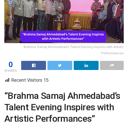
Brahma Samaj Ahmedabad’s Talent Evening Inspires with Artistic
Performances
0
SHARES
Recent Visitors
15
“Brahma Samaj Ahmedabad’s
Talent Evening Inspires with
Artistic Performances”