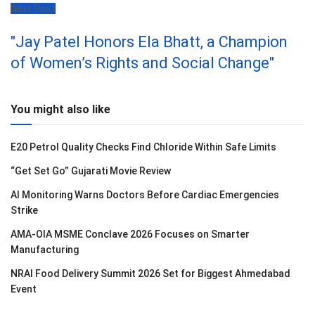
Next Post
"Jay Patel Honors Ela Bhatt, a Champion
of Women’s Rights and Social Change"
You might also like
E20 Petrol Quality Checks Find Chloride Within Safe Limits
“Get Set Go” Gujarati Movie Review
AI Monitoring Warns Doctors Before Cardiac Emergencies
Strike
AMA-OIA MSME Conclave 2026 Focuses on Smarter
Manufacturing
NRAI Food Delivery Summit 2026 Set for Biggest Ahmedabad
Event