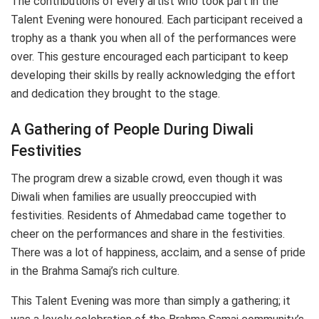
The contributions of every artist who took part in the
Talent Evening were honoured. Each participant received a
trophy as a thank you when all of the performances were
over. This gesture encouraged each participant to keep
developing their skills by really acknowledging the effort
and dedication they brought to the stage.
A Gathering of People During Diwali
Festivities
The program drew a sizable crowd, even though it was
Diwali when families are usually preoccupied with
festivities. Residents of Ahmedabad came together to
cheer on the performances and share in the festivities.
There was a lot of happiness, acclaim, and a sense of pride
in the Brahma Samaj’s rich culture.
This Talent Evening was more than simply a gathering; it