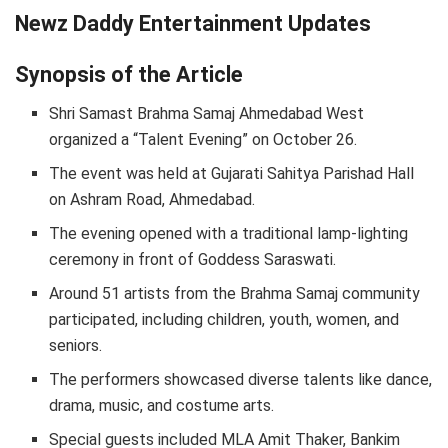
Newz Daddy Entertainment Updates
Synopsis of the Article
Shri Samast Brahma Samaj Ahmedabad West
organized a “Talent Evening” on October 26.
The event was held at Gujarati Sahitya Parishad Hall
on Ashram Road, Ahmedabad.
The evening opened with a traditional lamp-lighting
ceremony in front of Goddess Saraswati.
Around 51 artists from the Brahma Samaj community
participated, including children, youth, women, and
seniors.
The performers showcased diverse talents like dance,
drama, music, and costume arts.
Special guests included MLA Amit Thaker, Bankim