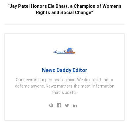
“Jay Patel Honors Ela Bhatt, a Champion of Women’s
Rights and Social Change”
Newz Daddy Editor
Our news is our personal opinion. We do not intend to
defame anyone. Newz matters the most. Information
that is useful.