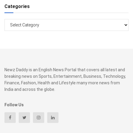
Categories
Categories
Newz Daddy is an English News Portal that covers all latest and
breaking news on Sports, Entertainment, Business, Technology,
Finance, Fashion, Health and Lifestyle many more news from
India and across the globe.
Follow Us