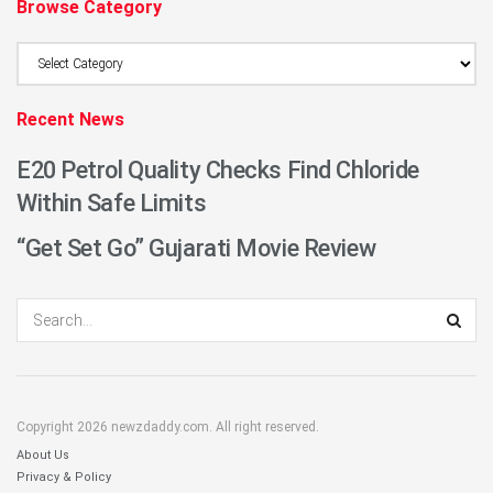
Browse Category
Browse
Category
Recent News
E20 Petrol Quality Checks Find Chloride
Within Safe Limits
“Get Set Go” Gujarati Movie Review
Copyright 2026 newzdaddy.com. All right reserved.
About Us
Privacy & Policy