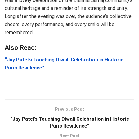
was a lovely celebration of the Brahma Samaj community’s
cultural heritage and a reminder of its strength and unity.
Long after the evening was over, the audience’s collective
cheers, every performance, and every smile will be
remembered.
Also Read:
“Jay Patel’s Touching Diwali Celebration in Historic
Paris Residence”
Previous Post
“Jay Patel’s Touching Diwali Celebration in Historic
Paris Residence”
Next Post