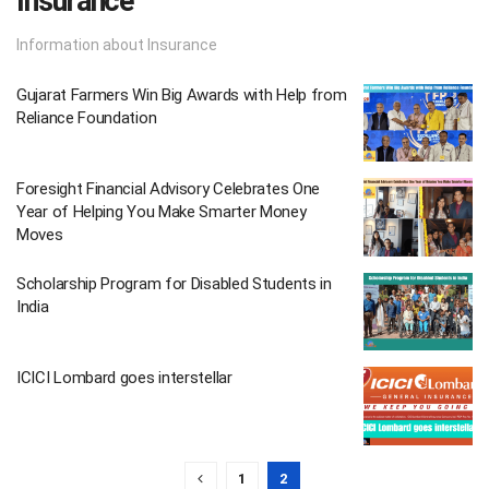
Insurance
Information about Insurance
Gujarat Farmers Win Big Awards with Help from
Reliance Foundation
Foresight Financial Advisory Celebrates One
Year of Helping You Make Smarter Money
Moves
Scholarship Program for Disabled Students in
India
ICICI Lombard goes interstellar
1
2