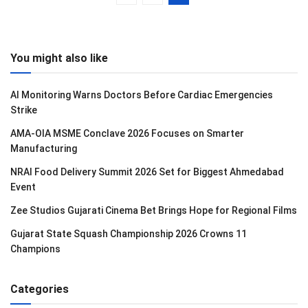
You might also like
AI Monitoring Warns Doctors Before Cardiac Emergencies
Strike
AMA-OIA MSME Conclave 2026 Focuses on Smarter
Manufacturing
NRAI Food Delivery Summit 2026 Set for Biggest Ahmedabad
Event
Zee Studios Gujarati Cinema Bet Brings Hope for Regional Films
Gujarat State Squash Championship 2026 Crowns 11
Champions
Categories