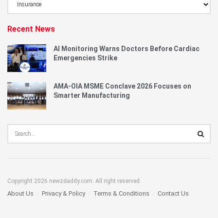
Category
Recent News
AI Monitoring Warns Doctors Before Cardiac
Emergencies Strike
AMA-OIA MSME Conclave 2026 Focuses on
Smarter Manufacturing
Copyright 2026 newzdaddy.com. All right reserved.
About Us
Privacy & Policy
Terms & Conditions
Contact Us