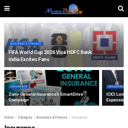
BUSINESS & FINANCE
FIFA World Cup 2026 Visa HDFC Bank
India Excites Fans
INSURANCE
INSURANCE
Zuno General Insurance’s SmartDrive
ICICI Lomb
Campaign
Expansion
Home
Category
Business & Finance
Insurance