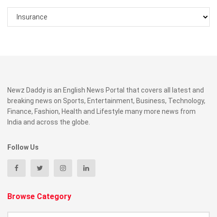
Categories
Newz Daddy is an English News Portal that covers all latest and
breaking news on Sports, Entertainment, Business, Technology,
Finance, Fashion, Health and Lifestyle many more news from
India and across the globe.
Follow Us
Browse Category
Browse