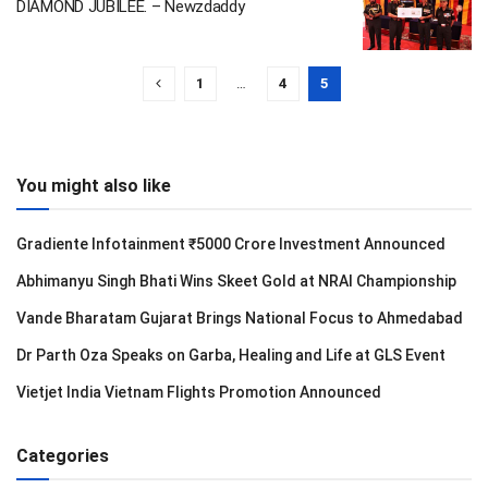
DIAMOND JUBILEE. – Newzdaddy
1
…
4
5
You might also like
Gradiente Infotainment ₹5000 Crore Investment Announced
Abhimanyu Singh Bhati Wins Skeet Gold at NRAI Championship
Vande Bharatam Gujarat Brings National Focus to Ahmedabad
Dr Parth Oza Speaks on Garba, Healing and Life at GLS Event
Vietjet India Vietnam Flights Promotion Announced
Categories