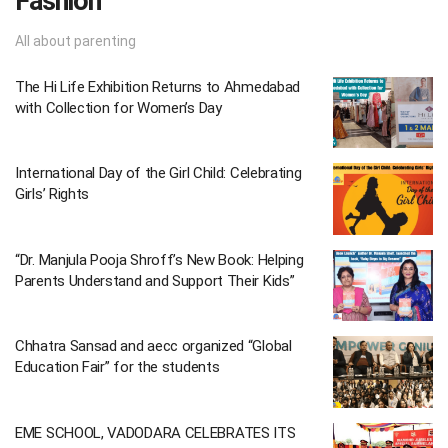
Fashion
All about parenting
The Hi Life Exhibition Returns to Ahmedabad
with Collection for Women’s Day
International Day of the Girl Child: Celebrating
Girls’ Rights
“Dr. Manjula Pooja Shroff’s New Book: Helping
Parents Understand and Support Their Kids”
Chhatra Sansad and aecc organized “Global
Education Fair” for the students
EME SCHOOL, VADODARA CELEBRATES ITS