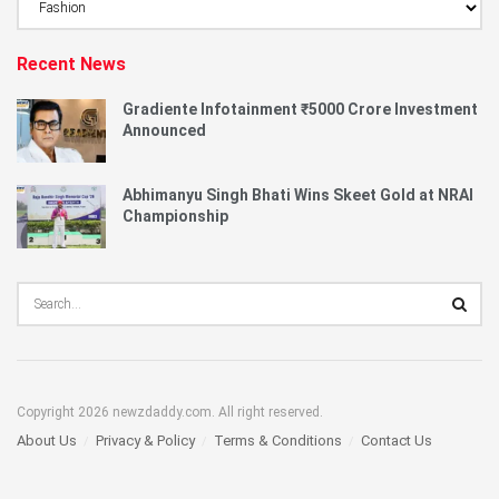
Category
Recent News
Gradiente Infotainment ₹5000 Crore Investment
Announced
Abhimanyu Singh Bhati Wins Skeet Gold at NRAI
Championship
Copyright 2026 newzdaddy.com. All right reserved.
About Us
Privacy & Policy
Terms & Conditions
Contact Us