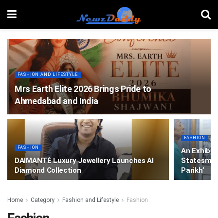
FASHION AND LIFESTYLE
Mrs Earth Elite 2026 Brings Pride to
Ahmedabad and India
FASHION
FASHION
An Exhibiti
DAIMANTÉ Luxury Jewellery Launches AI
Statesman:
Diamond Collection
Parikh’
Home
Category
Fashion and Lifestyle
Fashion