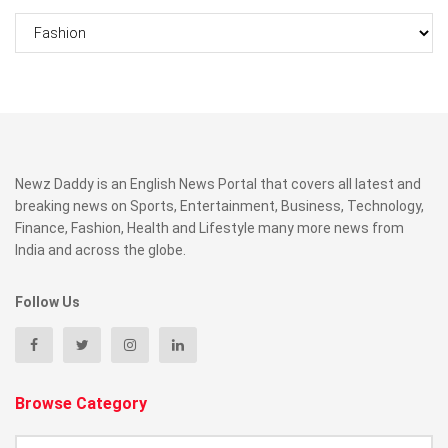
Categories
Newz Daddy is an English News Portal that covers all latest and
breaking news on Sports, Entertainment, Business, Technology,
Finance, Fashion, Health and Lifestyle many more news from
India and across the globe.
Follow Us
Browse Category
Browse