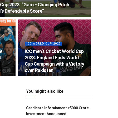
d Cup 2023: “Game-Changing Pitch
l’s Defendable Score”
ICC WORLD CUP 2023
9
ICC men’s Cricket World Cup
t
2023: England Ends World
Cup Campaign with a Victory
over Pakistan
You might also like
Gradiente Infotainment ₹5000 Crore
Investment Announced