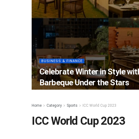
BUSINESS & FINANCE
Celebrate Winter in Style wi
Barbeque Under the Stars
Home
Category
Sports
ICC World Cup 2023
ICC World Cup 2023