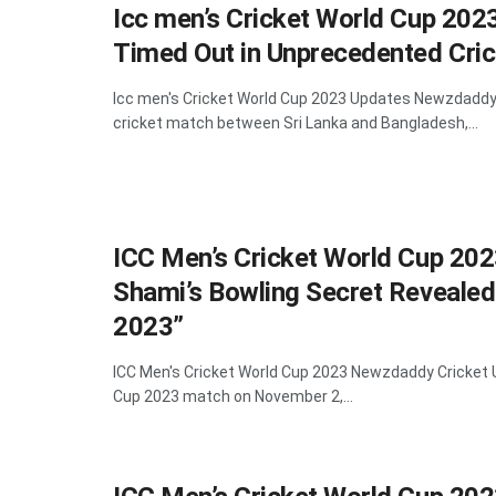
Icc men’s Cricket World Cup 202
Timed Out in Unprecedented Cric
Icc men's Cricket World Cup 2023 Updates Newzdaddy 
cricket match between Sri Lanka and Bangladesh,...
ICC Men’s Cricket World Cup 2
Shami’s Bowling Secret Revealed
2023”
ICC Men's Cricket World Cup 2023 Newzdaddy Cricket 
Cup 2023 match on November 2,...