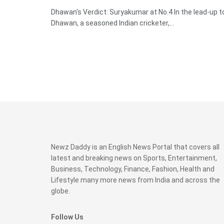
Dhawan's Verdict: Suryakumar at No.4 In the lead-up t
Dhawan, a seasoned Indian cricketer,...
Newz Daddy is an English News Portal that covers all
latest and breaking news on Sports, Entertainment,
Business, Technology, Finance, Fashion, Health and
Lifestyle many more news from India and across the
globe.
Follow Us