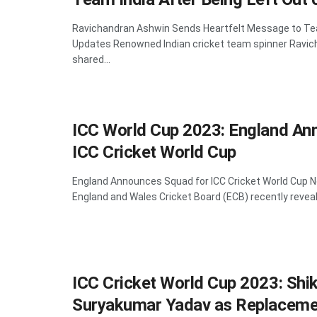
Ravichandran Ashwin Sends Heartfelt Message to Te
Updates Renowned Indian cricket team spinner Ravic
shared...
ICC World Cup 2023: England An
ICC Cricket World Cup
England Announces Squad for ICC Cricket World Cup
England and Wales Cricket Board (ECB) recently reveal
ICC Cricket World Cup 2023: Shi
Suryakumar Yadav as Replaceme