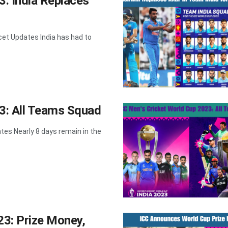
3: India Replaces
cet Updates India has had to
3: All Teams Squad
es Nearly 8 days remain in the
23: Prize Money,