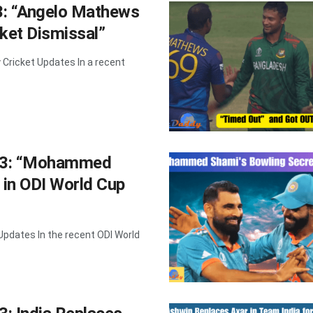
3: “Angelo Mathews
ket Dismissal”
Cricket Updates In a recent
023: “Mohammed
 in ODI World Cup
Updates In the recent ODI World