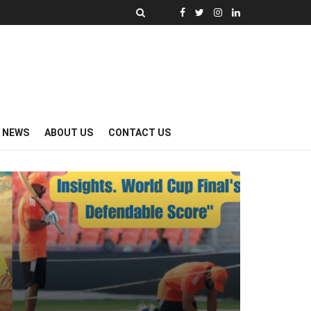
Y NEWS
ABOUT US
CONTACT US