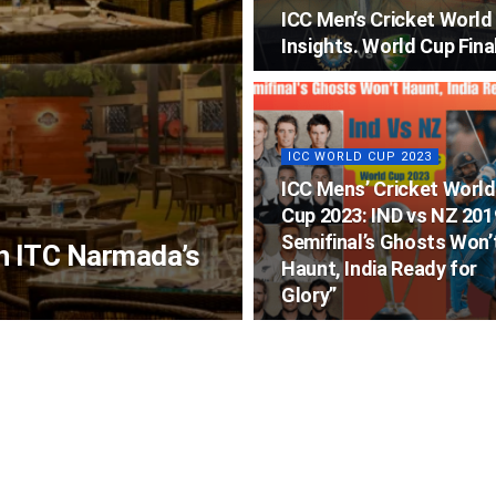
ICC Men’s Cricket Worl
Insights. World Cup Fina
ICC WORLD CUP 2023
ICC Mens’ Cricket World
Cup 2023: IND vs NZ 201
Semifinal’s Ghosts Won’
th ITC Narmada’s
Haunt, India Ready for
Glory”