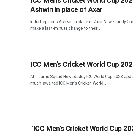
ICC Men’s Cricket World Cup 202
Ashwin in place of Axar
India Replaces Ashwin in place of Axar Newzdaddy Cri
make a last-minute change to their...
ICC Men’s Cricket World Cup 202
All Teams Squad Newzdaddy ICC World Cup 2023 Updat
much-awaited ICC Men's Cricket World...
“ICC Men’s Cricket World Cup 20