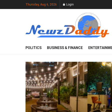
Thursday, Aug 6, 2026
Login
POLITICS
BUSINESS & FINANCE
ENTERTAINM