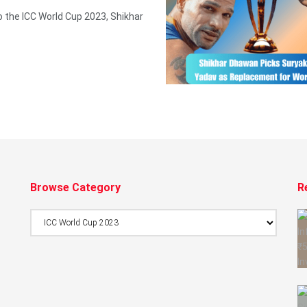
o the ICC World Cup 2023, Shikhar
Browse Category
R
Browse
Category