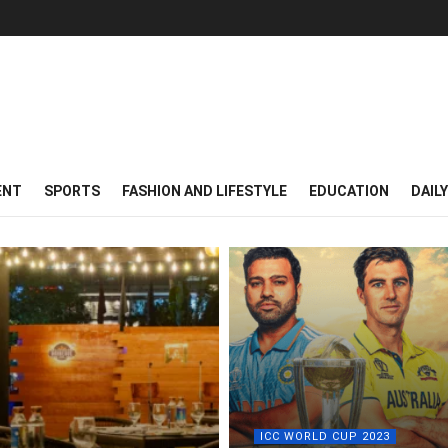
ENT
SPORTS
FASHION AND LIFESTYLE
EDUCATION
DAIL
ICC WORLD CUP 2023