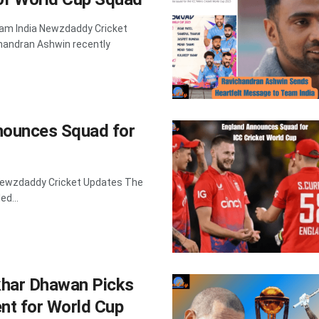
am India Newzdaddy Cricket
handran Ashwin recently
nounces Squad for
 Newzdaddy Cricket Updates The
ed...
khar Dhawan Picks
nt for World Cup