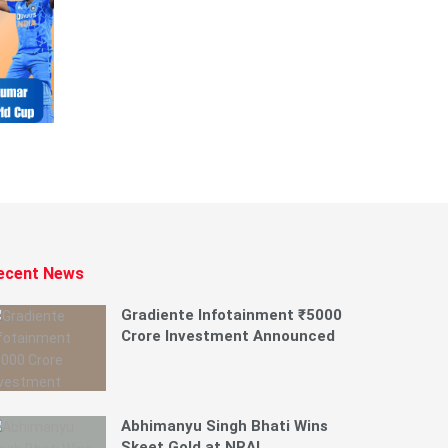
ecent News
Gradiente Infotainment ₹5000
Crore Investment Announced
Abhimanyu Singh Bhati Wins
Skeet Gold at NRAI