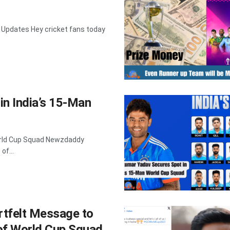
 Updates Hey cricket fans today
n India’s 15-Man
orld Cup Squad Newzdaddy
of...
tfelt Message to
 of World Cup Squad