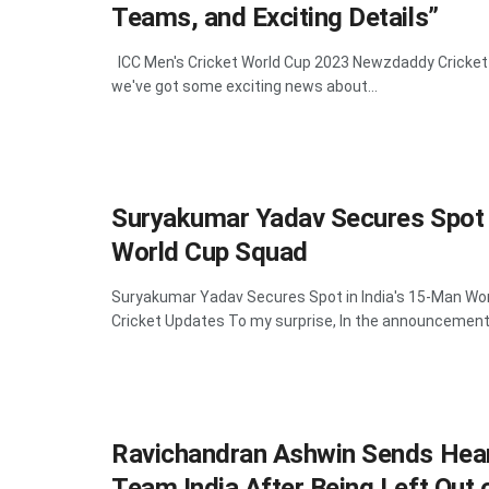
Teams, and Exciting Details”
ICC Men's Cricket World Cup 2023 Newzdaddy Cricket
we've got some exciting news about...
Suryakumar Yadav Secures Spot i
World Cup Squad
Suryakumar Yadav Secures Spot in India's 15-Man W
Cricket Updates To my surprise, In the announcement 
Ravichandran Ashwin Sends Hear
Team India After Being Left Out