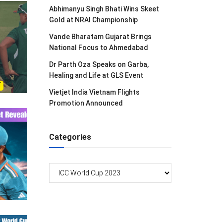
Abhimanyu Singh Bhati Wins Skeet
Gold at NRAI Championship
Vande Bharatam Gujarat Brings
National Focus to Ahmedabad
Dr Parth Oza Speaks on Garba,
Healing and Life at GLS Event
Vietjet India Vietnam Flights
Promotion Announced
Categories
Categories