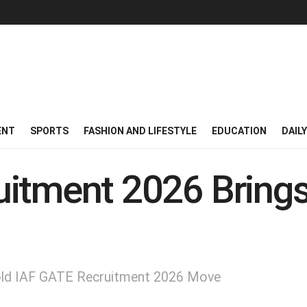
ENT
SPORTS
FASHION AND LIFESTYLE
EDUCATION
DAIL
itment 2026 Brings 
Bold IAF GATE Recruitment 2026 Move