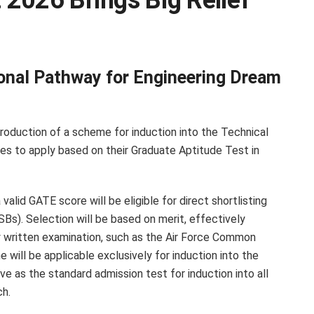
2026 Brings Big Relief
ional Pathway for Engineering Dream
roduction of a scheme for induction into the Technical
ates to apply based on their Graduate Aptitude Test in
valid GATE score will be eligible for direct shortlisting
SBs). Selection will be based on merit, effectively
 written examination, such as the Air Force Common
ill be applicable exclusively for induction into the
e as the standard admission test for induction into all
ch.