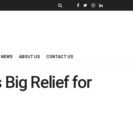
Y NEWS
ABOUT US
CONTACT US
Big Relief for