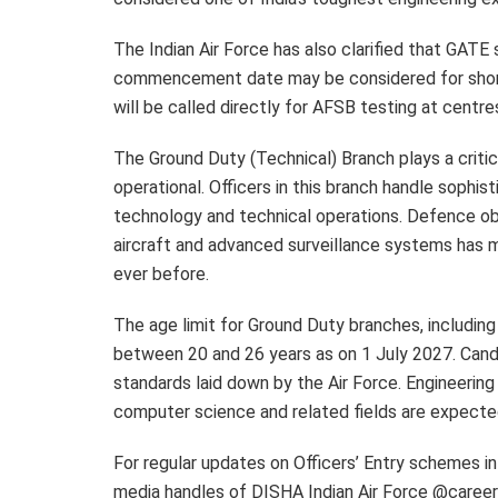
The Indian Air Force has also clarified that GATE
commencement date may be considered for shortl
will be called directly for AFSB testing at centr
The Ground Duty (Technical) Branch plays a critic
operational. Officers in this branch handle sophi
technology and technical operations. Defence obs
aircraft and advanced surveillance systems has m
ever before.
The age limit for Ground Duty branches, includin
between 20 and 26 years as on 1 July 2027. Cand
standards laid down by the Air Force. Engineering 
computer science and related fields are expecte
For regular updates on Officers’ Entry schemes in 
media handles of DISHA Indian Air Force @career