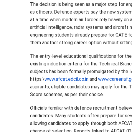
The decision is being seen as a major step for en
as officers. Defence experts say the new system 
at a time when modern air forces rely heavily on
artificial intelligence, radar systems and aircra
engineering students already prepare for GATE for
them another strong career option without sitting 
The entry-level educational qualifications for t
existing induction criteria for the Technical Br
subjects has been formally promulgated by the I
https:\
www.afcat.edcil.co.in
and
www.careeriaf.go
aspirants, eligible candidates may apply for th
Score schemes, as per their choice.
Officials familiar with defence recruitment belie
candidates. Many students often prepare for sev
allowing candidates to apply through both AFCAT 
chance of selection. Reports linked to AFCAT 02