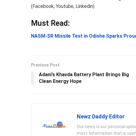
(Facebook, Youtube, Linkedin).
Must Read:
NASM-SR Missile Test in Odisha Sparks Pro
Previous Post
Adani’s Khavda Battery Plant Brings Big
Clean Energy Hope
Newz Daddy Editor
Our news is our personal opin
most. Information that is usef