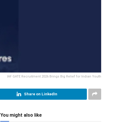
IAF GATE Recruitment 2026 Brings Big Relief for Indian Youth
Share on LinkedIn
You might also like