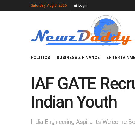
Saturday, Aug 8, 2026
Login
POLITICS
BUSINESS & FINANCE
ENTERTAINM
IAF GATE Recru
Indian Youth
India Engineering Aspirants Welcome 