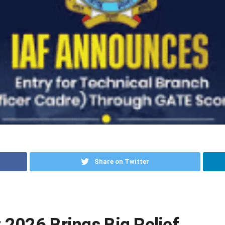
Share on Twitter