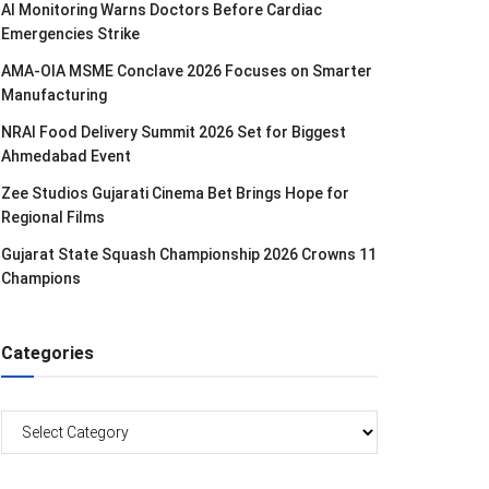
AI Monitoring Warns Doctors Before Cardiac
Emergencies Strike
AMA-OIA MSME Conclave 2026 Focuses on Smarter
Manufacturing
NRAI Food Delivery Summit 2026 Set for Biggest
Ahmedabad Event
Zee Studios Gujarati Cinema Bet Brings Hope for
Regional Films
Gujarat State Squash Championship 2026 Crowns 11
Champions
Categories
Categories