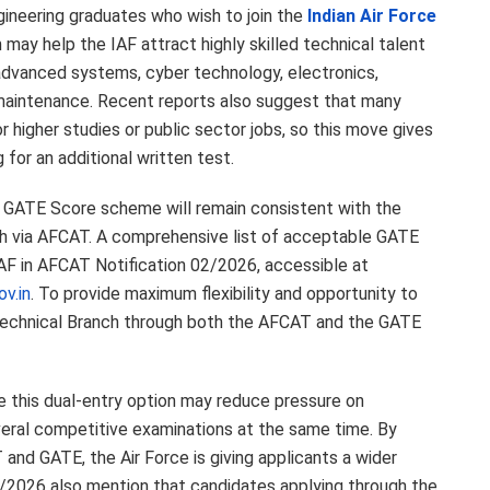
gineering graduates who wish to join the
Indian Air Force
may help the IAF attract highly skilled technical talent
 advanced systems, cyber technology, electronics,
ft maintenance. Recent reports also suggest that many
 higher studies or public sector jobs, so this move gives
for an additional written test.
he GATE Score scheme will remain consistent with the
anch via AFCAT. A comprehensive list of acceptable GATE
AF in AFCAT Notification 02/2026, accessible at
v.in
. To provide maximum flexibility and opportunity to
e Technical Branch through both the AFCAT and the GATE
ve this dual-entry option may reduce pressure on
eral competitive examinations at the same time. By
and GATE, the Air Force is giving applicants a wider
/2026 also mention that candidates applying through the