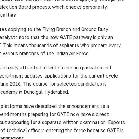
 Selection Board process, which checks personality,
ualities.
tes applying to the Flying Branch and Ground Duty
 analysts note that the new GATE pathway is only an
T. This means thousands of aspirants who prepare every
s various branches of the Indian Air Force.
 already attracted attention among graduates and
ecruitment updates, applications for the current cycle
June 2026. The course for selected candidates is
Academy in Dundigal, Hyderabad.
 platforms have described the announcement as a
pend months preparing for GATE now have a direct
out appearing for a separate written examination. Experts
y of technical officers entering the force because GATE is
xaminations.