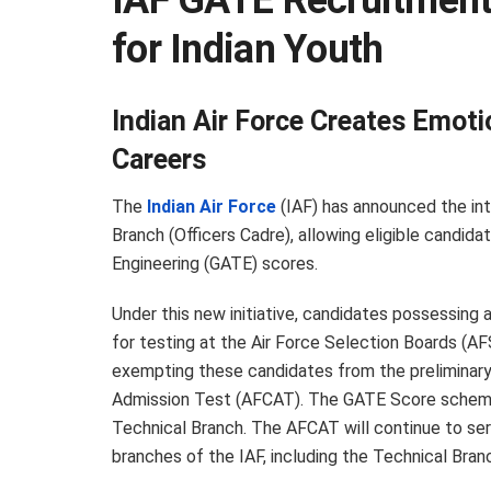
IAF GATE Recruitment 
for Indian Youth
Indian Air Force Creates Emot
Careers
The
Indian Air Force
(IAF) has announced the int
Branch (Officers Cadre), allowing eligible candid
Engineering (GATE) scores.
Under this new initiative, candidates possessing a 
for testing at the Air Force Selection Boards (AF
exempting these candidates from the preliminary
Admission Test (AFCAT). The GATE Score scheme w
Technical Branch. The AFCAT will continue to serv
branches of the IAF, including the Technical Bran