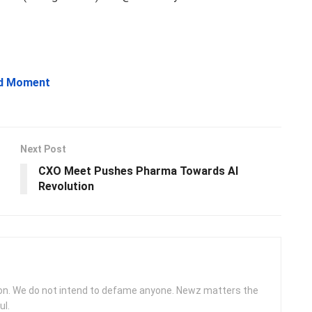
ud Moment
Next Post
CXO Meet Pushes Pharma Towards AI
Revolution
ion. We do not intend to defame anyone. Newz matters the
ul.