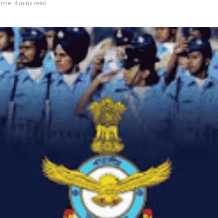
ime: 4 mins read