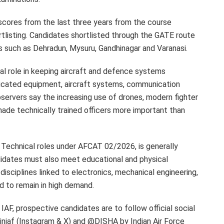
 scores from the last three years from the course
isting. Candidates shortlisted through the GATE route
es such as Dehradun, Mysuru, Gandhinagar and Varanasi.
al role in keeping aircraft and defence systems
sticated equipment, aircraft systems, communication
ervers say the increasing use of drones, modern fighter
ade technically trained officers more important than
g Technical roles under AFCAT 02/2026, is generally
idates must also meet educational and physical
disciplines linked to electronics, mechanical engineering,
d to remain in high demand.
IAF, prospective candidates are to follow official social
iniaf (Instagram & X) and @DISHA by Indian Air Force