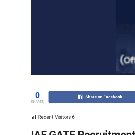
0
Share on Facebook
SHARES
Recent Visitors
6