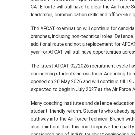
GATE route will still have to clear the Air Force
leadership, communication skills and officer-like q
The AFCAT examination will continue for candida
branches, including non-technical roles. Defence
additional route and not a replacement for AFCA
year for AFCAT will still have opportunities acros
The latest AFCAT 02/2026 recruitment cycle has
engineering students across India. According to r
opened on 20 May 2026 and will continue till 19 
expected to begin in July 2027 at the Air Force 
Many coaching institutes and defence education
student-friendly reform. Students who already s
pathway into the Air Force Technical Branch with
also point out that this could improve the qualit
considered one of India’s toughest engineering e