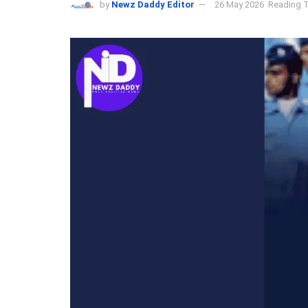
by
Newz Daddy Editor
26 May 2026
Reading T