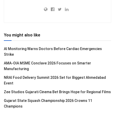
You might also like
AI Monitoring Warns Doctors Before Cardiac Emergencies
Strike
AMA-OIA MSME Conclave 2026 Focuses on Smarter
Manufacturing
NRAI Food Delivery Summit 2026 Set for Biggest Ahmedabad
Event
Zee Studios Gujarati Cinema Bet Brings Hope for Regional Films
Gujarat State Squash Championship 2026 Crowns 11
Champions