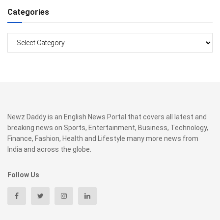
Categories
Categories
Newz Daddy is an English News Portal that covers all latest and
breaking news on Sports, Entertainment, Business, Technology,
Finance, Fashion, Health and Lifestyle many more news from
India and across the globe.
Follow Us