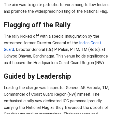
The aim was to ignite patriotic fervor among fellow Indians
and promote the widespread hoisting of the National Flag.
Flagging off the Rally
The rally kicked off with a special inauguration by the
esteemed former Director General of the
Indian Coast
Guard
, Director General (Dr.) P Paleri, PTM, TM (Retd), at
Udhyog Bhavan, Gandhinagar. This venue holds significance
as it houses the Headquarters Coast Guard Region (NW).
Guided by Leadership
Leading the charge was Inspector General AK Harbola, TM,
Commander of Coast Guard Region (NW) himself. The
enthusiastic rally saw dedicated ICG personnel proudly
carrying the National Flag as they traversed the streets of