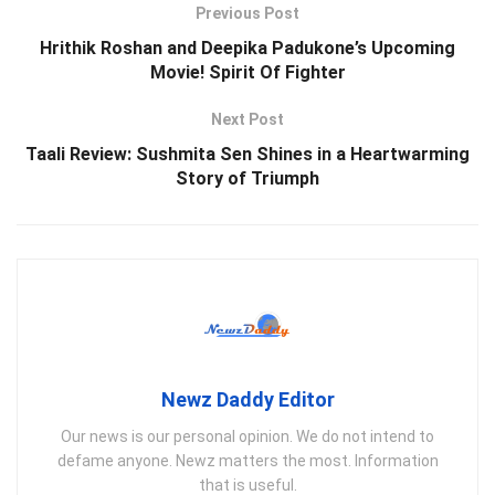
Previous Post
Hrithik Roshan and Deepika Padukone’s Upcoming
Movie! Spirit Of Fighter
Next Post
Taali Review: Sushmita Sen Shines in a Heartwarming
Story of Triumph
Newz Daddy Editor
Our news is our personal opinion. We do not intend to
defame anyone. Newz matters the most. Information
that is useful.