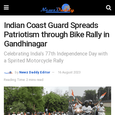
Indian Coast Guard Spreads
Patriotism through Bike Rally in
Gandhinagar
Celebrating India's 77th Independence Day with
a Spirited Motorcycle Rally
by
Newz Daddy Editor
16 August 2023
Reading Time: 2 mins read