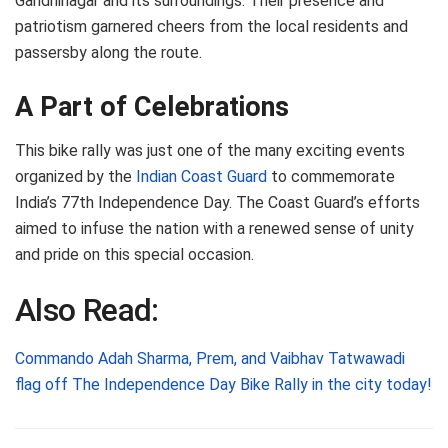
Gandhinagar and its surroundings. Their presence and
patriotism garnered cheers from the local residents and
passersby along the route.
A Part of Celebrations
This bike rally was just one of the many exciting events
organized by the
Indian Coast Guard
to commemorate
India’s 77th Independence Day. The Coast Guard’s efforts
aimed to infuse the nation with a renewed sense of unity
and pride on this special occasion.
Also Read:
Commando Adah Sharma, Prem, and Vaibhav Tatwawadi
flag off The Independence Day Bike Rally in the city today!