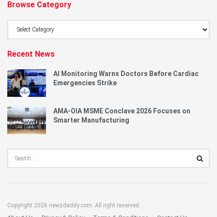
Browse Category
Browse
Category
Recent News
AI Monitoring Warns Doctors Before Cardiac
Emergencies Strike
AMA-OIA MSME Conclave 2026 Focuses on
Smarter Manufacturing
Copyright 2026 newzdaddy.com. All right reserved.