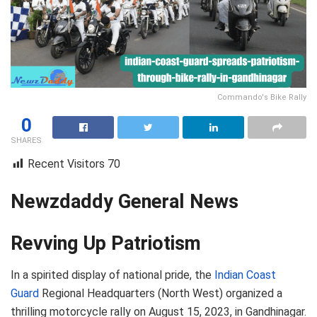
Commando's Bike Rally
0
SHARES
Recent Visitors
70
Newzdaddy General News
Revving Up Patriotism
In a spirited display of national pride, the
Indian Coast
Guard
Regional Headquarters (North West) organized a
thrilling motorcycle rally on August 15, 2023, in Gandhinagar.