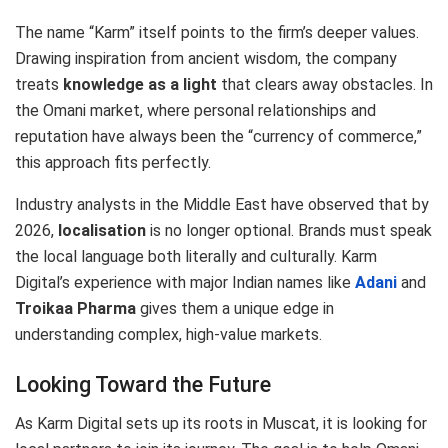
The name “Karm” itself points to the firm’s deeper values.
Drawing inspiration from ancient wisdom, the company
treats
knowledge as a light
that clears away obstacles. In
the Omani market, where personal relationships and
reputation have always been the “currency of commerce,”
this approach fits perfectly.
Industry analysts in the Middle East have observed that by
2026,
localisation
is no longer optional.
Brands must speak
the local language both literally and culturally.
Karm
Digital’s experience with major Indian names like
Adani
and
Troikaa Pharma
gives them a unique edge in
understanding complex, high-value markets.
Looking Toward the Future
As Karm Digital sets up its roots in Muscat, it is looking for