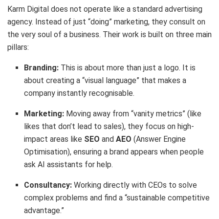
Karm Digital does not operate like a standard advertising
agency. Instead of just “doing” marketing, they consult on
the very soul of a business. Their work is built on three main
pillars:
Branding:
This is about more than just a logo.
It is
about creating a “visual language” that makes a
company instantly recognisable.
Marketing:
Moving away from “vanity metrics” (like
likes that don’t lead to sales), they focus on high-
impact areas like
SEO
and
AEO
(Answer Engine
Optimisation), ensuring a brand appears when people
ask AI assistants for help.
Consultancy:
Working directly with CEOs to solve
complex problems and find a “sustainable competitive
advantage.”