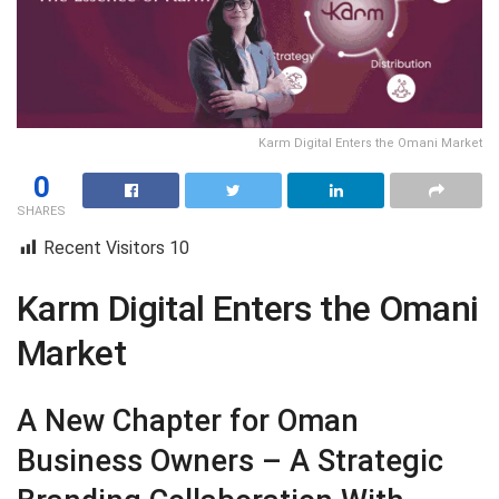
Karm Digital Enters the Omani Market
0
SHARES
Recent Visitors
10
Karm Digital Enters the Omani
Market
A New Chapter for Oman
Business Owners – A Strategic