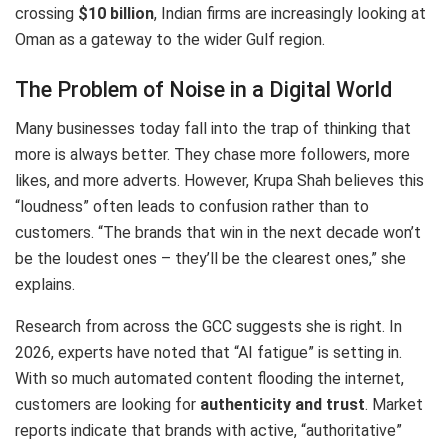
crossing
$10 billion
, Indian firms are increasingly looking at
Oman as a gateway to the wider Gulf region.
The Problem of Noise in a Digital World
Many businesses today fall into the trap of thinking that
more is always better. They chase more followers, more
likes, and more adverts. However, Krupa Shah believes this
“loudness” often leads to confusion rather than to
customers. “The brands that win in the next decade won’t
be the loudest ones – they’ll be the clearest ones,” she
explains.
Research from across the GCC suggests she is right.
In
2026, experts have noted that “AI fatigue” is setting in.
With so much automated content flooding the internet,
customers are looking for
authenticity and trust
.
Market
reports indicate that brands with active, “authoritative”