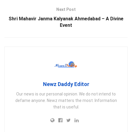
Next Post
Shri Mahavir Janma Kalyanak Ahmedabad – A Divine
Event
Newz Daddy Editor
Our news is our personal opinion. We do not intend to
defame anyone. Newz matters the most. Information
that is useful.