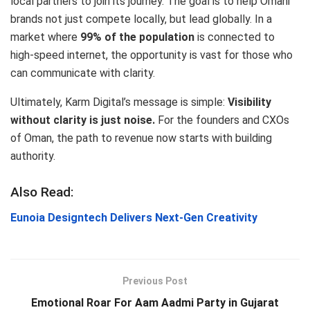
local partners to join its journey. The goal is to help Omani
brands not just compete locally, but lead globally.
In a
market where
99% of the population
is connected to
high-speed internet, the opportunity is vast for those who
can communicate with clarity.
Ultimately, Karm Digital’s message is simple:
Visibility
without clarity is just noise.
For the founders and CXOs
of Oman, the path to revenue now starts with building
authority.
Also Read:
Eunoia Designtech Delivers Next‑Gen Creativity
Previous Post
Emotional Roar For Aam Aadmi Party in Gujarat