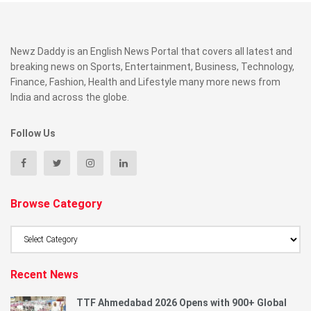
Newz Daddy is an English News Portal that covers all latest and
breaking news on Sports, Entertainment, Business, Technology,
Finance, Fashion, Health and Lifestyle many more news from
India and across the globe.
Follow Us
Browse Category
Browse
Category
Recent News
TTF Ahmedabad 2026 Opens with 900+ Global