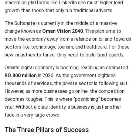
leaders on platforms like LinkedIn see much higher lead
growth than those that only run traditional adverts.
The Sultanate is currently in the middle of a massive
change known as
Oman Vision 2040
.
This plan aims to
move the economy away from a reliance on oil and towards
sectors like technology, tourism, and healthcare.
For these
new industries to thrive, they need to build trust quickly.
Oman’s digital economy is booming, reaching an estimated
RO 800 million
in 2026.
As the government digitises
thousands of services, the private sector is following suit.
However, as more businesses go online, the competition
becomes tougher. This is where “positioning” becomes
vital. Without a clear identity, a business is just another
face in a very large crowd.
The Three Pillars of Success