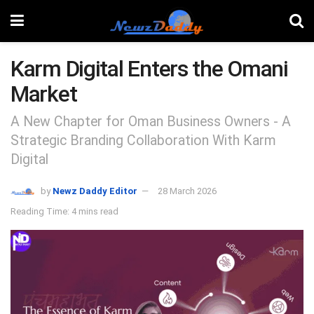
Karm Digital Enters the Omani
Market
A New Chapter for Oman Business Owners - A
Strategic Branding Collaboration With Karm
Digital
by
Newz Daddy Editor
28 March 2026
Reading Time: 4 mins read