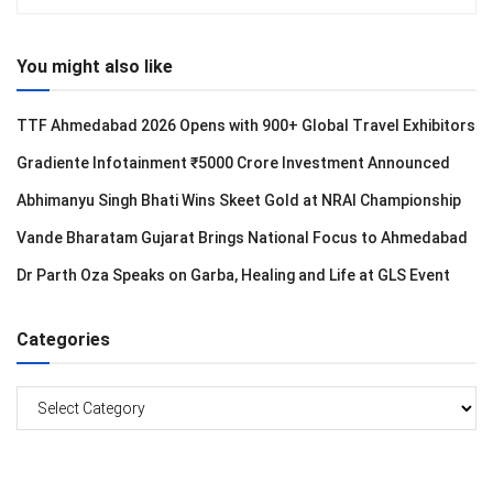
You might also like
TTF Ahmedabad 2026 Opens with 900+ Global Travel Exhibitors
Gradiente Infotainment ₹5000 Crore Investment Announced
Abhimanyu Singh Bhati Wins Skeet Gold at NRAI Championship
Vande Bharatam Gujarat Brings National Focus to Ahmedabad
Dr Parth Oza Speaks on Garba, Healing and Life at GLS Event
Categories
Categories