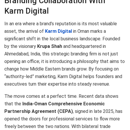
Branding Collaboration With
Karm Digital
In an era where a brand’s reputation is its most valuable
asset, the arrival of
Karm Digital
in Oman marks a
significant shift in the local business landscape. Founded
by the visionary
Krupa Shah
and headquartered in
Ahmedabad, India, this strategic branding firm is not just
opening an office; it is introducing a philosophy that aims to
change how Middle Eastern brands grow. By focusing on
“authority-led” marketing, Karm Digital helps founders and
executives turn their expertise into steady revenue.
The move comes at a perfect time.
Recent data shows
that the
India-Oman Comprehensive Economic
Partnership Agreement (CEPA)
, signed in late 2025, has
opened the doors for professional services to flow more
freely between the two nations.
With bilateral trade