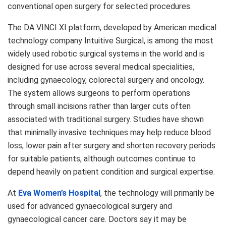
conventional open surgery for selected procedures.
The DA VINCI XI platform, developed by American medical
technology company Intuitive Surgical, is among the most
widely used robotic surgical systems in the world and is
designed for use across several medical specialities,
including gynaecology, colorectal surgery and oncology.
The system allows surgeons to perform operations
through small incisions rather than larger cuts often
associated with traditional surgery. Studies have shown
that minimally invasive techniques may help reduce blood
loss, lower pain after surgery and shorten recovery periods
for suitable patients, although outcomes continue to
depend heavily on patient condition and surgical expertise.
At
Eva Women’s Hospital
, the technology will primarily be
used for advanced gynaecological surgery and
gynaecological cancer care. Doctors say it may be