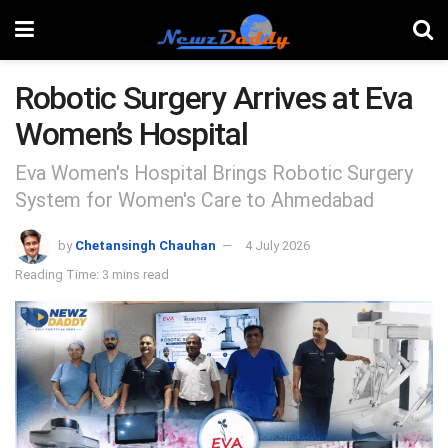
Robotic Surgery Arrives at Eva
Women’s Hospital
Eva Women's Hospital Brings Robotic Surgery
System for Women's Care to Ahmedabad
by
Chetansingh Chauhan
4 July 2026
Reading Time: 3 mins read