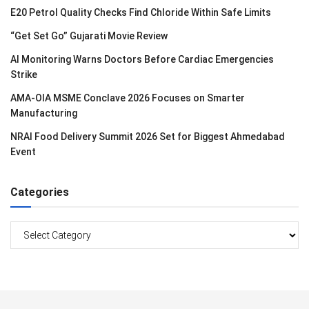
E20 Petrol Quality Checks Find Chloride Within Safe Limits
“Get Set Go” Gujarati Movie Review
AI Monitoring Warns Doctors Before Cardiac Emergencies
Strike
AMA-OIA MSME Conclave 2026 Focuses on Smarter
Manufacturing
NRAI Food Delivery Summit 2026 Set for Biggest Ahmedabad
Event
Categories
Categories