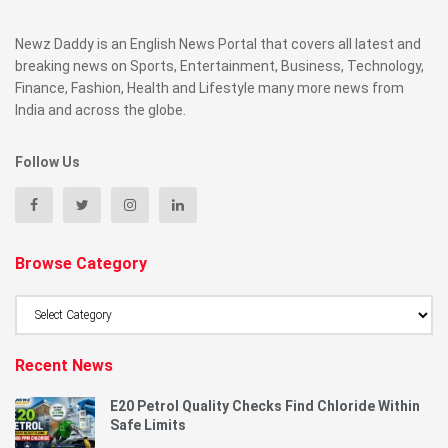
Newz Daddy is an English News Portal that covers all latest and
breaking news on Sports, Entertainment, Business, Technology,
Finance, Fashion, Health and Lifestyle many more news from
India and across the globe.
Follow Us
Browse Category
Browse
Category
Recent News
E20 Petrol Quality Checks Find Chloride Within
Safe Limits