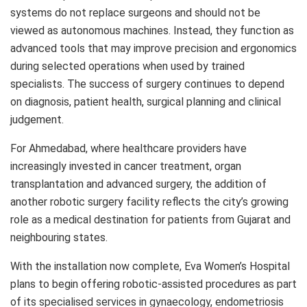
systems do not replace surgeons and should not be
viewed as autonomous machines. Instead, they function as
advanced tools that may improve precision and ergonomics
during selected operations when used by trained
specialists. The success of surgery continues to depend
on diagnosis, patient health, surgical planning and clinical
judgement.
For Ahmedabad, where healthcare providers have
increasingly invested in cancer treatment, organ
transplantation and advanced surgery, the addition of
another robotic surgery facility reflects the city’s growing
role as a medical destination for patients from Gujarat and
neighbouring states.
With the installation now complete, Eva Women’s Hospital
plans to begin offering robotic-assisted procedures as part
of its specialised services in gynaecology, endometriosis