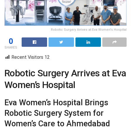
Robotic Surgery Arrives at Eva Women's Hospital
0
SHARES
Recent Visitors
12
Robotic Surgery Arrives at Eva
Women’s Hospital
Eva Women’s Hospital Brings
Robotic Surgery System for
Women’s Care to Ahmedabad