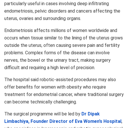
particularly useful in cases involving deep infiltrating
endometriosis, pelvic disorders and cancers affecting the
uterus, ovaries and surrounding organs.
Endometriosis affects millions of women worldwide and
occurs when tissue similar to the lining of the uterus grows
outside the uterus, often causing severe pain and fertility
problems. Complex forms of the disease can involve
nerves, the bowel or the urinary tract, making surgery
difficult and requiring a high level of precision.
The hospital said robotic-assisted procedures may also
offer benefits for women with obesity who require
treatment for endometrial cancer, where traditional surgery
can become technically challenging.
The surgical programme will be led by
Dr Dipak
Limbachiya, Founder Director of Eva Women’s Hospital
,