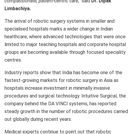
compassionate, patient-centric care
,” said
Dr. Dipak
Limbachiya.
The arrival of robotic surgery systems in smaller and
specialised hospitals marks a wider change in Indian
healthcare, where advanced technologies that were once
limited to major teaching hospitals and corporate hospital
groups are becoming available through focused speciality
centres.
Industry reports show that India has become one of the
fastest-growing markets for robotic surgery in Asia as
hospitals increase investment in minimally invasive
procedures and surgical technology. Intuitive Surgical, the
company behind the DA VINCI systems, has reported
steady growth in the number of robotic procedures carried
out globally during recent years.
Medical experts continue to point out that robotic