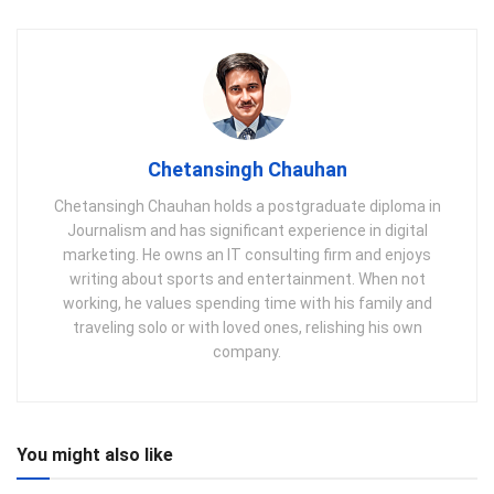
Chetansingh Chauhan
Chetansingh Chauhan holds a postgraduate diploma in
Journalism and has significant experience in digital
marketing. He owns an IT consulting firm and enjoys
writing about sports and entertainment. When not
working, he values spending time with his family and
traveling solo or with loved ones, relishing his own
company.
You might also like