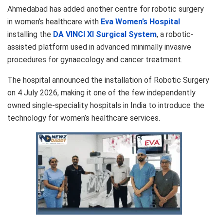
Ahmedabad has added another centre for robotic surgery
in women’s healthcare with
Eva Women’s Hospital
installing the
DA VINCI XI Surgical System
, a robotic-
assisted platform used in advanced minimally invasive
procedures for gynaecology and cancer treatment.
The hospital announced the installation of Robotic Surgery
on 4 July 2026, making it one of the few independently
owned single-speciality hospitals in India to introduce the
technology for women’s healthcare services.