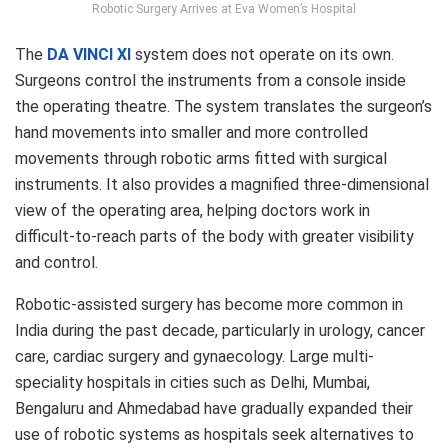
Robotic Surgery Arrives at Eva Women’s Hospital
The
DA VINCI XI
system does not operate on its own.
Surgeons control the instruments from a console inside
the operating theatre. The system translates the surgeon’s
hand movements into smaller and more controlled
movements through robotic arms fitted with surgical
instruments. It also provides a magnified three-dimensional
view of the operating area, helping doctors work in
difficult-to-reach parts of the body with greater visibility
and control.
Robotic-assisted surgery has become more common in
India during the past decade, particularly in urology, cancer
care, cardiac surgery and gynaecology. Large multi-
speciality hospitals in cities such as Delhi, Mumbai,
Bengaluru and Ahmedabad have gradually expanded their
use of robotic systems as hospitals seek alternatives to