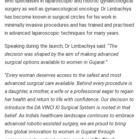
who specialises in laparoscopic and robotic gynaecological
surgery as well as gynaecological oncology. Dr Limbachiya
has become known in surgical circles for his work in
minimally invasive procedures and has trained and practised
in advanced laparoscopic techniques for many years.
Speaking during the launch, Dr Limbachiya said:
“The
decision was shaped by the aim of making advanced
surgical options available to women in Gujarat.”
“
Every woman deserves access to the safest and most
advanced surgical care available. Behind every procedure is
a daughter, a mother, a wife or a professional eager to regain
her health and return to life with confidence. Our decision to
introduce the DA VINCI XI Surgical System is rooted in that
belief. As India’s healthcare landscape continues to embrace
advanced robotic-assisted surgery, we are proud to bring
this global innovation to women in Gujarat through