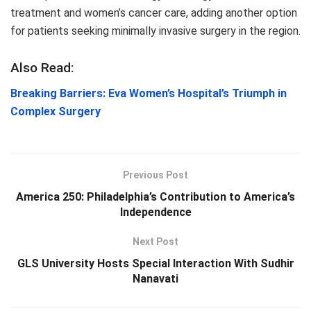
treatment and women’s cancer care, adding another option
for patients seeking minimally invasive surgery in the region.
Also Read:
Breaking Barriers: Eva Women’s Hospital’s Triumph in
Complex Surgery
Previous Post
America 250: Philadelphia’s Contribution to America’s
Independence
Next Post
GLS University Hosts Special Interaction With Sudhir
Nanavati