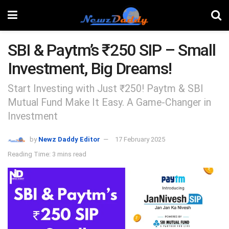
SBI & Paytm’s ₹250 SIP – Small
Investment, Big Dreams!
Start Investing with Just ₹250! Paytm & SBI
Mutual Fund Make It Easy. A Game-Changer in
Investment
by
Newz Daddy Editor
17 February 2025
Reading Time: 3 mins read