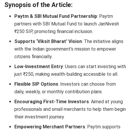
Synopsis of the Article:
Paytm & SBI Mutual Fund Partnership
: Paytm
partners with SBI Mutual Fund to launch JanNivesh
₹250 SIP, promoting financial inclusion.
Supports ‘Viksit Bharat’ Vision
: The initiative aligns
with the Indian government’s mission to empower
citizens financially.
Low-Investment Entry
: Users can start investing with
just ₹250, making wealth-building accessible to all.
Flexible SIP Options
: Investors can choose from
daily, weekly, or monthly contribution plans.
Encouraging First-Time Investors
: Aimed at young
professionals and small merchants to help them begin
their investment journey.
Empowering Merchant Partners
: Paytm supports