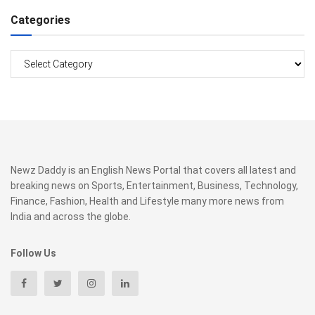
Categories
Categories
Newz Daddy is an English News Portal that covers all latest and
breaking news on Sports, Entertainment, Business, Technology,
Finance, Fashion, Health and Lifestyle many more news from
India and across the globe.
Follow Us