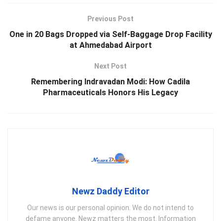
Previous Post
One in 20 Bags Dropped via Self-Baggage Drop Facility
at Ahmedabad Airport
Next Post
Remembering Indravadan Modi: How Cadila
Pharmaceuticals Honors His Legacy
Newz Daddy Editor
Our news is our personal opinion. We do not intend to
defame anyone. Newz matters the most. Information