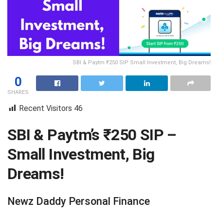
SBI & Paytm ₹250 SIP Small Investment, Big Dreams!
0
SHARES
Recent Visitors
46
SBI & Paytm’s ₹250 SIP –
Small Investment, Big
Dreams!
Newz Daddy Personal Finance