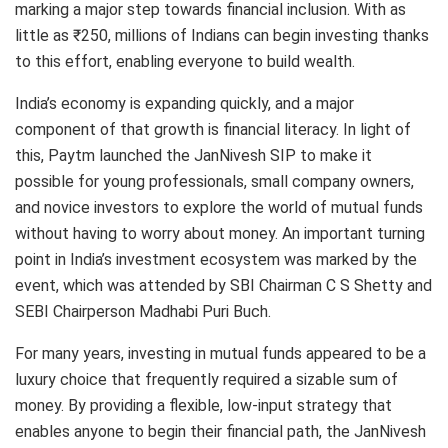
marking a major step towards financial inclusion. With as
little as ₹250, millions of Indians can begin investing thanks
to this effort, enabling everyone to build wealth.
India’s economy is expanding quickly, and a major
component of that growth is financial literacy. In light of
this, Paytm launched the JanNivesh SIP to make it
possible for young professionals, small company owners,
and novice investors to explore the world of mutual funds
without having to worry about money. An important turning
point in India’s investment ecosystem was marked by the
event, which was attended by SBI Chairman C S Shetty and
SEBI Chairperson Madhabi Puri Buch.
For many years, investing in mutual funds appeared to be a
luxury choice that frequently required a sizable sum of
money. By providing a flexible, low-input strategy that
enables anyone to begin their financial path, the JanNivesh