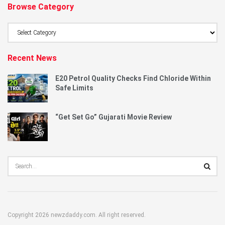
Browse Category
Browse
Category
Recent News
E20 Petrol Quality Checks Find Chloride Within
Safe Limits
“Get Set Go” Gujarati Movie Review
Copyright 2026 newzdaddy.com. All right reserved.