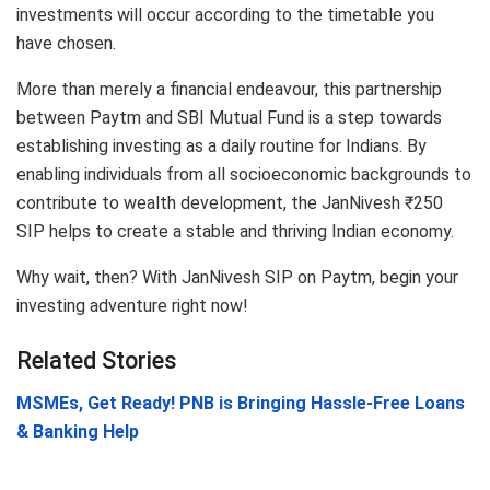
investments will occur according to the timetable you
have chosen.
More than merely a financial endeavour, this partnership
between Paytm and SBI Mutual Fund is a step towards
establishing investing as a daily routine for Indians. By
enabling individuals from all socioeconomic backgrounds to
contribute to wealth development, the JanNivesh ₹250
SIP helps to create a stable and thriving Indian economy.
Why wait, then? With JanNivesh SIP on Paytm, begin your
investing adventure right now!
Related Stories
MSMEs, Get Ready! PNB is Bringing Hassle-Free Loans
& Banking Help