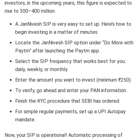
investors; in the upcoming years, this figure is expected to
rise to 300–400 million.
A JanNivesh SIP is very easy to set up. Here’s how to
begin investing in a matter of minutes:
Locate the JanNivesh SIP option under “Do More with
Paytm” after launching the Paytm app.
Select the SIP frequency that works best for you:
daily, weekly, or monthly.
Enter the amount you want to invest (minimum ₹250).
To verify, go ahead and enter your PAN information.
Finish the KYC procedure that SEBI has ordered.
For simple regular payments, set up a UPI Autopay
mandate.
Now, your SIP is operational! Automatic processing of