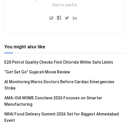
that is useful.
You might also like
E20 Petrol Quality Checks Find Chloride Within Safe Limits
“Get Set Go” Gujarati Movie Review
AI Monitoring Warns Doctors Before Cardiac Emergencies
Strike
AMA-OIA MSME Conclave 2026 Focuses on Smarter
Manufacturing
NRAI Food Delivery Summit 2026 Set for Biggest Ahmedabad
Event