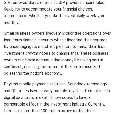
SIP removes that barrier. This SIP provides unparalleled
flexibility to accommodate your financial choices,
regardless of whether you like to invest daily, weekly, or
monthly.
Small business owners frequently prioritise operations over
long-term financial security when allocating their earnings.
By encouraging its merchant partners to make their first
investment, Paytm hopes to change that. These business
owners can begin accumulating money by taking part in
JanNivesh, ensuring the future of their enterprise and
bolstering the nation’s economy.
Paytm’s mobile payment solutions, Soundbox technology,
and QR codes have already completely transformed India’s
digital payments market. It now seeks to have a
comparable effect in the investment industry. Currently,
there are more than 100 million active mutual fund