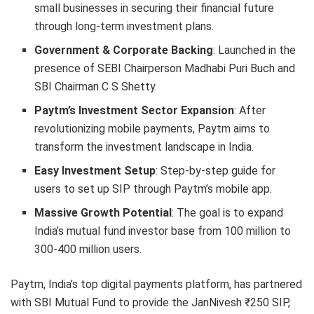
small businesses in securing their financial future
through long-term investment plans.
Government & Corporate Backing
: Launched in the
presence of SEBI Chairperson Madhabi Puri Buch and
SBI Chairman C S Shetty.
Paytm’s Investment Sector Expansion
: After
revolutionizing mobile payments, Paytm aims to
transform the investment landscape in India.
Easy Investment Setup
: Step-by-step guide for
users to set up SIP through Paytm’s mobile app.
Massive Growth Potential
: The goal is to expand
India’s mutual fund investor base from 100 million to
300-400 million users.
Paytm, India’s top digital payments platform, has partnered
with SBI Mutual Fund to provide the JanNivesh ₹250 SIP,