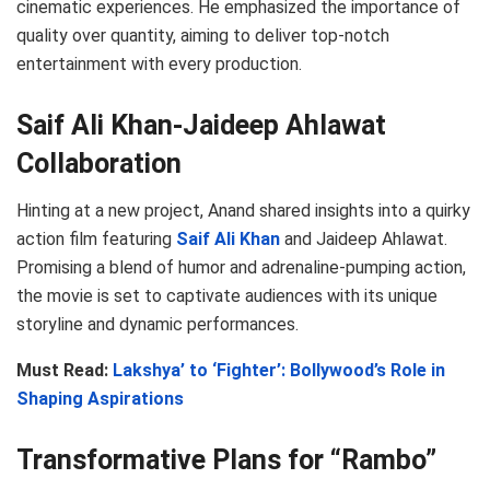
cinematic experiences. He emphasized the importance of
quality over quantity, aiming to deliver top-notch
entertainment with every production.
Saif Ali Khan-Jaideep Ahlawat
Collaboration
Hinting at a new project, Anand shared insights into a quirky
action film featuring
Saif Ali Khan
and Jaideep Ahlawat.
Promising a blend of humor and adrenaline-pumping action,
the movie is set to captivate audiences with its unique
storyline and dynamic performances.
Must Read:
Lakshya’ to ‘Fighter’: Bollywood’s Role in
Shaping Aspirations
Transformative Plans for “Rambo”