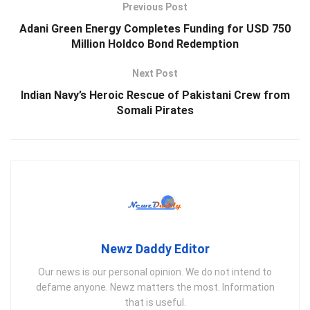
Previous Post
Adani Green Energy Completes Funding for USD 750
Million Holdco Bond Redemption
Next Post
Indian Navy’s Heroic Rescue of Pakistani Crew from
Somali Pirates
Newz Daddy Editor
Our news is our personal opinion. We do not intend to
defame anyone. Newz matters the most. Information
that is useful.