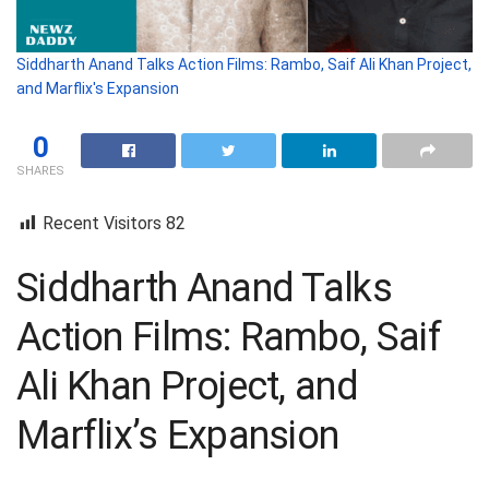
Siddharth Anand Talks Action Films: Rambo, Saif Ali Khan Project,
and Marflix's Expansion
0
SHARES
Recent Visitors
82
Siddharth Anand Talks
Action Films: Rambo, Saif
Ali Khan Project, and
Marflix’s Expansion