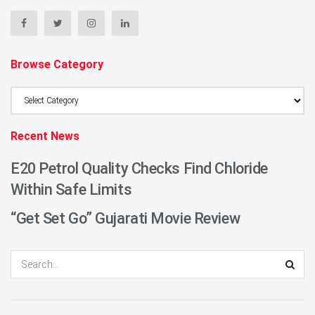
Browse Category
Browse
Category
Recent News
E20 Petrol Quality Checks Find Chloride
Within Safe Limits
“Get Set Go” Gujarati Movie Review