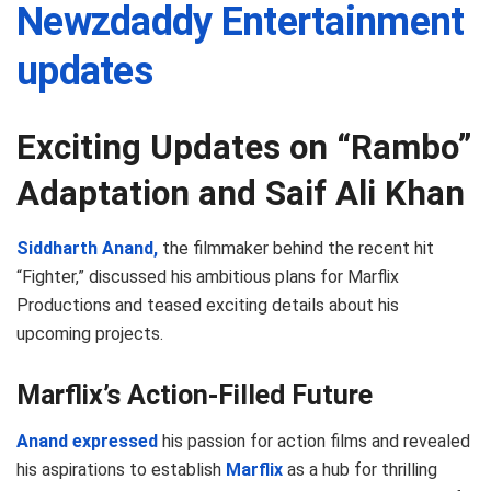
Newzdaddy Entertainment
updates
Exciting Updates on “Rambo”
Adaptation and Saif Ali Khan
Siddharth Anand,
the filmmaker behind the recent hit
“Fighter,” discussed his ambitious plans for Marflix
Productions and teased exciting details about his
upcoming projects.
Marflix’s Action-Filled Future
Anand expressed
his passion for action films and revealed
his aspirations to establish
Marflix
as a hub for thrilling