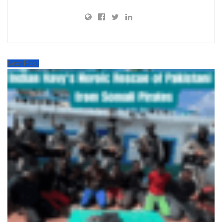
Next Post