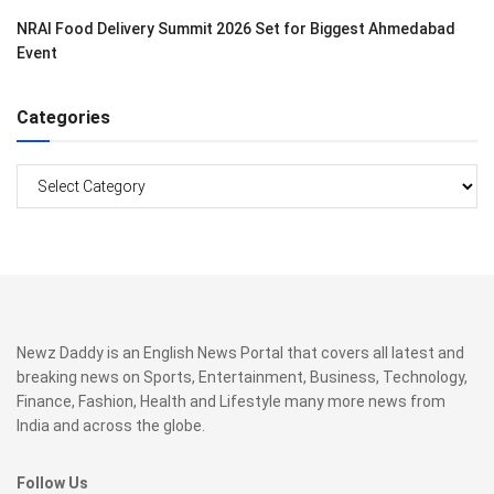
NRAI Food Delivery Summit 2026 Set for Biggest Ahmedabad
Event
Categories
Categories
Newz Daddy is an English News Portal that covers all latest and
breaking news on Sports, Entertainment, Business, Technology,
Finance, Fashion, Health and Lifestyle many more news from
India and across the globe.
Follow Us