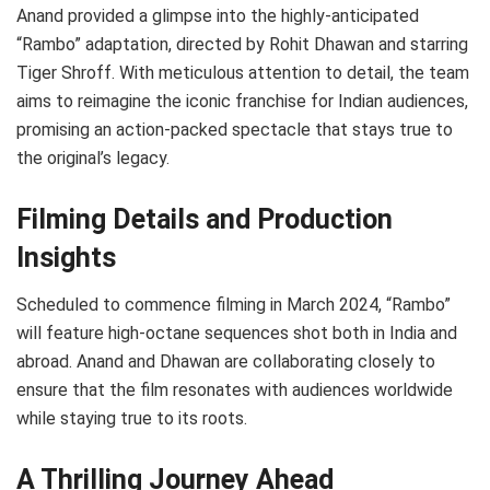
Anand provided a glimpse into the highly-anticipated
“Rambo” adaptation, directed by Rohit Dhawan and starring
Tiger Shroff. With meticulous attention to detail, the team
aims to reimagine the iconic franchise for Indian audiences,
promising an action-packed spectacle that stays true to
the original’s legacy.
Filming Details and Production
Insights
Scheduled to commence filming in March 2024, “Rambo”
will feature high-octane sequences shot both in India and
abroad. Anand and Dhawan are collaborating closely to
ensure that the film resonates with audiences worldwide
while staying true to its roots.
A Thrilling Journey Ahead