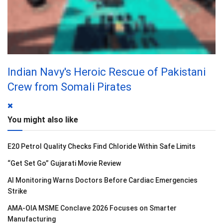
Indian Navy's Heroic Rescue of Pakistani
Crew from Somali Pirates
You might also like
E20 Petrol Quality Checks Find Chloride Within Safe Limits
“Get Set Go” Gujarati Movie Review
AI Monitoring Warns Doctors Before Cardiac Emergencies
Strike
AMA-OIA MSME Conclave 2026 Focuses on Smarter
Manufacturing