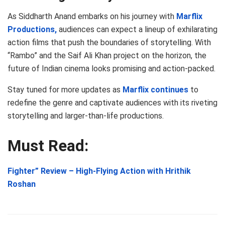
As Siddharth Anand embarks on his journey with
Marflix
Productions,
audiences can expect a lineup of exhilarating
action films that push the boundaries of storytelling. With
“Rambo” and the Saif Ali Khan project on the horizon, the
future of Indian cinema looks promising and action-packed.
Stay tuned for more updates as
Marflix continues
to
redefine the genre and captivate audiences with its riveting
storytelling and larger-than-life productions.
Must Read:
Fighter” Review – High-Flying Action with Hrithik
Roshan