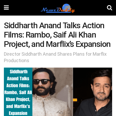
Siddharth Anand Talks Action
Films: Rambo, Saif Ali Khan
Project, and Marflix’s Expansion
Director Siddharth Anand Shares Plans for Marflix
Productions