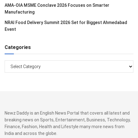
AMA-OIA MSME Conclave 2026 Focuses on Smarter
Manufacturing
NRAI Food Delivery Summit 2026 Set for Biggest Ahmedabad
Event
Categories
Categories
Newz Daddy is an English News Portal that covers all latest and
breaking news on Sports, Entertainment, Business, Technology,
Finance, Fashion, Health and Lifestyle many more news from
India and across the globe.