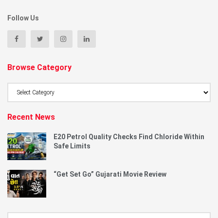
Follow Us
Browse Category
Browse
Category
Recent News
E20 Petrol Quality Checks Find Chloride Within
Safe Limits
“Get Set Go” Gujarati Movie Review