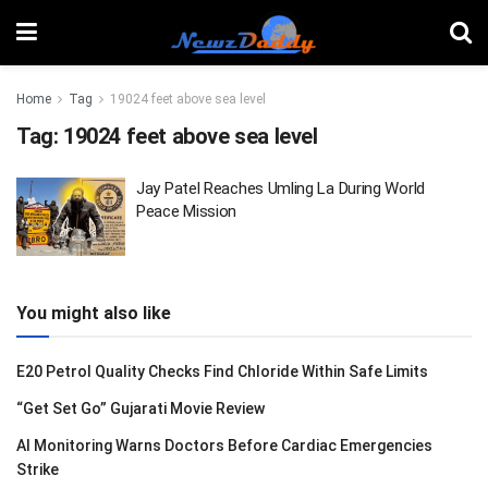
Home
Tag
19024 feet above sea level
Tag:
19024 feet above sea level
Jay Patel Reaches Umling La During World
Peace Mission
You might also like
E20 Petrol Quality Checks Find Chloride Within Safe Limits
“Get Set Go” Gujarati Movie Review
AI Monitoring Warns Doctors Before Cardiac Emergencies
Strike