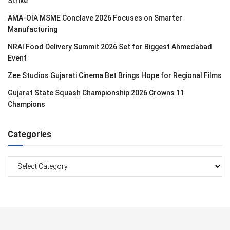
Strike
AMA-OIA MSME Conclave 2026 Focuses on Smarter
Manufacturing
NRAI Food Delivery Summit 2026 Set for Biggest Ahmedabad
Event
Zee Studios Gujarati Cinema Bet Brings Hope for Regional Films
Gujarat State Squash Championship 2026 Crowns 11
Champions
Categories
Categories