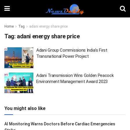
Home
Tag
adani energy share price
Tag:
adani energy share price
Adani Group Commissions India’s First
Transnational Power Project
Adani Transmission Wins Golden Peacock
Environment Management Award 2023
You might also like
AI Monitoring Warns Doctors Before Cardiac Emergencies