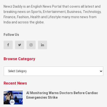
Newz Daddy is an English News Portal that covers all latest and
breaking news on Sports, Entertainment, Business, Technology,
Finance, Fashion, Health and Lifestyle many more news from
India and across the globe.
Follow Us
Browse Category
Browse
Category
Recent News
AI Monitoring Warns Doctors Before Cardiac
Emergencies Strike