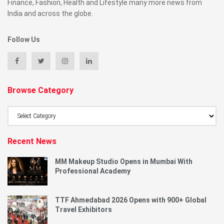
Finance, Fashion, Health and Lifestyle many more news from
India and across the globe.
Follow Us
Browse Category
Browse
Category
Recent News
MM Makeup Studio Opens in Mumbai With
Professional Academy
TTF Ahmedabad 2026 Opens with 900+ Global
Travel Exhibitors