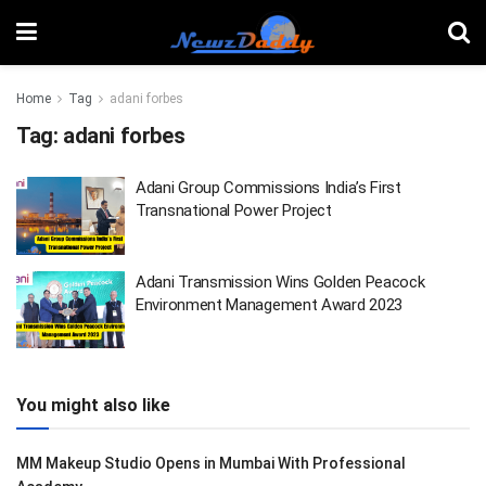
Home
Tag
adani forbes
Tag:
adani forbes
Adani Group Commissions India’s First
Transnational Power Project
Adani Transmission Wins Golden Peacock
Environment Management Award 2023
You might also like
MM Makeup Studio Opens in Mumbai With Professional