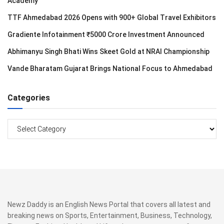
Academy
TTF Ahmedabad 2026 Opens with 900+ Global Travel Exhibitors
Gradiente Infotainment ₹5000 Crore Investment Announced
Abhimanyu Singh Bhati Wins Skeet Gold at NRAI Championship
Vande Bharatam Gujarat Brings National Focus to Ahmedabad
Categories
Categories
Newz Daddy is an English News Portal that covers all latest and
breaking news on Sports, Entertainment, Business, Technology,