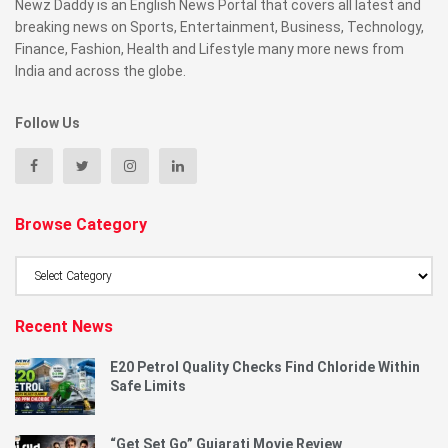
Newz Daddy is an English News Portal that covers all latest and
breaking news on Sports, Entertainment, Business, Technology,
Finance, Fashion, Health and Lifestyle many more news from
India and across the globe.
Follow Us
Browse Category
Browse
Category
Recent News
E20 Petrol Quality Checks Find Chloride Within
Safe Limits
“Get Set Go” Gujarati Movie Review