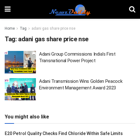
Home
Tag
adani gas share price nse
Tag:
adani gas share price nse
Adani Group Commissions India’s First
Transnational Power Project
Adani Transmission Wins Golden Peacock
Environment Management Award 2023
You might also like
E20 Petrol Quality Checks Find Chloride Within Safe Limits