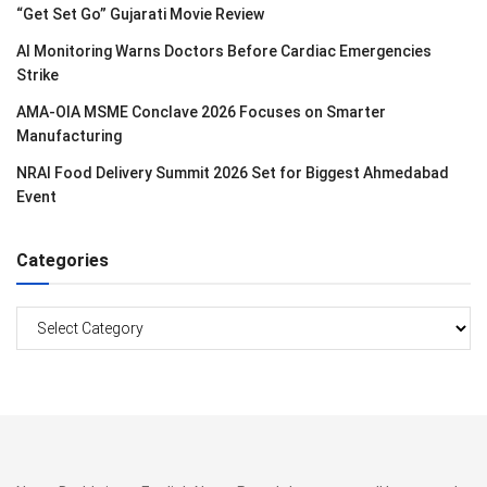
“Get Set Go” Gujarati Movie Review
AI Monitoring Warns Doctors Before Cardiac Emergencies
Strike
AMA-OIA MSME Conclave 2026 Focuses on Smarter
Manufacturing
NRAI Food Delivery Summit 2026 Set for Biggest Ahmedabad
Event
Categories
Categories