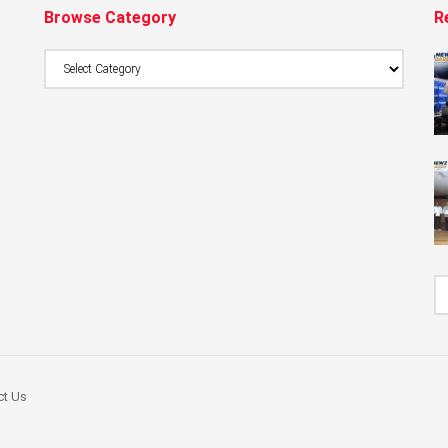
Browse Category
R
Browse
Category
ct Us