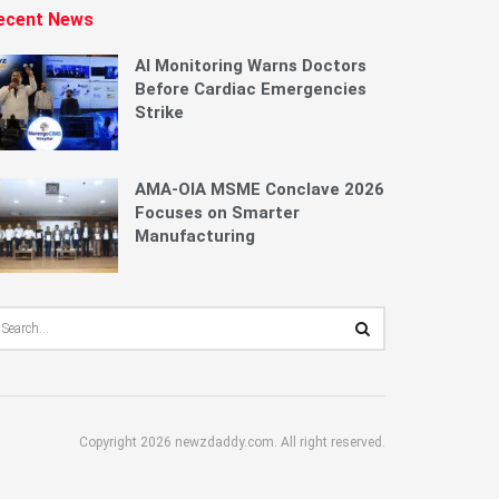
ecent News
AI Monitoring Warns Doctors
Before Cardiac Emergencies
Strike
AMA-OIA MSME Conclave 2026
Focuses on Smarter
Manufacturing
Copyright 2026 newzdaddy.com. All right reserved.