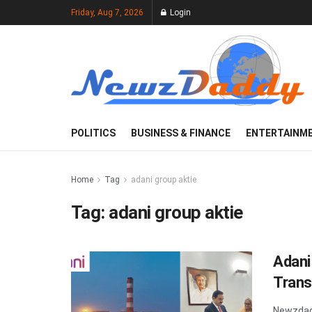
Friday, Aug 7, 2026
Login
POLITICS
BUSINESS & FINANCE
ENTERTAINM
Home
Tag
adani group aktie
Tag:
adani group aktie
Adani
Trans
Newzdad