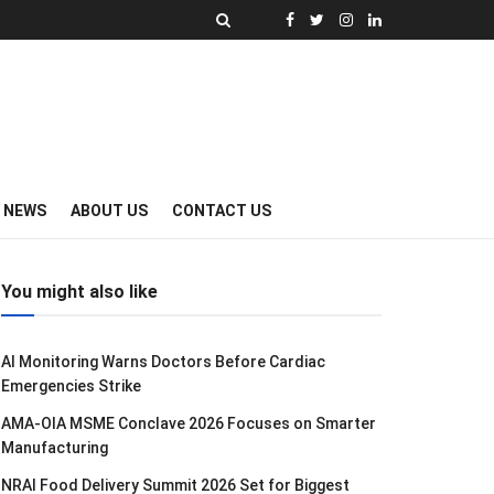
Y NEWS
ABOUT US
CONTACT US
You might also like
AI Monitoring Warns Doctors Before Cardiac
Emergencies Strike
AMA-OIA MSME Conclave 2026 Focuses on Smarter
Manufacturing
NRAI Food Delivery Summit 2026 Set for Biggest