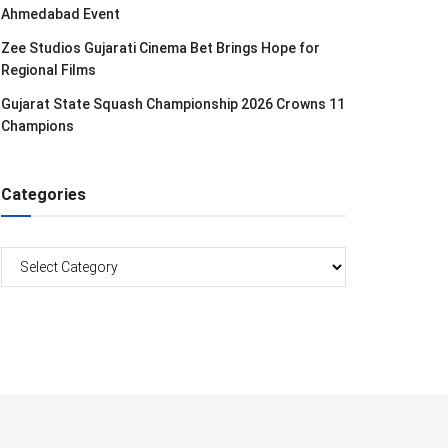
Ahmedabad Event
Zee Studios Gujarati Cinema Bet Brings Hope for
Regional Films
Gujarat State Squash Championship 2026 Crowns 11
Champions
Categories
Categories