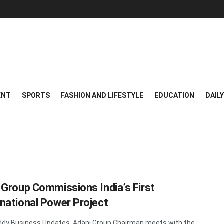
ENT
SPORTS
FASHION AND LIFESTYLE
EDUCATION
DAIL
 Group Commissions India’s First
national Power Project
dy Business Updates Adani Group Chairman meets with the