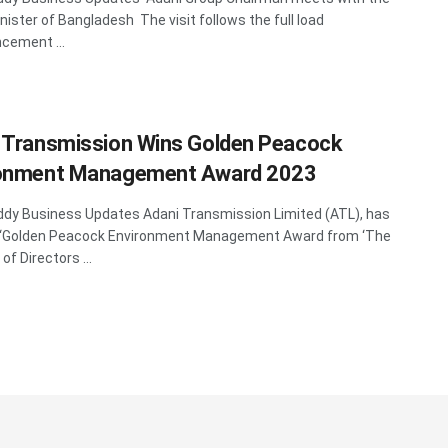
nister of Bangladesh The visit follows the full load
ement ...
 Transmission Wins Golden Peacock
ronment Management Award 2023
y Business Updates Adani Transmission Limited (ATL), has
 ‘Golden Peacock Environment Management Award from ‘The
 of Directors ...