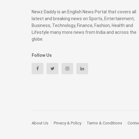
Newz Daddy is an English News Portal that covers all
latest and breaking news on Sports, Entertainment,
Business, Technology, Finance, Fashion, Health and
Lifestyle many more news from India and across the
globe.
Follow Us
About Us
Privacy & Policy
Terms & Conditions
Conta