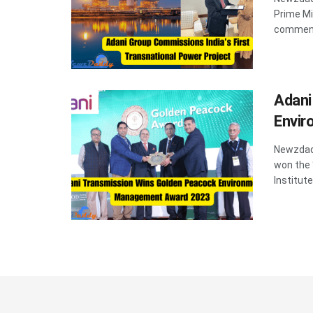
Prime Mi
commenc
Adani
Envi
Newzdadd
won the
Institute