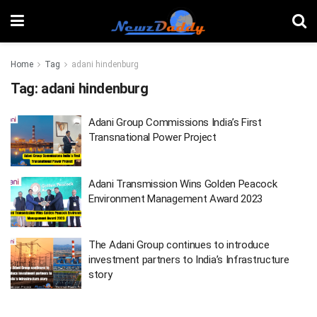
Home
Tag
adani hindenburg
Tag:
adani hindenburg
Adani Group Commissions India’s First
Transnational Power Project
Adani Transmission Wins Golden Peacock
Environment Management Award 2023
The Adani Group continues to introduce
investment partners to India’s Infrastructure
story