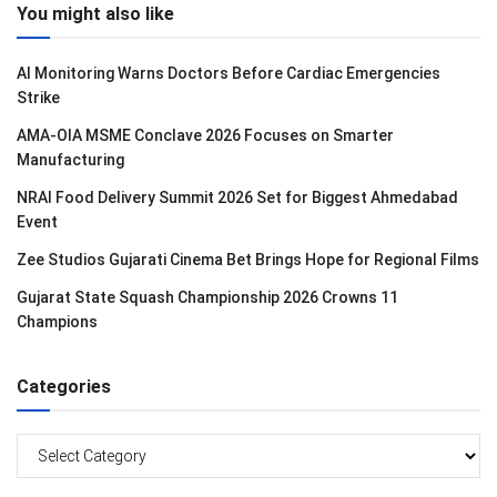
You might also like
AI Monitoring Warns Doctors Before Cardiac Emergencies
Strike
AMA-OIA MSME Conclave 2026 Focuses on Smarter
Manufacturing
NRAI Food Delivery Summit 2026 Set for Biggest Ahmedabad
Event
Zee Studios Gujarati Cinema Bet Brings Hope for Regional Films
Gujarat State Squash Championship 2026 Crowns 11
Champions
Categories
Categories