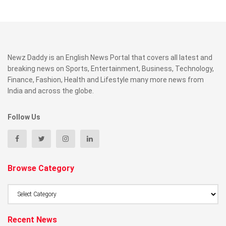
Newz Daddy is an English News Portal that covers all latest and
breaking news on Sports, Entertainment, Business, Technology,
Finance, Fashion, Health and Lifestyle many more news from
India and across the globe.
Follow Us
Browse Category
Browse
Category
Recent News