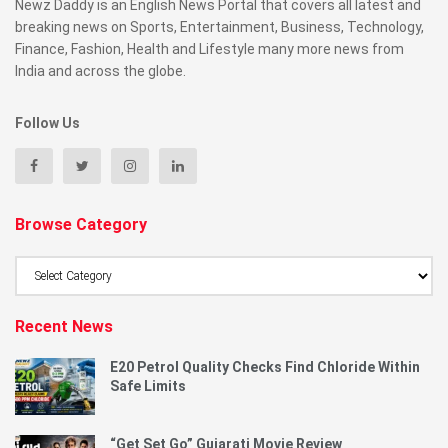
Newz Daddy is an English News Portal that covers all latest and
breaking news on Sports, Entertainment, Business, Technology,
Finance, Fashion, Health and Lifestyle many more news from
India and across the globe.
Follow Us
Browse Category
Browse
Category
Recent News
E20 Petrol Quality Checks Find Chloride Within
Safe Limits
“Get Set Go” Gujarati Movie Review