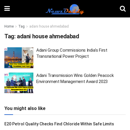
Home
Tag
adani house ahmedabad
Tag:
adani house ahmedabad
Adani Group Commissions India’s First
Transnational Power Project
Adani Transmission Wins Golden Peacock
Environment Management Award 2023
You might also like
E20 Petrol Quality Checks Find Chloride Within Safe Limits