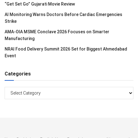
“Get Set Go” Gujarati Movie Review
AI Monitoring Warns Doctors Before Cardiac Emergencies
Strike
AMA-OIA MSME Conclave 2026 Focuses on Smarter
Manufacturing
NRAI Food Delivery Summit 2026 Set for Biggest Ahmedabad
Event
Categories
Categories