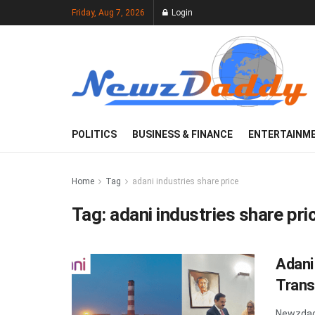
Friday, Aug 7, 2026
Login
POLITICS
BUSINESS & FINANCE
ENTERTAINM
Home
Tag
adani industries share price
Tag:
adani industries share pri
Adani
Trans
Newzdad