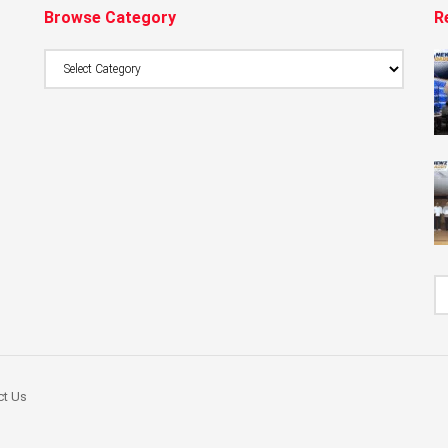
Browse Category
R
Browse
Category
ct Us