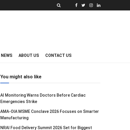
Y NEWS
ABOUT US
CONTACT US
You might also like
AI Monitoring Warns Doctors Before Cardiac
Emergencies Strike
AMA-OIA MSME Conclave 2026 Focuses on Smarter
Manufacturing
NRAI Food Delivery Summit 2026 Set for Biggest