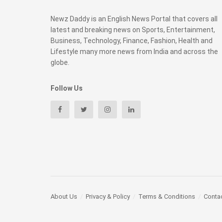
Newz Daddy is an English News Portal that covers all
latest and breaking news on Sports, Entertainment,
Business, Technology, Finance, Fashion, Health and
Lifestyle many more news from India and across the
globe.
Follow Us
About Us
Privacy & Policy
Terms & Conditions
Conta