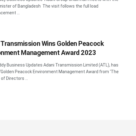
nister of Bangladesh The visit follows the full load
ement ...
 Transmission Wins Golden Peacock
ronment Management Award 2023
y Business Updates Adani Transmission Limited (ATL), has
 ‘Golden Peacock Environment Management Award from ‘The
 of Directors ...