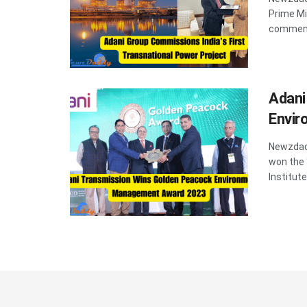
Prime Mi
commenc
Adani
Envi
Newzdadd
won the
Institute