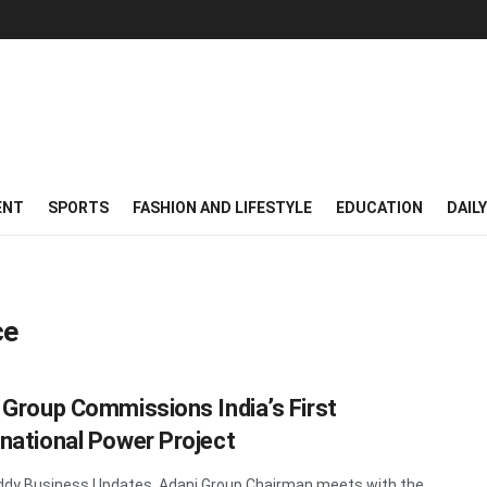
ENT
SPORTS
FASHION AND LIFESTYLE
EDUCATION
DAIL
ce
 Group Commissions India’s First
national Power Project
dy Business Updates Adani Group Chairman meets with the