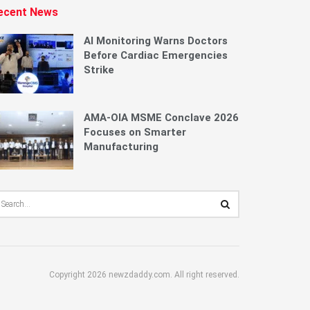
ecent News
AI Monitoring Warns Doctors
Before Cardiac Emergencies
Strike
AMA-OIA MSME Conclave 2026
Focuses on Smarter
Manufacturing
Copyright 2026 newzdaddy.com. All right reserved.