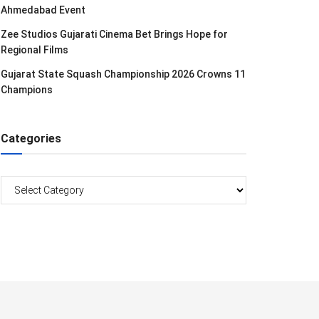
Ahmedabad Event
Zee Studios Gujarati Cinema Bet Brings Hope for
Regional Films
Gujarat State Squash Championship 2026 Crowns 11
Champions
Categories
Categories