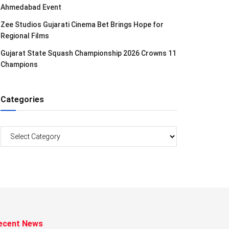
Ahmedabad Event
Zee Studios Gujarati Cinema Bet Brings Hope for
Regional Films
Gujarat State Squash Championship 2026 Crowns 11
Champions
Categories
Categories
ecent News