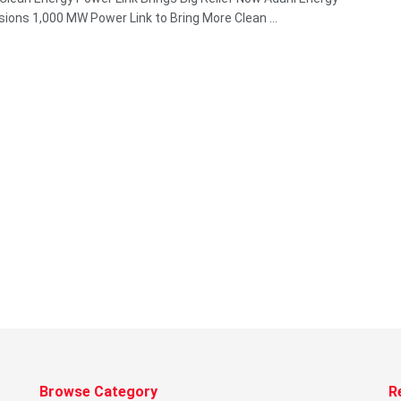
ons 1,000 MW Power Link to Bring More Clean ...
Browse Category
R