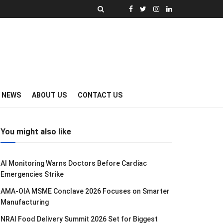
Y NEWS
ABOUT US
CONTACT US
You might also like
AI Monitoring Warns Doctors Before Cardiac
Emergencies Strike
AMA-OIA MSME Conclave 2026 Focuses on Smarter
Manufacturing
NRAI Food Delivery Summit 2026 Set for Biggest