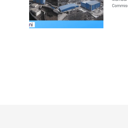
Commissi