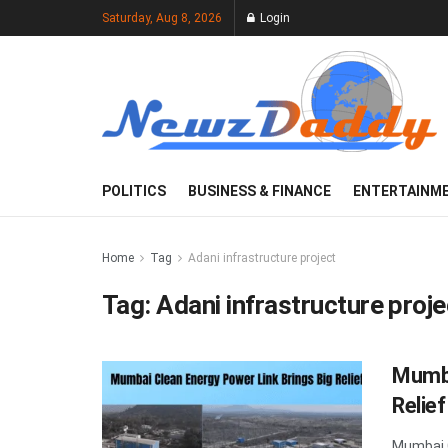
Saturday, Aug 8, 2026
Login
POLITICS
BUSINESS & FINANCE
ENTERTAINM
Home
Tag
Adani infrastructure project
Tag:
Adani infrastructure proje
Mumba
Relie
Mumbai C