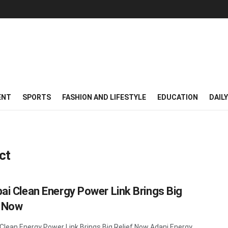
ENT
SPORTS
FASHION AND LIFESTYLE
EDUCATION
DAIL
ct
i Clean Energy Power Link Brings Big
f Now
lean Energy Power Link Brings Big Relief Now Adani Energy