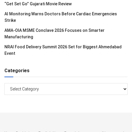
“Get Set Go” Gujarati Movie Review
AI Monitoring Warns Doctors Before Cardiac Emergencies
Strike
AMA-OIA MSME Conclave 2026 Focuses on Smarter
Manufacturing
NRAI Food Delivery Summit 2026 Set for Biggest Ahmedabad
Event
Categories
Categories