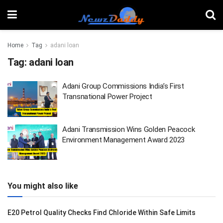
Home
Tag
adani loan
Tag:
adani loan
Adani Group Commissions India’s First
Transnational Power Project
Adani Transmission Wins Golden Peacock
Environment Management Award 2023
You might also like
E20 Petrol Quality Checks Find Chloride Within Safe Limits