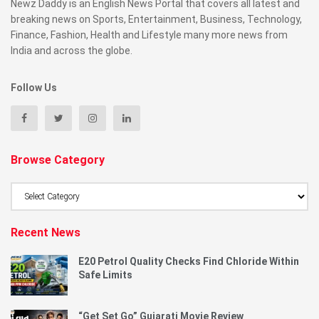
Newz Daddy is an English News Portal that covers all latest and
breaking news on Sports, Entertainment, Business, Technology,
Finance, Fashion, Health and Lifestyle many more news from
India and across the globe.
Follow Us
Browse Category
Browse
Category
Recent News
E20 Petrol Quality Checks Find Chloride Within
Safe Limits
“Get Set Go” Gujarati Movie Review